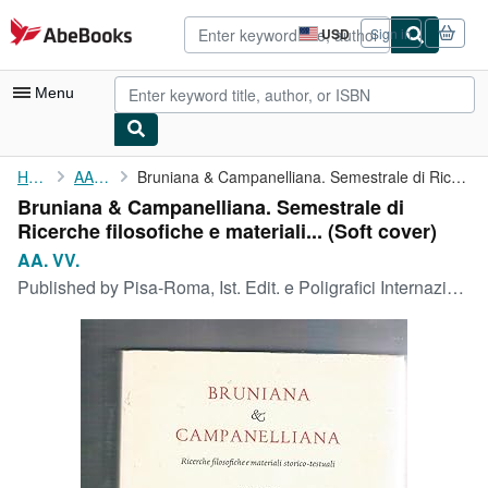
Skip to main content
AbeBooks.com
USD
Sign in
Site
shopping
preferences
Menu
My Account
Home
AA. VV.
Bruniana & Campanelliana. Semestrale di Ricerche filosofiche e ...
Bruniana & Campanelliana. Semestrale di
My Purchases
Ricerche filosofiche e materiali... (Soft cover)
Advanced Search
AA. VV.
Published by
Pisa-Roma, Ist. Edit. e Poligrafici Internazionali, 2006- 2007.
Browse Collections
Rare Books
Art & Collectibles
Textbooks
Sellers
Start Selling