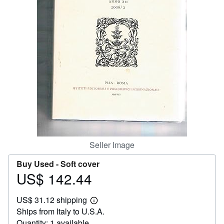
Help
CLOSE
Seller Image
Buy Used -
Soft cover
US$ 142.44
Price
US$
US$ 31.12 shipping
142.44
Learn
Ships from Italy to U.S.A.
more
about
Quantity: 1 available