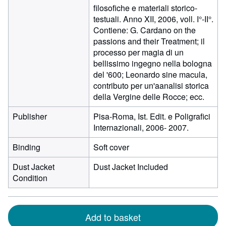
filosofiche e materiali storico-
testuali. Anno XII, 2006, voll. I°-II°.
Contiene: G. Cardano on the
passions and their Treatment; il
processo per magia di un
bellissimo ingegno nella bologna
del '600; Leonardo sine macula,
contributo per un'aanalisi storica
della Vergine delle Rocce; ecc.
Publisher
Pisa-Roma, Ist. Edit. e Poligrafici
Internazionali, 2006- 2007.
Binding
Soft cover
Dust Jacket
Dust Jacket Included
Condition
Add to basket