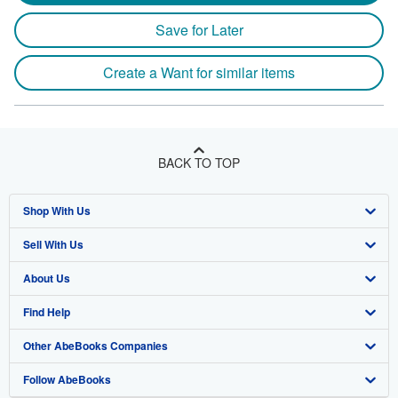
Save for Later
Create a Want for similar items
BACK TO TOP
Shop With Us
Sell With Us
Advanced Search
About Us
Browse Collections
Start Selling
Find Help
My Account
Join Our Affiliate Program
About AbeBooks
Other AbeBooks Companies
My Orders
Book Buyback
Media
Help
Follow AbeBooks
View Basket
Refer a seller
Careers
Customer Support
AbeBooks.co.uk