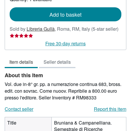
shipping
rates
Add to basket
Seller
Sold by
Libreria Gullà
,
Roma, RM, Italy
(5-star seller)
rating
5
Free 30-day returns
out
of
Item details
Seller details
5
stars
About this Item
Vol. due in-8° gr. pp. a numerazione continua 683, bross.
edit. con sovrac. Come nuoov. Repribile a 800.00 euro
presso l'editore.
Seller Inventory # RM98333
Contact seller
Report this item
Title
Bruniana & Campanelliana.
Semestrale di Ricerche