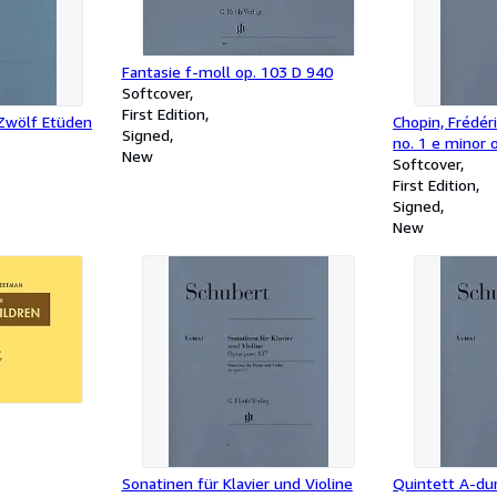
Fantasie f-moll op. 103 D 940
Softcover
First Edition
 Zwölf Etüden
Chopin, Frédér
Signed
no. 1 e minor 
New
Softcover
First Edition
Signed
New
Sonatinen für Klavier und Violine
Quintett A-dur