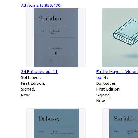
All items (3,953,470)
24 Préludes op. 11
Emilie Mayer - Violo
Softcover
op. 47
First Edition
Softcover
Signed
First Edition
New
Signed
New