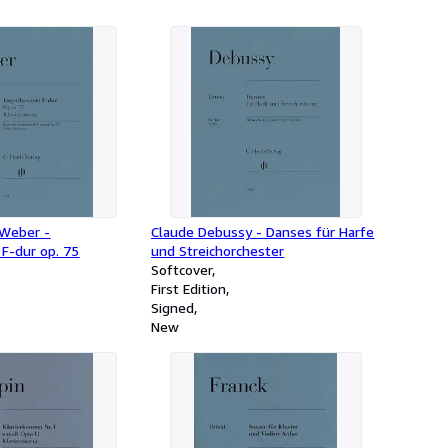
 Weber -
Claude Debussy - Danses für Harfe
F-dur op. 75
und Streichorchester
Softcover
First Edition
Signed
New