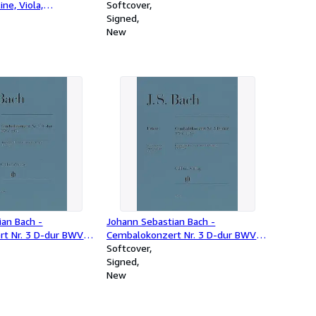
line, Viola,
Softcover
d Kontrabass
Signed
ett]
New
ian Bach -
Johann Sebastian Bach -
t Nr. 3 D-dur BWV
Cembalokonzert Nr. 3 D-dur BWV
1054
Softcover
Signed
New