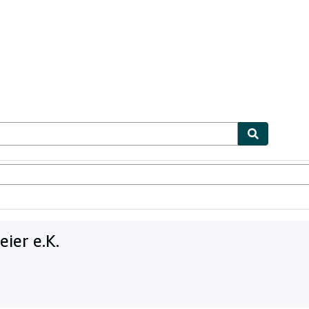
bles
Textbooks
Sellers
Start Selling
ier e.K.