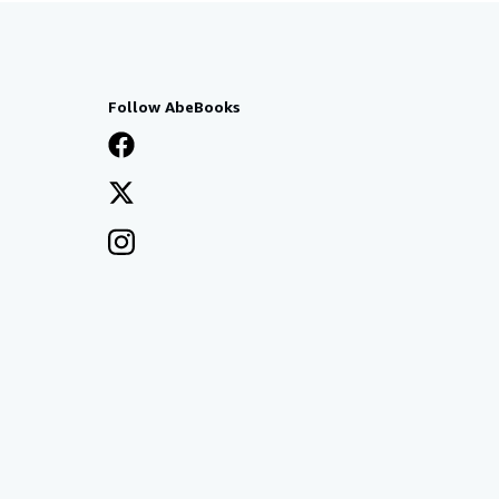
Follow AbeBooks