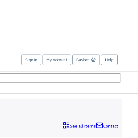
Sign in
My Account
Basket
Help
See all items
Contact