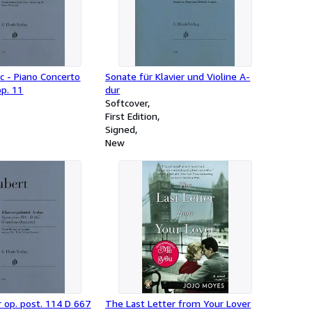
ic - Piano Concerto
Sonate für Klavier und Violine A-
op. 11
dur
Softcover
First Edition
Signed
New
 op. post. 114 D 667
The Last Letter from Your Lover