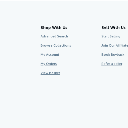
Shop With Us
Sell With Us
Advanced Search
Start Selling
Browse Collections
Join Our Affilia
My Account
Book Buyback
My Orders
Refer a seller
View Basket