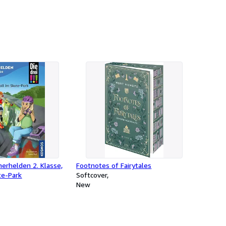
ücherhelden 2. Klasse,
Footnotes of Fairytales
te-Park
Softcover
New