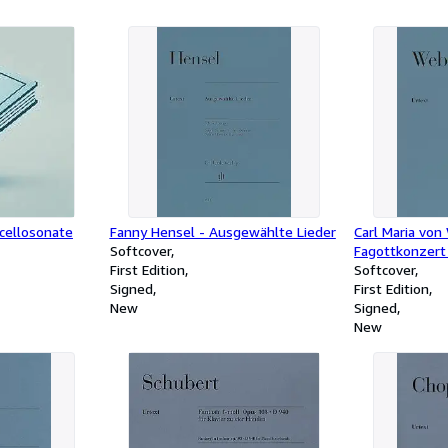
ncellosonate
Fanny Hensel - Ausgewählte Lieder
Carl Maria von
Softcover
Fagottkonzert 
First Edition
Softcover
Signed
First Edition
New
Signed
New