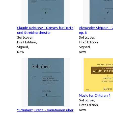
Claude Debussy - Danses für Harfe
Alexander Skrjabin -
und Streichorchester
op. 8
Softcover
Softcover
First Edition
First Edition
Signed
Signed
New
New
Music for Children 1
Softcover
First Edition
New
"Schubert, Franz - Variationen über