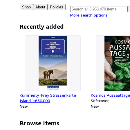
Shop
About
Policies
More search options
Recently added
Kümmerly+Frey Strassenkarte
Kosmos Aussaattage
Island 1:650.000
Softcover
New
New
Browse items