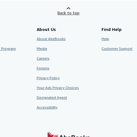
Back to top
About Us
Find Help
About AbeBooks
Help
te Program
Media
Customer Support
Careers
Forums
Privacy Policy
Your Ads Privacy Choices
Designated Agent
Accessibility