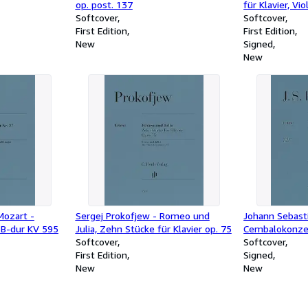
op. post. 137
für Klavier, Vio
Softcover
Violoncello un
Softcover
First Edition
[Forellenquint
First Edition
New
Signed
New
ozart -
Sergej Prokofjew - Romeo und
Johann Sebast
7 B-dur KV 595
Julia, Zehn Stücke für Klavier op. 75
Cembalokonzer
Softcover
1054
Softcover
First Edition
Signed
New
New