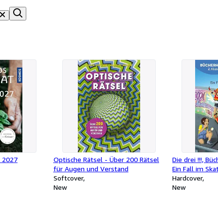
 2027
Optische Rätsel - Über 200 Rätsel
Die drei !!!, B
für Augen und Verstand
Ein Fall im Ska
Softcover
Hardcover
New
New