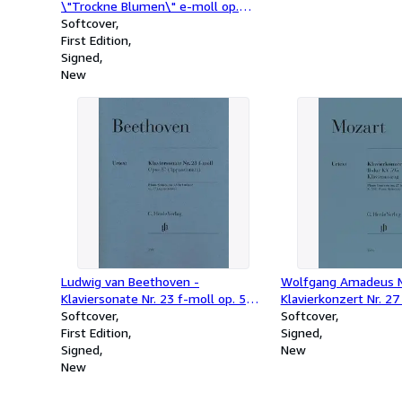
\"Trockne Blumen\" e-moll op.
post. 160 D 802"
Softcover
First Edition
Signed
New
Ludwig van Beethoven -
Wolfgang Amadeus M
Klaviersonate Nr. 23 f-moll op. 57
Klavierkonzert Nr. 2
(Appassionata)
Softcover
Softcover
First Edition
Signed
Signed
New
New