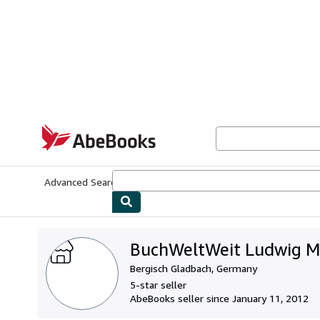
Skip to main content
AbeBooks.com
Advanced Search
Browse Collections
Rare Books
Art & Collecti
BuchWeltWeit Ludwig Me
Bergisch Gladbach, Germany
5-star seller
AbeBooks seller since January 11, 2012