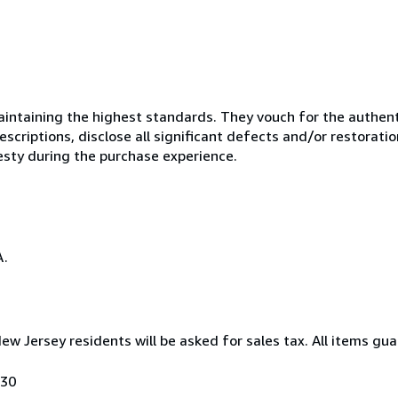
ntaining the highest standards. They vouch for the authenti
scriptions, disclose all significant defects and/or restoratio
esty during the purchase experience.
A.
New Jersey residents will be asked for sales tax. All items gua
030