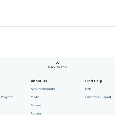
Back to top
About Us
Find Help
About AbeBooks
Help
te Program
Media
Customer Support
Careers
Forums