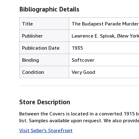
Bibliographic Details
Title
The Budapest Parade Murder
Publisher
Lawrence E. Spivak, (New York
Publication Date
1935
Binding
Softcover
Condition
Very Good
Store Description
Between the Covers is located in a converted 1915 bri
list. Samples available upon request. We also provi
Visit Seller's Storefront