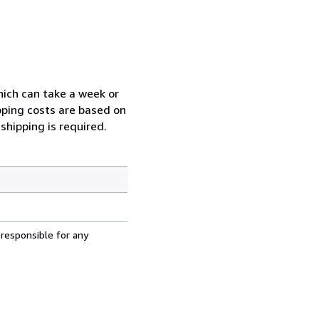
which can take a week or
pping costs are based on
shipping is required.
 responsible for any