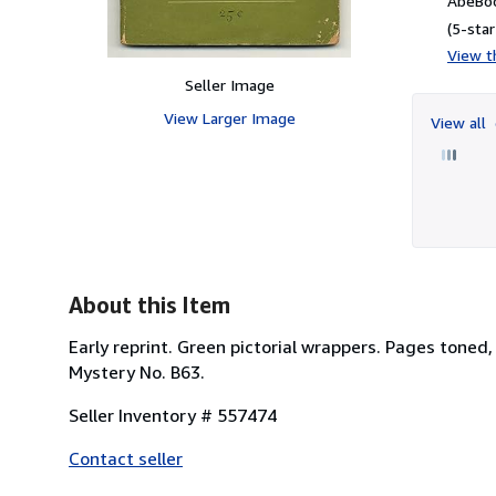
AbeBoo
(5-star
View th
Seller Image
View Larger Image
View all
About this Item
Early reprint. Green pictorial wrappers. Pages toned,
Mystery No. B63.
Seller Inventory # 557474
Contact seller