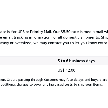
ate is for UPS or Priority Mail. Our $5.50 rate is media mail 
We email tracking information for all domestic shipments. Shi
 heavy or oversized, we may contact you to let you know extra 
3 to 6 business days
US$ 12.00
cation. Orders passing through Customs may face delays and buyers are
 additional charges to cover any increased costs to ship your items.