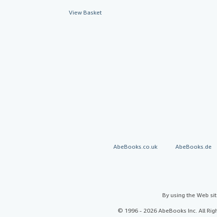
View Basket
AbeBooks.co.uk
AbeBooks.de
By using the Web si
© 1996 - 2026 AbeBooks Inc. All Ri