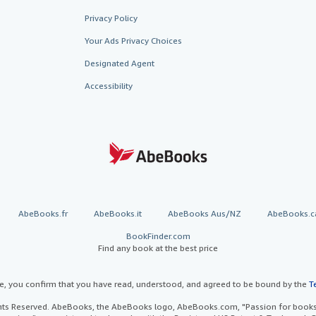
Privacy Policy
Your Ads Privacy Choices
Designated Agent
Accessibility
AbeBooks.fr
AbeBooks.it
AbeBooks Aus/NZ
AbeBooks.c
BookFinder.com
Find any book at the best price
te, you confirm that you have read, understood, and agreed to be bound by the
T
ghts Reserved. AbeBooks, the AbeBooks logo, AbeBooks.com, "Passion for books.