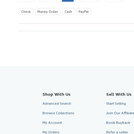
Check
Money Order
Cash
PayPal
Shop With Us
Sell With Us
Advanced Search
Start Selling
Browse Collections
Join Our Affilia
My Account
Book Buyback
My Orders
Refer a seller