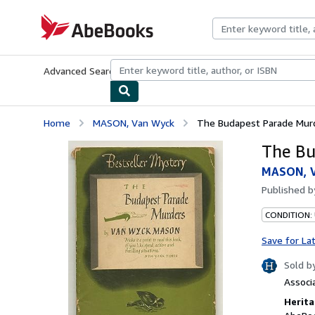
Skip to main content
AbeBooks.com
Advanced Search
Browse Collections
Rare Books
Art & Collecti
Home
MASON, Van Wyck
The Budapest Parade Mur
The Bu
MASON, 
Published 
CONDITION:
Save for La
Sold b
Associ
Herita