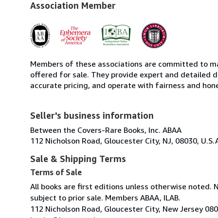
Association Member
Members of these associations are committed to mai
offered for sale. They provide expert and detailed de
accurate pricing, and operate with fairness and hon
Seller's business information
Between the Covers-Rare Books, Inc. ABAA
112 Nicholson Road, Gloucester City, NJ, 08030, U.S.
Sale & Shipping Terms
Terms of Sale
All books are first editions unless otherwise noted. 
subject to prior sale. Members ABAA, ILAB.
112 Nicholson Road, Gloucester City, New Jersey 08