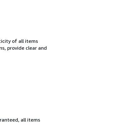
city of all items
ns, provide clear and
ranteed, all items