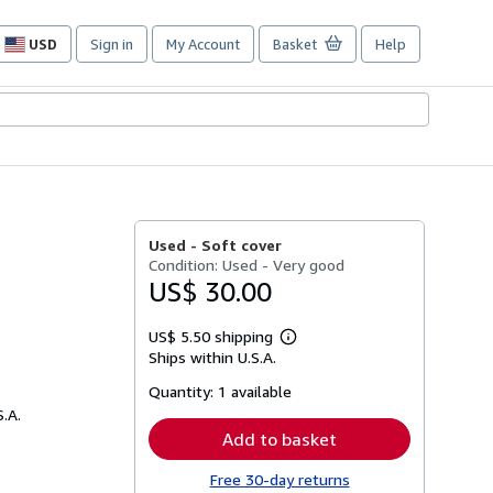
USD
Sign in
My Account
Basket
Help
Site
shopping
preferences
Used -
Soft cover
Condition: Used - Very good
US$ 30.00
US$ 5.50 shipping
Learn
Ships within U.S.A.
more
about
Quantity:
1 available
shipping
rates
S.A.
Add to basket
Free 30-day returns