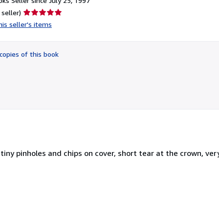
ks Seller since July 25, 1997
Seller
 seller)
rating
is seller's items
5
out
of
copies of this book
5
stars
 tiny pinholes and chips on cover, short tear at the crown, ver