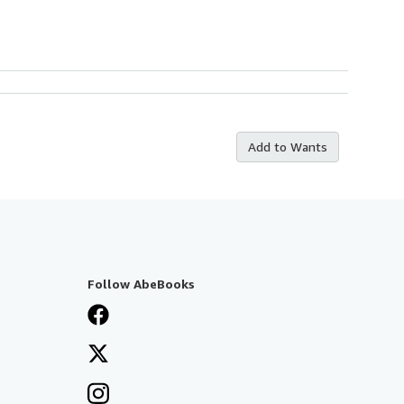
Add to Wants
Follow AbeBooks