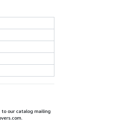
e to our catalog mailing
overs.com.