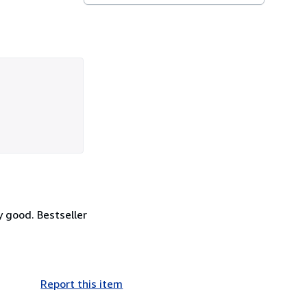
y good. Bestseller
Report this item