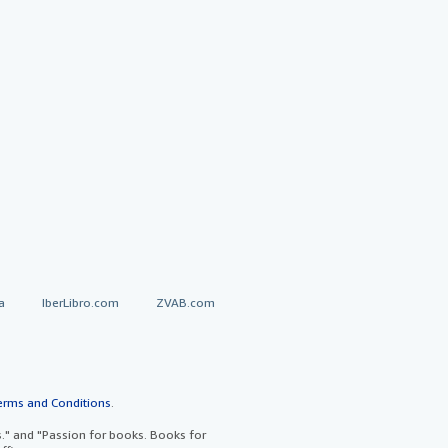
a
IberLibro.com
ZVAB.com
erms and Conditions
.
" and "Passion for books. Books for