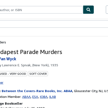
bles
Textbooks
Sellers
Start Selling
ders
dapest Parade Murders
Van Wyck
by
Lawrence E. Spivak, (New York), 1935
 USED - VERY GOOD
SOFT COVER
ter
y
Between the Covers-Rare Books, Inc. ABAA
,
Gloucester City, NJ, U.
ation Member:
ABAA
ESA
IOBA
ILAB
ge Bookseller