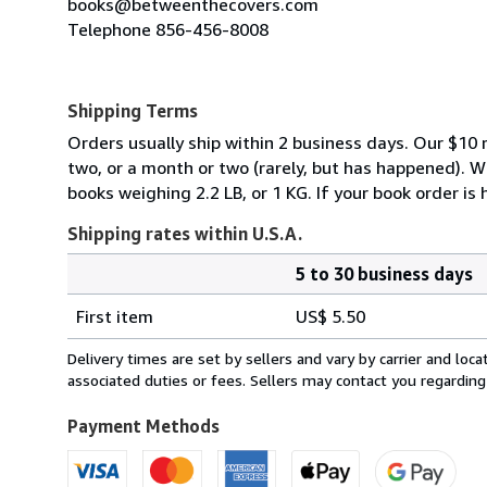
books@betweenthecovers.com
Telephone 856-456-8008
Shipping Terms
Orders usually ship within 2 business days. Our $10 r
two, or a month or two (rarely, but has happened). 
books weighing 2.2 LB, or 1 KG. If your book order is
Shipping rates within U.S.A.
5 to 30 business days
Order
Shipping
quantity
First item
US$ 5.50
rates
within
Delivery times are set by sellers and vary by carrier and lo
U.S.A.
associated duties or fees. Sellers may contact you regarding
Payment Methods