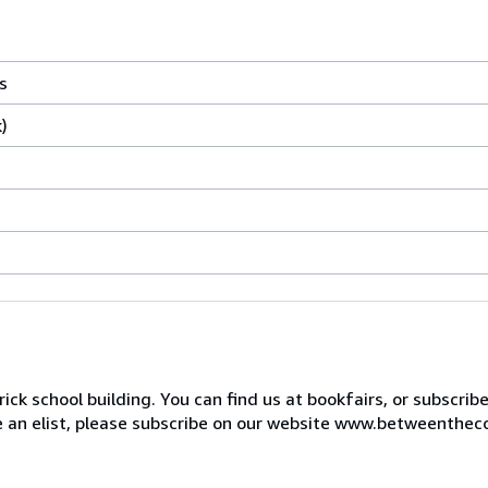
s
)
ck school building. You can find us at bookfairs, or subscrib
de an elist, please subscribe on our website www.betweenthec