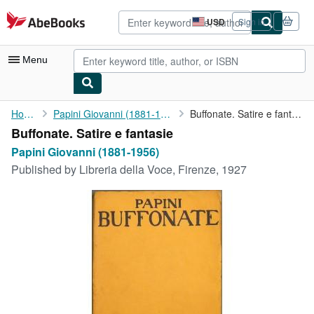
Skip to main content
AbeBooks.com
USD
Sign in
Site
shopping
preferences
Menu
My Account
Home
Papini Giovanni (1881-1956)
Buffonate. Satire e fantasie
Buffonate. Satire e fantasie
My Purchases
Papini Giovanni (1881-1956)
Advanced Search
Published by
Libreria della Voce, Firenze, 1927
Browse Collections
Rare Books
Art & Collectibles
Textbooks
Sellers
Start Selling