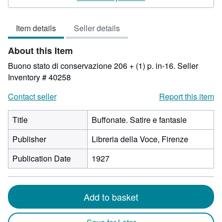
3
out
Item details
Seller details
of
5
About this Item
stars
Buono stato di conservazione 206 + (1) p. in-16.
Seller
Inventory # 40258
Contact seller
Report this item
Title
Buffonate. Satire e fantasie
Publisher
Libreria della Voce, Firenze
Publication Date
1927
Add to basket