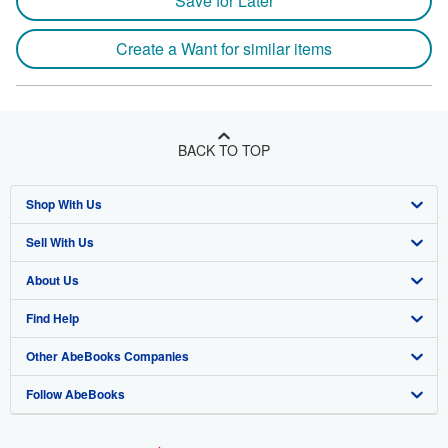
Save for Later
Create a Want for similar items
BACK TO TOP
Shop With Us
Sell With Us
Advanced Search
About Us
Browse Collections
Start Selling
Find Help
My Account
Join Our Affiliate Program
About AbeBooks
Other AbeBooks Companies
My Orders
Book Buyback
Media
Help
Follow AbeBooks
View Basket
Refer a seller
Careers
Customer Support
AbeBooks.co.uk
Forums
AbeBooks.de