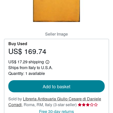
Help
CLOSE
Seller Image
Buy Used
US$ 169.74
Price
US$
US$ 17.29 shipping
169.74
Learn
Ships from Italy to U.S.A.
more
about
Quantity: 1 available
shipping
rates
Add to basket
Sold by
Libreria Antiquaria Giulio Cesare di Daniele
Seller
Corradi
,
Roma, RM, Italy
(3-star seller)
rating
Free 30-day returns