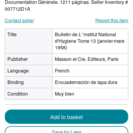
Documentation Génèrale. 1211 páginas.
Seller Inventory #
007712D1A
Contact seller
Report this item
Title
Bulletin de L' institut National
d'Hygiene Tome 13 (janvier-mars
1958)
Publisher
Masson et Cie. Editeurs, Paris
Language
French
Binding
Encuadernación de tapa dura
Condition
Muy bien
Add to basket
Save for Later