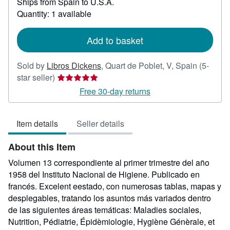
Ships from Spain to U.S.A.
more
about
Quantity: 1 available
shipping
rates
Add to basket
Sold by
Libros Dickens
,
Quart de Poblet, V, Spain
(5-
Seller
star seller)
rating
Free 30-day returns
5
out
Item details
Seller details
of
5
About this Item
stars
Volumen 13 correspondiente al primer trimestre del año
1958 del Instituto Nacional de Higiene. Publicado en
francés. Excelent eestado, con numerosas tablas, mapas y
desplegables, tratando los asuntos más variados dentro
de las siguientes áreas temáticas: Maladies sociales,
Nutrition, Pédiatrie, Épidèmiologie, Hygiène Génèrale, et