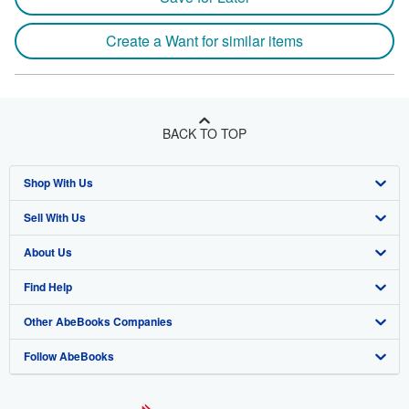
Create a Want for similar items
BACK TO TOP
Shop With Us
Sell With Us
Advanced Search
About Us
Browse Collections
Start Selling
Find Help
My Account
Join Our Affiliate Program
About AbeBooks
Other AbeBooks Companies
My Orders
Book Buyback
Media
Help
Follow AbeBooks
View Basket
Refer a seller
Careers
Customer Support
AbeBooks.co.uk
Forums
AbeBooks.de