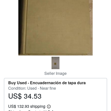
Help
CLOSE
Seller Image
Buy Used -
Encuadernación de tapa dura
Condition: Used - Near fine
US$ 34.53
Price
US$
US$ 132.93 shipping
34.53
Learn