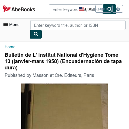
Skip to main content
AbeBooks.com
USD
Sign in
Site
shopping
preferences
Menu
My Account
Home
Bulletin de L' institut National d'Hygiene Tome
My Purchases
13 (janvier-mars 1958) (Encuadernación de tapa
Advanced Search
dura)
Published by
Masson et Cie. Editeurs, Paris
Browse Collections
Rare Books
Art & Collectibles
Textbooks
Sellers
Start Selling