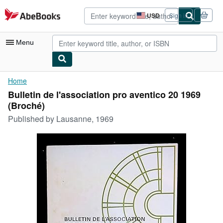
Skip to main content
AbeBooks.com
USD
Sign in
Site
shopping
preferences
Menu
My Account
Home
Bulletin de l'association pro aventico 20 1969
My Purchases
(Broché)
Sign Off
Published by
Lausanne, 1969
Advanced Search
Browse Collections
Rare Books
Art & Collectibles
Textbooks
Sellers