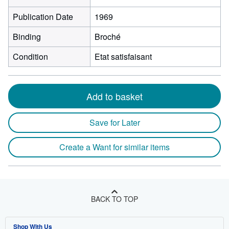
Publication Date
1969
Binding
Broché
Condition
Etat satisfaisant
Add to basket
Save for Later
Create a Want for similar items
BACK TO TOP
Shop With Us