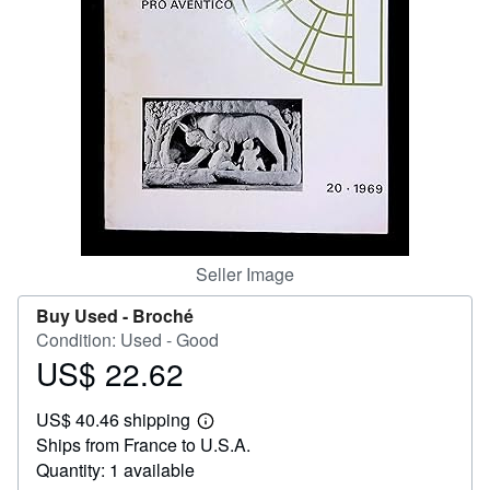
Start Selling
Help
CLOSE
Seller Image
Buy Used -
Broché
Condition: Used - Good
US$ 22.62
Price
US$
US$ 40.46 shipping
22.62
Learn
Ships from France to U.S.A.
more
about
Quantity: 1 available
shipping