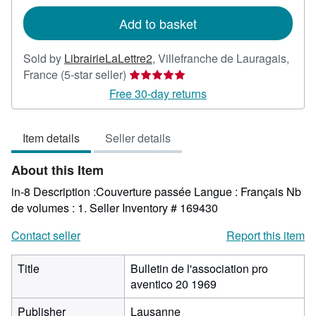
rates
Add to basket
Sold by
LibrairieLaLettre2
,
Villefranche de Lauragais,
Seller
France
(5-star seller)
rating
Free 30-day returns
5
out
Item details
Seller details
of
5
About this Item
stars
in-8 Description :Couverture passée Langue : Français Nb
de volumes : 1.
Seller Inventory # 169430
Contact seller
Report this item
Title
Bulletin de l'association pro
aventico 20 1969
Publisher
Lausanne