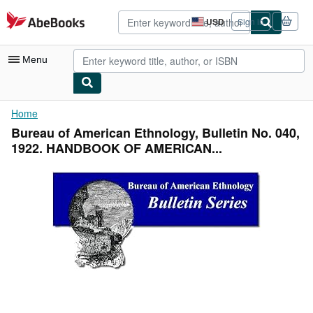
Skip to main content
AbeBooks.com
USD
Sign in
Site
shopping
preferences
Menu
My Account
Home
Bureau of American Ethnology, Bulletin No. 040,
My Purchases
1922. HANDBOOK OF AMERICAN...
Advanced Search
Browse Collections
Rare Books
Art & Collectibles
Textbooks
Sellers
Start Selling