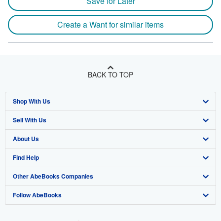
Save for Later
Create a Want for similar items
BACK TO TOP
Shop With Us
Sell With Us
Advanced Search
About Us
Browse Collections
Start Selling
Find Help
My Account
Join Our Affiliate Program
About AbeBooks
Other AbeBooks Companies
My Orders
Book Buyback
Media
Help
Follow AbeBooks
View Basket
Refer a seller
Careers
Customer Support
AbeBooks.co.uk
Forums
AbeBooks.de