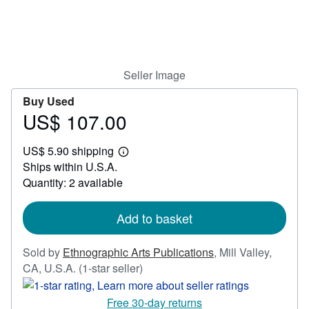
Help
CLOSE
Seller Image
Buy Used
US$ 107.00
Price
US$
US$ 5.90 shipping
107.00
Learn
Ships within U.S.A.
more
about
Quantity: 2 available
shipping
rates
Add to basket
Sold by
Ethnographic Arts Publications
,
Mill Valley,
Seller
CA, U.S.A.
(1-star seller)
rating
1
Free 30-day returns