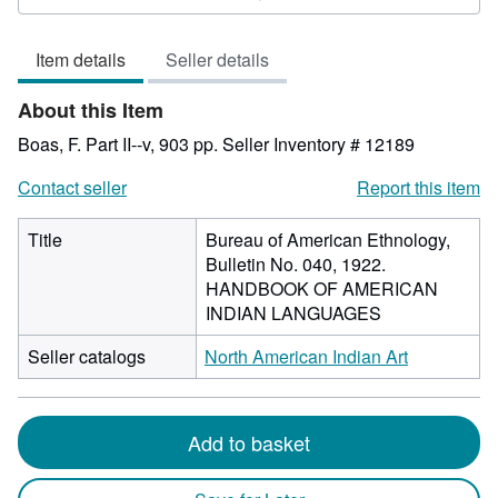
out
of
Item details
Seller details
5
stars
About this Item
Boas, F. Part II--v, 903 pp.
Seller Inventory # 12189
Contact seller
Report this item
Title
Bureau of American Ethnology,
Bulletin No. 040, 1922.
HANDBOOK OF AMERICAN
INDIAN LANGUAGES
Seller catalogs
North American Indian Art
Add to basket