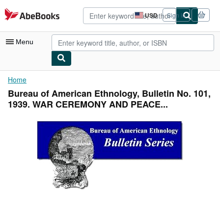
Skip to main content
AbeBooks.com
USD
Sign in
Site
shopping
preferences
Menu
My Account
Home
Bureau of American Ethnology, Bulletin No. 101,
My Purchases
1939. WAR CEREMONY AND PEACE...
Advanced Search
Browse Collections
Rare Books
Art & Collectibles
Textbooks
Sellers
Start Selling