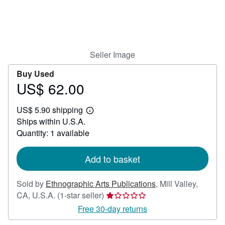
Help
CLOSE
Seller Image
Buy Used
US$ 62.00
Price
US$
US$ 5.90 shipping
62.00
Learn
Ships within U.S.A.
more
about
Quantity: 1 available
shipping
rates
Add to basket
Sold by
Ethnographic Arts Publications
,
Mill Valley,
Seller
CA, U.S.A.
(1-star seller)
rating
Free 30-day returns
1