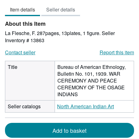
out
Item details
Seller details
of
5
About this Item
stars
La Flesche, F. 287pages, 13plates, 1 figure.
Seller
Inventory # 13863
Contact seller
Report this item
Title
Bureau of American Ethnology,
Bulletin No. 101, 1939. WAR
CEREMONY AND PEACE
CEREMONY OF THE OSAGE
INDIANS
Seller catalogs
North American Indian Art
Add to basket