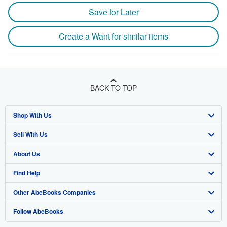
Save for Later
Create a Want for similar items
BACK TO TOP
Shop With Us
Sell With Us
Advanced Search
About Us
Browse Collections
Start Selling
Find Help
My Account
Join Our Affiliate Program
About AbeBooks
Other AbeBooks Companies
My Orders
Book Buyback
Media
Help
Follow AbeBooks
View Basket
Refer a seller
Careers
Customer Support
AbeBooks.co.uk