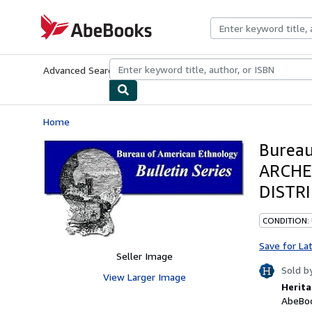
Skip to main content
AbeBooks.com
Advanced Search
Browse Collections
Rare Books
Art & Collecti
Home
Bureau
ARCHE
DISTRI
CONDITION:
Save for La
Seller Image
Sold b
View Larger Image
Herita
AbeBoo