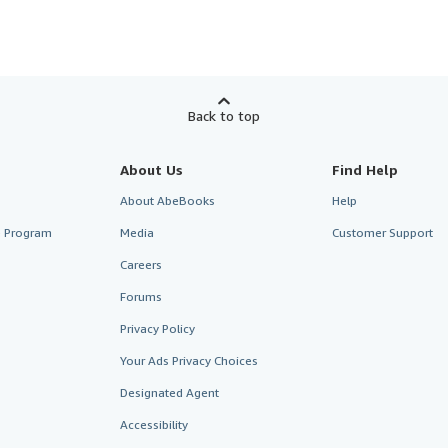
Back to top
About Us
Find Help
About AbeBooks
Help
te Program
Media
Customer Support
Careers
Forums
Privacy Policy
Your Ads Privacy Choices
Designated Agent
Accessibility