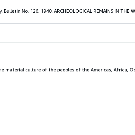
gy, Bulletin No. 126, 1940. ARCHEOLOGICAL REMAINS IN THE
the material culture of the peoples of the Americas, Africa, O