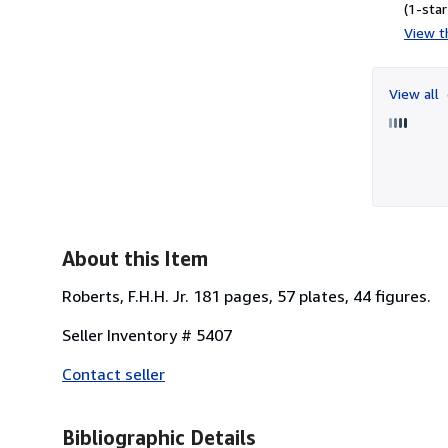
(1-star
View th
View all
About this Item
Roberts, F.H.H. Jr. 181 pages, 57 plates, 44 figures.
Seller Inventory # 5407
Contact seller
Bibliographic Details