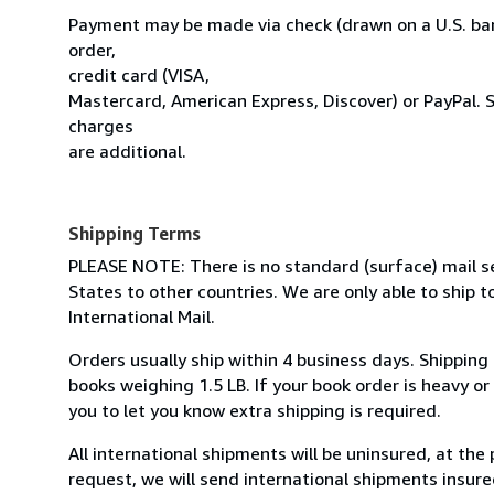
Payment may be made via check (drawn on a U.S. ban
order,
credit card (VISA,
Mastercard, American Express, Discover) or PayPal. 
charges
are additional.
Shipping Terms
PLEASE NOTE: There is no standard (surface) mail s
States to other countries. We are only able to ship to
International Mail.
Orders usually ship within 4 business days. Shipping
books weighing 1.5 LB. If your book order is heavy o
you to let you know extra shipping is required.
All international shipments will be uninsured, at the 
request, we will send international shipments insured