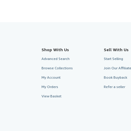
Shop With Us
Sell With Us
Advanced Search
Start Selling
Browse Collections
Join Our Affilia
My Account
Book Buyback
My Orders
Refer a seller
View Basket