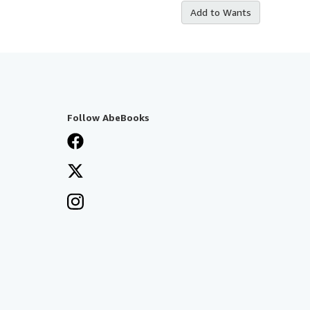
Add to Wants
Follow AbeBooks