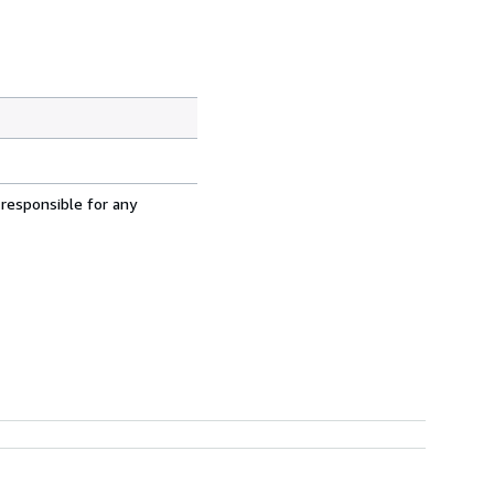
 responsible for any