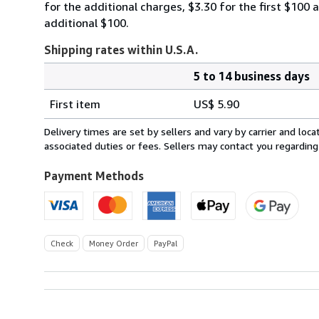
for the additional charges, $3.30 for the first $100 
additional $100.
Shipping rates within U.S.A.
5 to 14 business days
Order
Shipping
quantity
First item
US$ 5.90
rates
within
Delivery times are set by sellers and vary by carrier and lo
U.S.A.
associated duties or fees. Sellers may contact you regarding
Payment Methods
Check
Money Order
PayPal