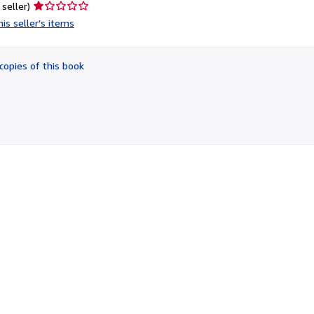
Seller
 seller)
rating
is seller's items
1
out
of
copies of this book
5
stars