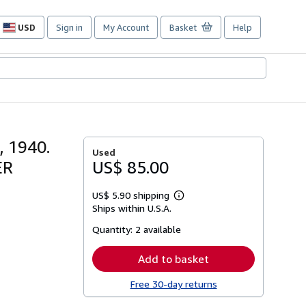
USD
Sign in
My Account
Basket
Help
Site
shopping
preferences
, 1940.
Used
ER
US$ 85.00
US$ 5.90 shipping
Learn
Ships within U.S.A.
more
about
Quantity:
2 available
shipping
rates
Add to basket
Free 30-day returns