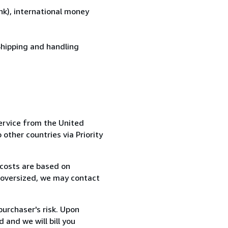
k), international money
Shipping and handling
ervice from the United
 other countries via Priority
 costs are based on
r oversized, we may contact
purchaser's risk. Upon
 and we will bill you