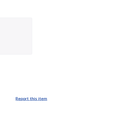
Report this item