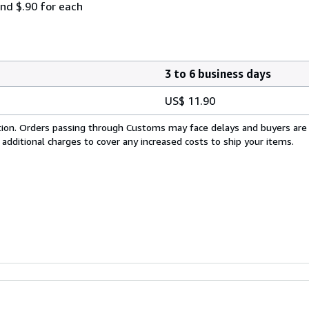
and $.90 for each
3 to 6 business days
US$ 11.90
cation. Orders passing through Customs may face delays and buyers are
 additional charges to cover any increased costs to ship your items.