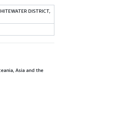
 WHITEWATER DISTRICT,
ceania, Asia and the