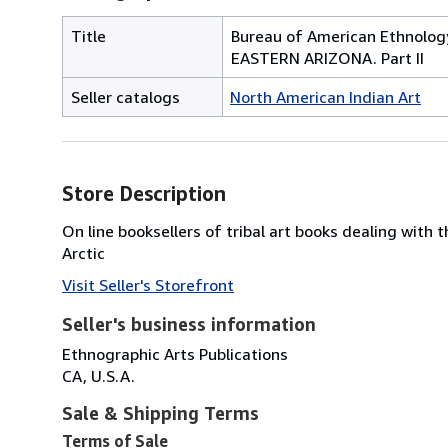
Title
Bureau of American Ethnolo
EASTERN ARIZONA. Part II
Seller catalogs
North American Indian Art
Store Description
On line booksellers of tribal art books dealing with 
Arctic
Visit Seller's Storefront
Seller's business information
Ethnographic Arts Publications
CA, U.S.A.
Sale & Shipping Terms
Terms of Sale