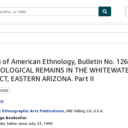
bles
Textbooks
Sellers
Start Selling
 of American Ethnology, Bulletin No. 126
OLOGICAL REMAINS IN THE WHITEWAT
CT, EASTERN ARIZONA. Part II
 USED
ter
y
Ethnographic Arts Publications
,
Mill Valley, CA, U.S.A.
ge Bookseller
ks Seller since July 23, 1999