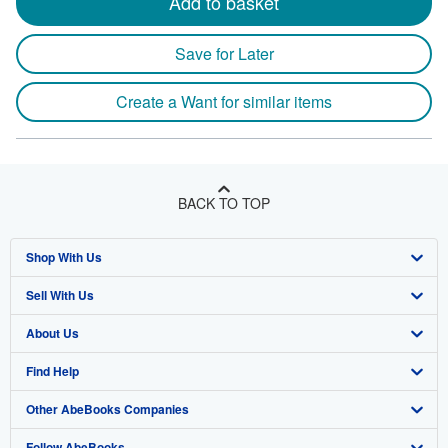
Add to basket
Save for Later
Create a Want for similar items
BACK TO TOP
Shop With Us
Sell With Us
Advanced Search
About Us
Browse Collections
Start Selling
Find Help
My Account
Join Our Affiliate Program
About AbeBooks
Other AbeBooks Companies
My Orders
Book Buyback
Media
Help
Follow AbeBooks
View Basket
Refer a seller
Careers
Customer Support
AbeBooks.co.uk