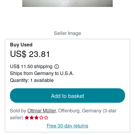
Help
CLOSE
Seller Image
Buy Used
US$ 23.81
Price
US$
US$ 11.50 shipping
23.81
Learn
Ships from Germany to U.S.A.
more
about
Quantity: 1 available
shipping
rates
Add to basket
Sold by
Ottmar Müller
,
Offenburg, Germany
(3-star
Seller
seller)
rating
Free 30-day returns
3