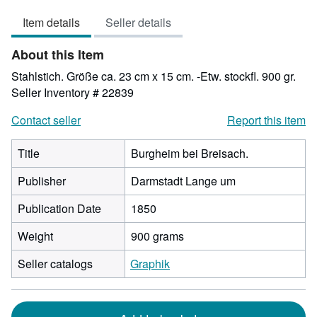
out
Item details
Seller details
of
5
About this Item
stars
Stahlstich. Größe ca. 23 cm x 15 cm. -Etw. stockfl. 900 gr.
Seller Inventory # 22839
Contact seller
Report this item
Title
Burgheim bei Breisach.
Publisher
Darmstadt Lange um
Publication Date
1850
Weight
900 grams
Seller catalogs
Graphik