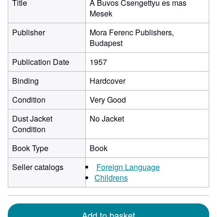
Title
A Buvos Csengettyu es mas
Mesek
Publisher
Mora Ferenc Publishers,
Budapest
Publication Date
1957
Binding
Hardcover
Condition
Very Good
Dust Jacket
No Jacket
Condition
Book Type
Book
Seller catalogs
Foreign Language
Childrens
Add to basket