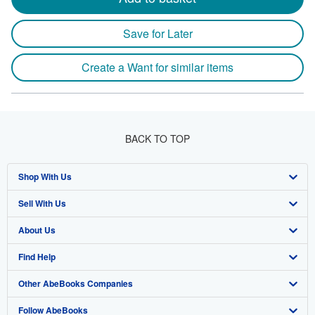
Save for Later
Create a Want for similar items
BACK TO TOP
Shop With Us
Sell With Us
Advanced Search
About Us
Browse Collections
Start Selling
Find Help
My Account
Join Our Affiliate Program
About AbeBooks
Other AbeBooks Companies
My Orders
Book Buyback
Media
Help
Follow AbeBooks
View Basket
Refer a seller
Careers
Customer Support
AbeBooks.co.uk