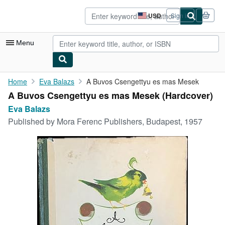
Skip to main content
AbeBooks.com
USD
Sign in
Site
shopping
preferences
Menu
My Account
Home
Eva Balazs
A Buvos Csengettyu es mas Mesek
A Buvos Csengettyu es mas Mesek (Hardcover)
My Purchases
Eva Balazs
Advanced Search
Published by
Mora Ferenc Publishers, Budapest, 1957
Browse Collections
Rare Books
Art & Collectibles
Textbooks
Sellers
Start Selling