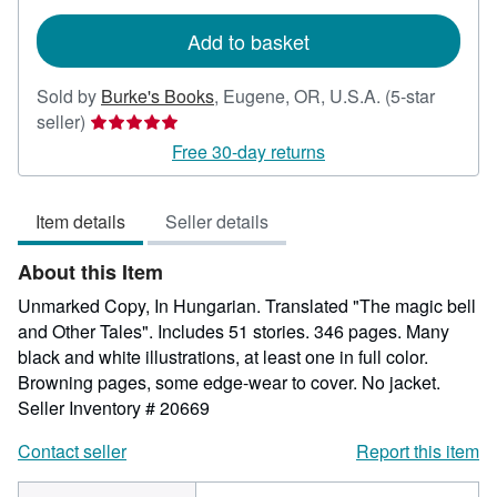
rates
Add to basket
Sold by
Burke's Books
,
Eugene, OR, U.S.A.
(5-star
Seller
seller)
rating
Free 30-day returns
5
out
Item details
Seller details
of
5
About this Item
stars
Unmarked Copy, In Hungarian. Translated "The magic bell
and Other Tales". Includes 51 stories. 346 pages. Many
black and white illustrations, at least one in full color.
Browning pages, some edge-wear to cover. No jacket.
Seller Inventory # 20669
Contact seller
Report this item