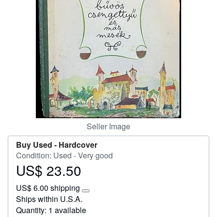
Help
CLOSE
Seller Image
Buy Used -
Hardcover
Condition: Used - Very good
US$ 23.50
Price
US$
US$ 6.00 shipping
23.50
Learn
Ships within U.S.A.
more
Quantity: 1 available
about
shipping