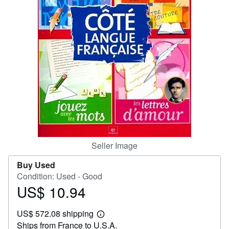
Help
CLOSE
Seller Image
Buy Used
Condition: Used - Good
US$ 10.94
Price
US$
US$ 572.08 shipping
10.94
Learn
Ships from France to U.S.A.
more