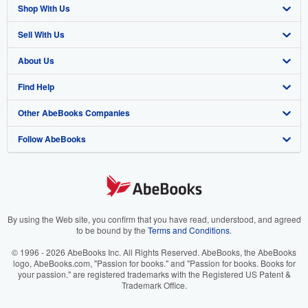
Shop With Us
Sell With Us
Advanced Search
About Us
Browse Collections
Start Selling
Find Help
My Account
Join Our Affiliate Program
About AbeBooks
Other AbeBooks Companies
My Orders
Book Buyback
Media
Help
Follow AbeBooks
View Basket
Refer a seller
Careers
Customer Support
AbeBooks.co.uk
Forums
AbeBooks.de
Privacy Policy
AbeBooks.fr
Your Ads Privacy Choices
AbeBooks.it
By using the Web site, you confirm that you have read, understood, and agreed
to be bound by the
Terms and Conditions
.
Designated Agent
AbeBooks Aus/NZ
© 1996 - 2026 AbeBooks Inc. All Rights Reserved. AbeBooks, the AbeBooks
logo, AbeBooks.com, "Passion for books." and "Passion for books. Books for
Accessibility
AbeBooks.ca
your passion." are registered trademarks with the Registered US Patent &
Trademark Office.
IberLibro.com