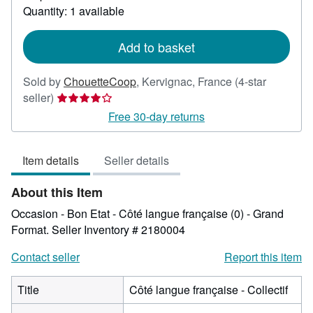
about
Quantity: 1 available
shipping
rates
Add to basket
Sold by
ChouetteCoop
,
Kervignac, France
(4-star
Seller
seller)
rating
Free 30-day returns
4
out
Item details
Seller details
of
5
About this Item
stars
Occasion - Bon Etat - Côté langue française (0) - Grand
Format.
Seller Inventory # 2180004
Contact seller
Report this item
Title
Côté langue française - Collectif