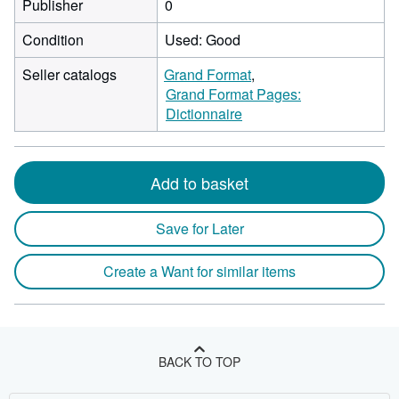
Publisher
0
Condition
Used: Good
Seller catalogs
Grand Format
Grand Format Pages:
Dictionnaire
Add to basket
Save for Later
Create a Want for similar items
BACK TO TOP