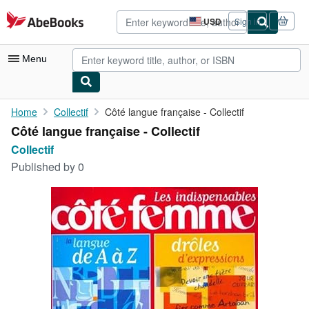
Skip to main content
AbeBooks.com
USD
Sign in
Site
shopping
preferences
Menu
My Account
Home
Collectif
Côté langue française - Collectif
Côté langue française - Collectif
My Purchases
Collectif
Advanced Search
Published by
0
Browse Collections
Rare Books
Art & Collectibles
Textbooks
Sellers
Start Selling