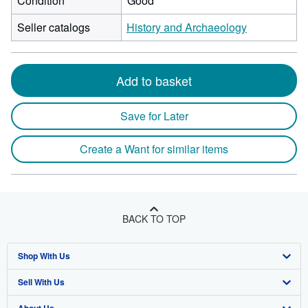
Condition
Good
Seller catalogs
History and Archaeology
Add to basket
Save for Later
Create a Want for similar items
BACK TO TOP
Shop With Us
Sell With Us
Advanced Search