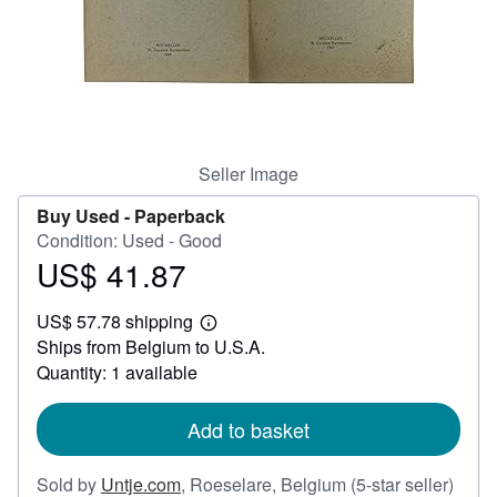
Help
CLOSE
Seller Image
Buy Used -
Paperback
Condition: Used - Good
US$ 41.87
Price
US$
US$ 57.78 shipping
41.87
Learn
Ships from Belgium to U.S.A.
more
about
Quantity: 1 available
shipping
rates
Add to basket
Selle
Sold by
Untje.com
,
Roeselare, Belgium
(5-star seller)