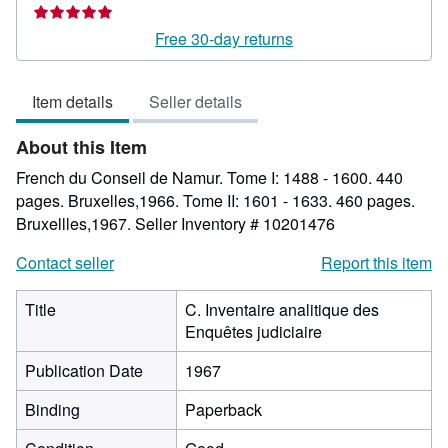
rating
5
Free 30-day returns
out
of
Item details
Seller details
5
stars
About this Item
French du Conseil de Namur. Tome I: 1488 - 1600. 440
pages. Bruxelles,1966. Tome II: 1601 - 1633. 460 pages.
Bruxellles,1967.
Seller Inventory # 10201476
Contact seller
Report this item
Title
C. Inventaire analitique des
Enquêtes judiciaire
Publication Date
1967
Binding
Paperback