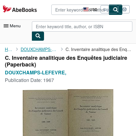
Skip to main content
AbeBooks.com
USD
Sign in
Site
shopping
preferences
Menu
My Account
Home
DOUXCHAMPS-LEFEVRE,
C. Inventaire analitique des Enquêtes judiciaire
C. Inventaire analitique des Enquêtes judiciaire
My Purchases
(Paperback)
Advanced Search
DOUXCHAMPS-LEFEVRE,
Publication Date:
1967
Browse Collections
Rare Books
Art & Collectibles
Textbooks
Sellers
Start Selling