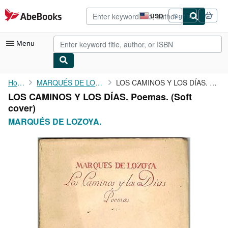
Skip to main content
AbeBooks.com
USD
Sign in
Site
shopping
preferences
Menu
My Account
Home
MARQUÉS DE LOZOYA.
LOS CAMINOS Y LOS DÍAS. Poemas.
LOS CAMINOS Y LOS DÍAS. Poemas. (Soft
My Purchases
cover)
Advanced Search
MARQUÉS DE LOZOYA.
Browse Collections
Rare Books
Art & Collectibles
Textbooks
Sellers
Start Selling