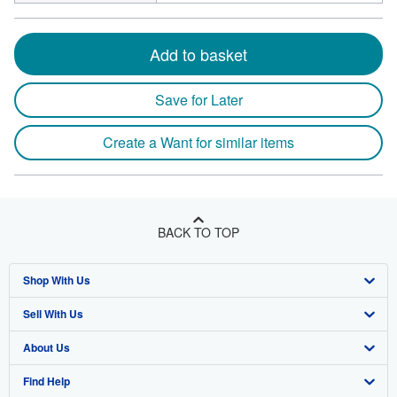
Add to basket
Save for Later
Create a Want for similar items
BACK TO TOP
Shop With Us
Sell With Us
Advanced Search
About Us
Browse Collections
Start Selling
Find Help
My Account
Join Our Affiliate Program
About AbeBooks