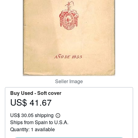
Help
CLOSE
Seller Image
Buy Used -
Soft cover
US$ 41.67
Price
US$
US$ 30.05 shipping
41.67
Learn
Ships from Spain to U.S.A.
more
about
Quantity: 1 available
shipping
rates