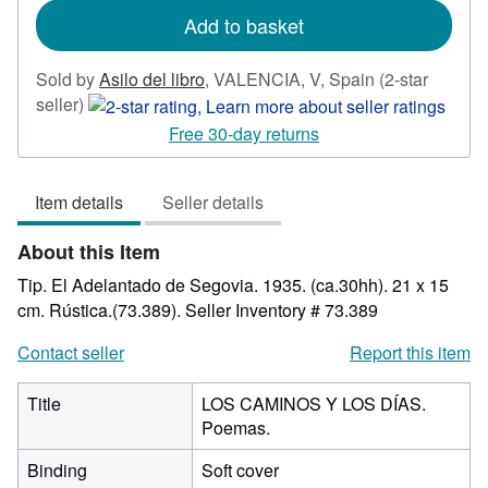
Add to basket
Sold by
Asilo del libro
,
VALENCIA, V, Spain
(2-star
Seller
seller)
rating
Free 30-day returns
2
out
Item details
Seller details
of
5
About this Item
stars
Tip. El Adelantado de Segovia. 1935. (ca.30hh). 21 x 15
cm. Rústica.(73.389).
Seller Inventory # 73.389
Contact seller
Report this item
Title
LOS CAMINOS Y LOS DÍAS.
Poemas.
Binding
Soft cover