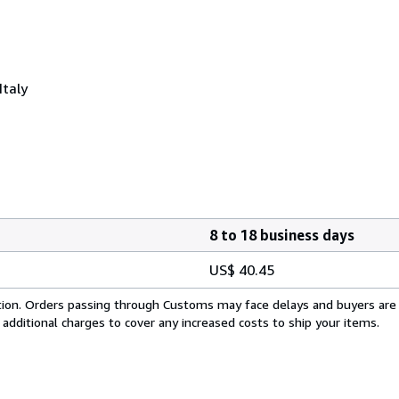
Italy
8 to 18 business days
US$ 40.45
cation. Orders passing through Customs may face delays and buyers are
 additional charges to cover any increased costs to ship your items.