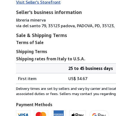
Visit Seller's Storefront
Seller's business information
libreria minerva
via del santo 79, 35123 padova, PADOVA, PD, 35123, 
Sale & Shipping Terms
Terms of Sale
Shipping Terms
Shipping rates from Italy to U.S.A.
25 to 45 business days
Order
Shipping
quantity
First item
US$ 34.67
rates
from
Delivery times are set by sellers and vary by carrier and lo
Italy
associated duties or fees. Sellers may contact you regarding
to
U.S.A.
Payment Methods