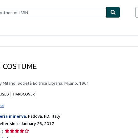
bles
Textbooks
Sellers
Start Selling
E COSTUME
by
Milano, Società Editrice Libraria, Milano, 1961
 USED
HARDCOVER
ter
reria minerva
,
Padova, PD, Italy
ller since January 26, 2017
Seller
r)
rating