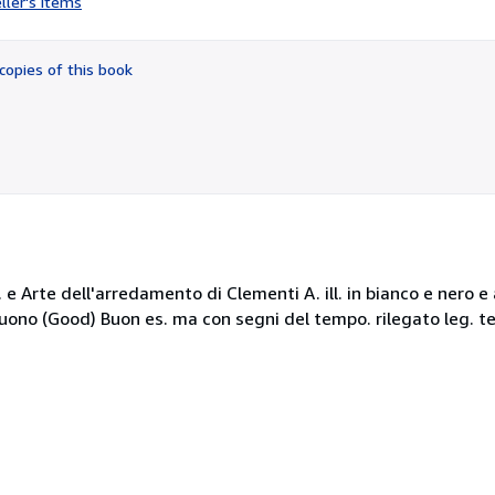
ller's items
4
out
of
copies of this book
5
stars
rte dell'arredamento di Clementi A. ill. in bianco e nero e alc
 Buono (Good) Buon es. ma con segni del tempo. rilegato leg. te