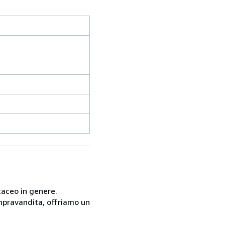
taceo in genere.
compravandita, offriamo un