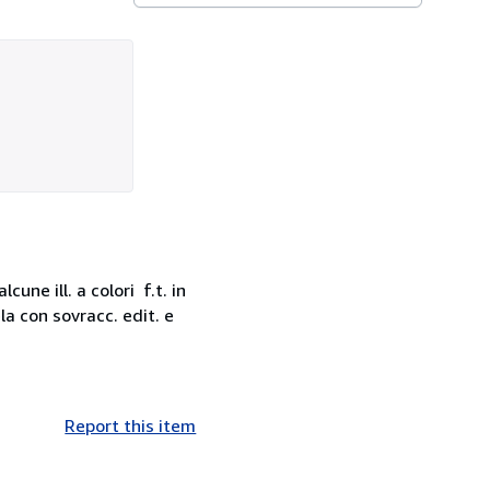
une ill. a colori f.t. in
la con sovracc. edit. e
Report this item