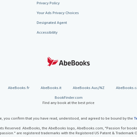
Privacy Policy
Your Ads Privacy Choices
Designated Agent
Accessibility
AbeBooks.fr
AbeBooks.it
AbeBooks Aus/NZ
AbeBooks.c
BookFinder.com
Find any book at the best price
te, you confirm that you have read, understood, and agreed to be bound by the
T
ghts Reserved. AbeBooks, the AbeBooks logo, AbeBooks.com, "Passion for books.
passion." are registered trademarks with the Registered US Patent & Trademark O