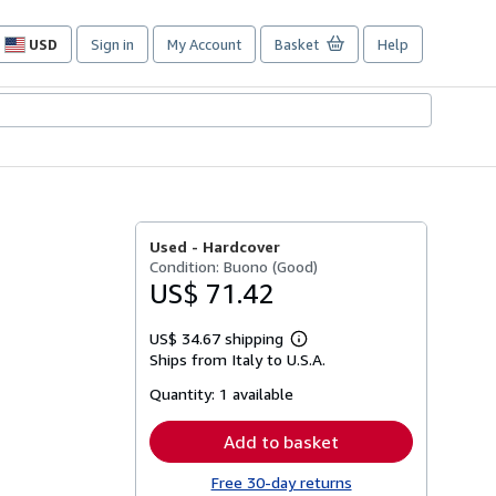
USD
Sign in
My Account
Basket
Help
Site
shopping
preferences
Used -
Hardcover
Condition: Buono (Good)
US$ 71.42
US$ 34.67 shipping
Learn
Ships from Italy to U.S.A.
more
about
Quantity:
1 available
shipping
rates
Add to basket
Free 30-day returns