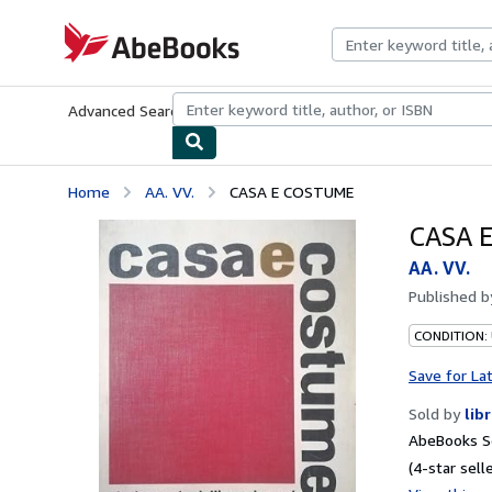
Skip to main content
AbeBooks.com
Advanced Search
Browse Collections
Rare Books
Art & Collecti
Home
AA. VV.
CASA E COSTUME
CASA 
AA. VV.
Published 
CONDITION:
Save for La
Sold by
lib
AbeBooks Se
(4-star selle