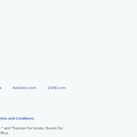
a
IberLibro.com
ZVAB.com
erms and Conditions
.
" and "Passion for books. Books for
ffice.