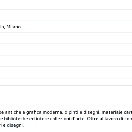
ia, Milano
mpe antiche e grafica moderna, dipinti e disegni, materiale car
ere biblioteche ed intere collezioni d'arte. Oltre al lavoro di 
i e disegni.