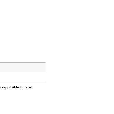
 responsible for any