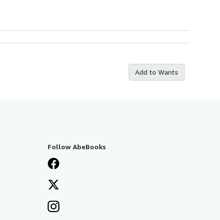
Add to Wants
Follow AbeBooks