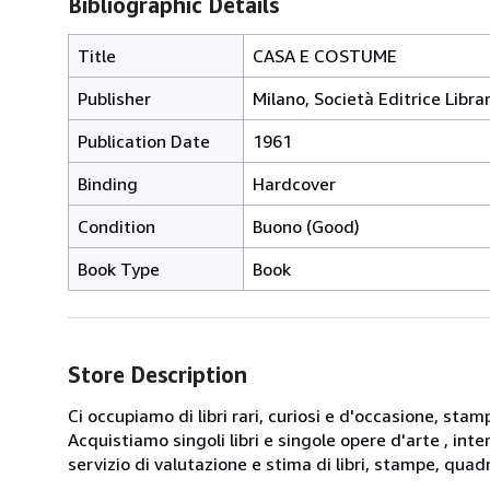
Bibliographic Details
Title
CASA E COSTUME
Publisher
Milano, Società Editrice Librar
Publication Date
1961
Binding
Hardcover
Condition
Buono (Good)
Book Type
Book
Store Description
Ci occupiamo di libri rari, curiosi e d'occasione, sta
Acquistiamo singoli libri e singole opere d'arte , int
servizio di valutazione e stima di libri, stampe, quadr