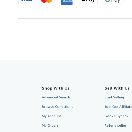
Shop With Us
Sell With Us
Advanced Search
Start Selling
Browse Collections
Join Our Affilia
My Account
Book Buyback
My Orders
Refer a seller