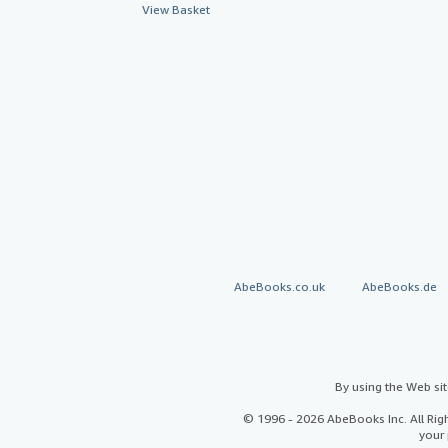
View Basket
AbeBooks.co.uk
AbeBooks.de
By using the Web si
© 1996 - 2026 AbeBooks Inc. All Ri
your 