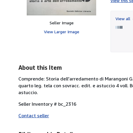
View this se
View all
Seller Image
View Larger Image
About this Item
Comprende: Storia dell'arredamento di Marangoni G. e A
quarto leg. tela con sovracc. edit. e astuccio 4 voll.
astuccio.
Seller Inventory # bc_2316
Contact seller