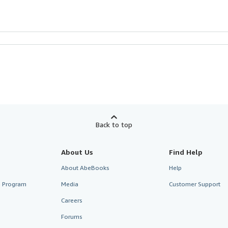
Back to top
About Us
Find Help
About AbeBooks
Help
te Program
Media
Customer Support
Careers
Forums