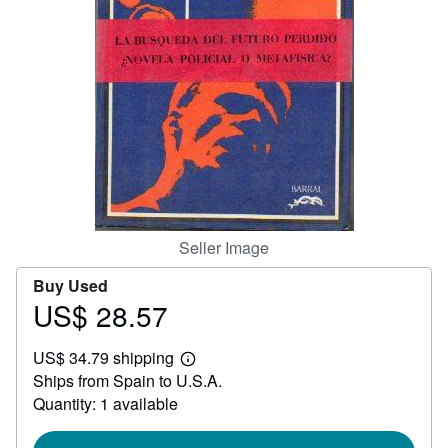
Help
CLOSE
Seller Image
Buy Used
US$ 28.57
Price
US$
US$ 34.79 shipping
28.57
Learn
Ships from Spain to U.S.A.
more
about
Quantity: 1 available
shipping
rates