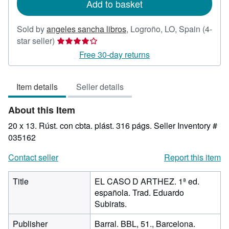
Add to basket
Sold by
angeles sancha libros
,
Logroño, LO, Spain
(4-
Seller
star seller)
rating
Free 30-day returns
4
out
Item details
Seller details
of
5
About this Item
stars
20 x 13. Rúst. con cbta. plást. 316 págs.
Seller Inventory #
035162
Contact seller
Report this item
Title
EL CASO D ARTHEZ. 1ª ed.
española. Trad. Eduardo
Subirats.
Publisher
Barral. BBL, 51., Barcelona.