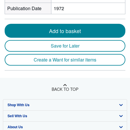
Publication Date
1972
Add to basket
Save for Later
Create a Want for similar items
BACK TO TOP
Shop With Us
Sell With Us
Advanced Search
About Us
Browse Collections
Start Selling