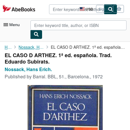
Skip to main content
AbeBooks.com
USD
Sign in
Site
shopping
preferences
Menu
My Account
Home
Nossack, Hans Erich.
EL CASO D ARTHEZ. 1ª ed. española. Trad. Eduardo Subirats.
EL CASO D ARTHEZ. 1ª ed. española. Trad.
My Purchases
Eduardo Subirats.
Advanced Search
Nossack, Hans Erich.
Published by
Barral. BBL, 51., Barcelona., 1972
Browse Collections
Rare Books
Art & Collectibles
Textbooks
Sellers
Start Selling