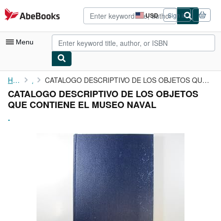
Skip to main content
AbeBooks.com
USD
Sign in
Site
shopping
preferences
Menu
My Account
Home
.
CATALOGO DESCRIPTIVO DE LOS OBJETOS QUE CONTIENE EL MUSEO NAVAL
CATALOGO DESCRIPTIVO DE LOS OBJETOS
My Purchases
QUE CONTIENE EL MUSEO NAVAL
Advanced Search
.
Browse Collections
Rare Books
Art & Collectibles
Textbooks
Sellers
Start Selling