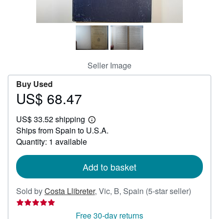
Help
CLOSE
Seller Image
Buy Used
US$ 68.47
Price
US$
US$ 33.52 shipping
68.47
Learn
Ships from Spain to U.S.A.
more
about
Quantity: 1 available
shipping
rates
Add to basket
Seller
Sold by
Costa Llibreter
,
Vic, B, Spain
(5-star seller)
rating
5
Free 30-day returns