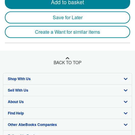
Add to basket
Save for Later
Create a Want for similar items
BACK TO TOP
Shop With Us
Sell With Us
Advanced Search
About Us
Browse Collections
Start Selling
Find Help
My Account
Join Our Affiliate Program
About AbeBooks
Other AbeBooks Companies
My Orders
Book Buyback
Media
Help