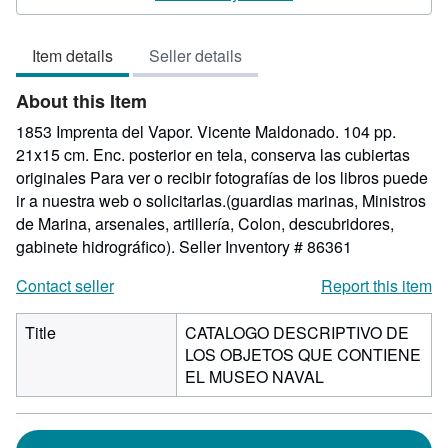
out
of
Item details
Seller details
5
stars
About this Item
1853 Imprenta del Vapor. Vicente Maldonado. 104 pp.
21x15 cm. Enc. posterior en tela, conserva las cubiertas
originales Para ver o recibir fotografías de los libros puede
ir a nuestra web o solicitarlas.(guardias marinas, Ministros
de Marina, arsenales, artillería, Colon, descubridores,
gabinete hidrográfico).
Seller Inventory # 86361
Contact seller
Report this item
Title
CATALOGO DESCRIPTIVO DE
LOS OBJETOS QUE CONTIENE
EL MUSEO NAVAL