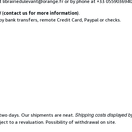
at librairiedulevant@orange.fr or by phone at +33 055903694
d
(
contact us for more information
).
 by bank transfers, remote Credit Card, Paypal or checks.
Shipping costs displayed b
 two days. Our shipments are neat.
ject to a revaluation. Possibility of withdrawal on site.