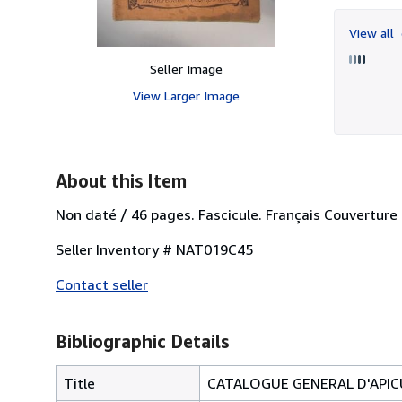
View all
Seller Image
View Larger Image
About this Item
Non daté / 46 pages. Fascicule. Français Couverture p
Seller Inventory # NAT019C45
Contact seller
Bibliographic Details
Title
CATALOGUE GENERAL D'APICU