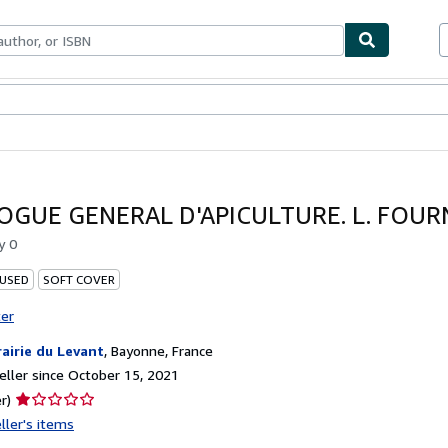
bles
Textbooks
Sellers
Start Selling
OGUE GENERAL D'APICULTURE. L. FOURN
by
0
 USED
SOFT COVER
ter
rairie du Levant
,
Bayonne, France
ller since October 15, 2021
Seller
r)
rating
ller's items
1