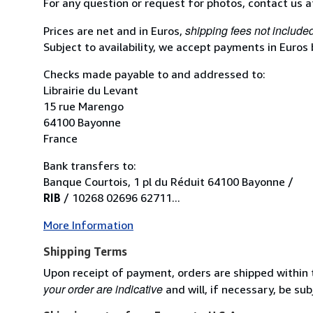
For any question or request for photos, contact us 
shipping fees not include
Prices are net and in Euros,
Subject to availability, we accept payments in Euros
Checks made payable to and addressed to:
Librairie du Levant
15 rue Marengo
64100 Bayonne
France
Bank transfers to:
Banque Courtois, 1 pl du Réduit 64100 Bayonne /
RIB
/ 10268 02696 62711...
More Information
Shipping Terms
Upon receipt of payment, orders are shipped within
your order are indicative
and will, if necessary, be sub