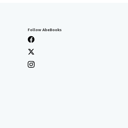
Follow AbeBooks