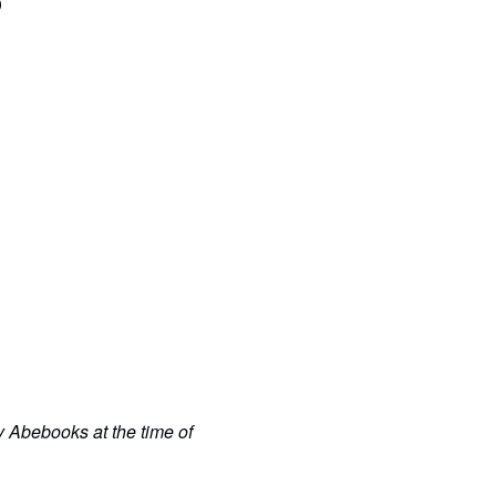
0
y Abebooks at the time of