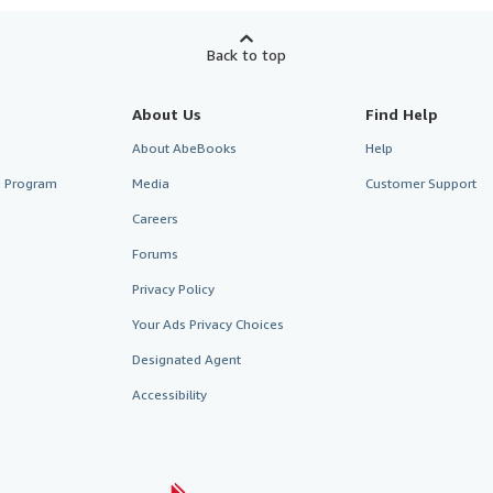
Back to top
About Us
Find Help
About AbeBooks
Help
te Program
Media
Customer Support
Careers
Forums
Privacy Policy
Your Ads Privacy Choices
Designated Agent
Accessibility