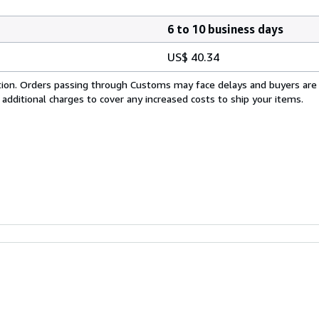
6 to 10 business days
US$ 40.34
cation. Orders passing through Customs may face delays and buyers are
 additional charges to cover any increased costs to ship your items.