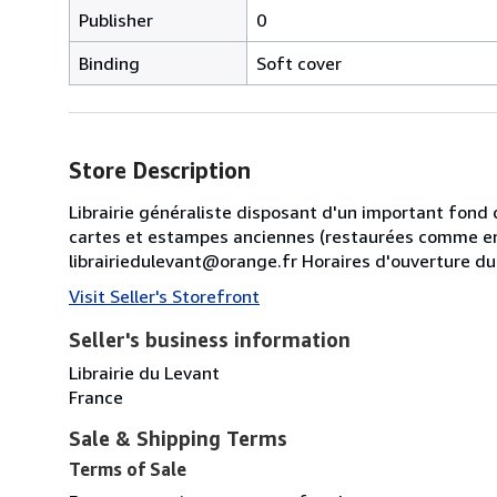
Publisher
0
Binding
Soft cover
Store Description
Librairie généraliste disposant d'un important fond 
cartes et estampes anciennes (restaurées comme en
librairiedulevant@orange.fr Horaires d'ouverture d
Visit Seller's Storefront
Seller's business information
Librairie du Levant
France
Sale & Shipping Terms
Terms of Sale