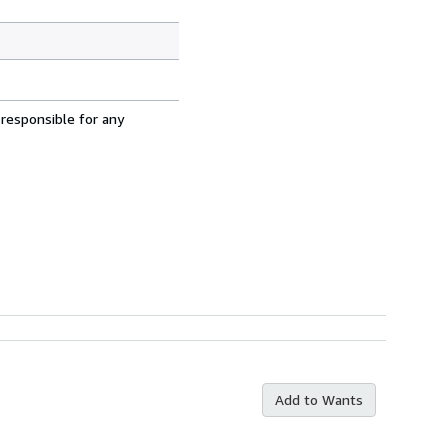
 responsible for any
Add to Wants