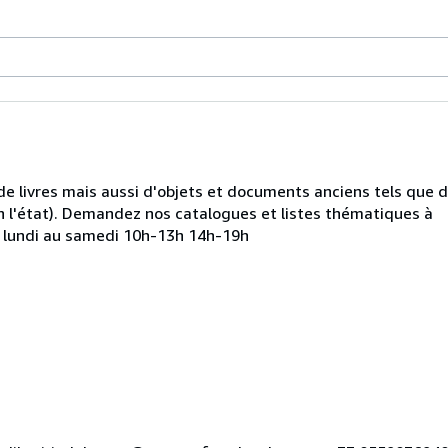
de livres mais aussi d'objets et documents anciens tels que 
 l'état). Demandez nos catalogues et listes thématiques à
u lundi au samedi 10h-13h 14h-19h