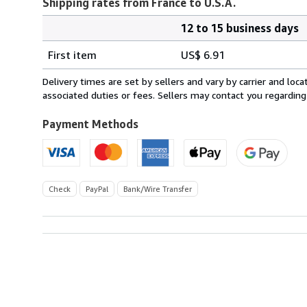
Shipping rates from France to U.S.A.
12 to 15 business days
Order
Shipping
quantity
First item
US$ 6.91
rates
from
Delivery times are set by sellers and vary by carrier and lo
France
associated duties or fees. Sellers may contact you regarding
to
U.S.A.
Payment Methods
Check
PayPal
Bank/Wire Transfer