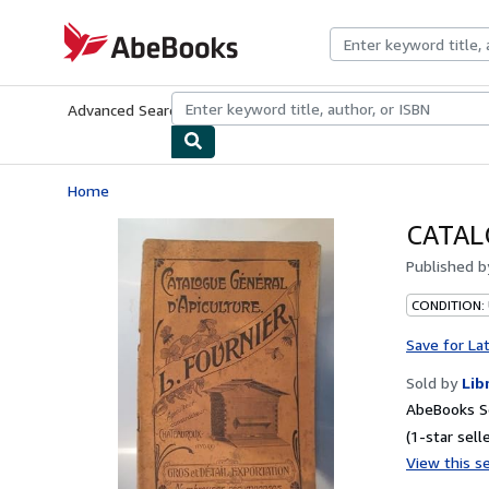
Skip to main content
AbeBooks.com
Advanced Search
Browse Collections
Rare Books
Art & Collecti
Home
CATAL
Published 
CONDITION:
Save for La
Sold by
Lib
AbeBooks Se
(1-star selle
View this se