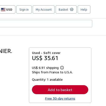
USD
Sign in
My Account
Basket
Help
Site
shopping
preferences
IER.
Used -
Soft cover
US$ 35.61
US$ 6.91 shipping
Learn
Ships from France to U.S.A.
more
about
Quantity:
1 available
shipping
rates
Add to basket
Free 30-day returns