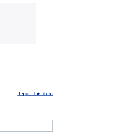
Report this item