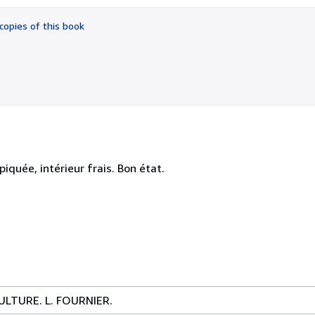
out
of
copies of this book
5
stars
iquée, intérieur frais. Bon état.
LTURE. L. FOURNIER.