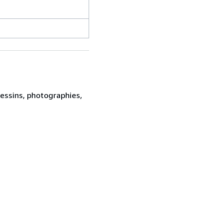
dessins, photographies,