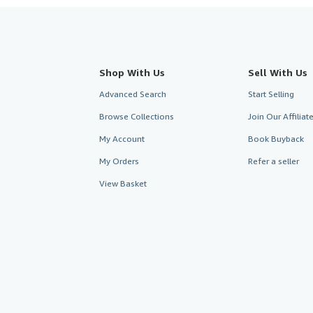
Shop With Us
Sell With Us
Advanced Search
Start Selling
Browse Collections
Join Our Affilia
My Account
Book Buyback
My Orders
Refer a seller
View Basket