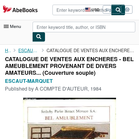
Skip to main content
AbeBooks.com
USD
Sign in
Site
shopping
preferences
Menu
My Account
Home
ESCAUT-MARQUET
CATALOGUE DE VENTES AUX ENCHERES - BEL AMEUBLEMENT PROVENANT DE ...
CATALOGUE DE VENTES AUX ENCHERES - BEL
My Purchases
AMEUBLEMENT PROVENANT DE DIVERS
Advanced Search
AMATEURS... (Couverture souple)
ESCAUT-MARQUET
Browse Collections
Published by
A COMPTE D'AUTEUR, 1984
Rare Books
Art & Collectibles
Textbooks
Sellers
Start Selling