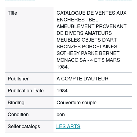
Title
CATALOGUE DE VENTES AUX
ENCHERES - BEL
AMEUBLEMENT PROVENANT
DE DIVERS AMATEURS
MEUBLES OBJETS D'ART
BRONZES PORCELAINES -
SOTHEBY PARKE BERNET
MONACO SA - 4 ET 5 MARS
1984.
Publisher
A COMPTE D'AUTEUR
Publication Date
1984
Binding
Couverture souple
Condition
bon
Seller catalogs
LES ARTS