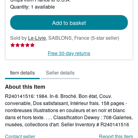
about
Quantity: 1 available
shipping
rates
Add to basket
Seller
Sold by
Le-Livre
,
SABLONS, France
(5-star seller)
rating
5
Free 30-day returns
out
of
Item details
Seller details
5
stars
About this Item
R240141516: 1984. In-8. Broché. Bon état, Couv.
convenable, Dos satisfaisant, Intérieur frais. 158 pages -
nombreuses illustrations en couleurs et en noir et blanc
dans et hors texte. . . . Classification Dewey : 708-Galeries,
musées, collections d'art.
Seller Inventory # R240141516
Contact seller
Report this item