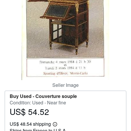
Help
CLOSE
Seller Image
Buy Used -
Couverture souple
Condition: Used - Near fine
US$ 54.52
Price
US$
US$ 48.54 shipping
54.52
Learn
Ships from France to U.S.A.
more