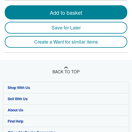
Add to basket
Save for Later
Create a Want for similar items
BACK TO TOP
Shop With Us
Sell With Us
Advanced Search
About Us
Browse Collections
Start Selling
Find Help
My Account
Join Our Affiliate Program
About AbeBooks