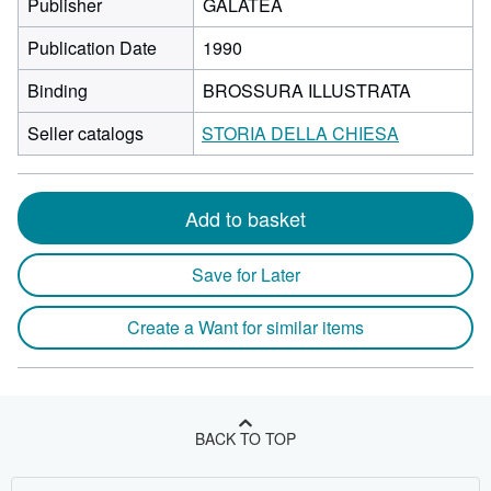
Publisher
GALATEA
Publication Date
1990
Binding
BROSSURA ILLUSTRATA
Seller catalogs
STORIA DELLA CHIESA
Add to basket
Save for Later
Create a Want for similar items
BACK TO TOP