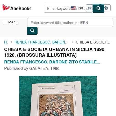
Skip to main content
AbeBooks.com
USD
Sign in
Site
shopping
preferences
Menu
My Account
Home
RENDA FRANCESCO, BARONE ZITO STABILE BONETTA FALZONE DI FAZIO...
CHIESA E SOCIETA URBANA IN SICILIA 1890 1920,
CHIESA E SOCIETA URBANA IN SICILIA 1890
My Purchases
1920, (BROSSURA ILLUSTRATA)
Advanced Search
RENDA FRANCESCO, BARONE ZITO STABILE...
Published by
GALATEA, 1990
Browse Collections
Rare Books
Art & Collectibles
Textbooks
Sellers
Start Selling