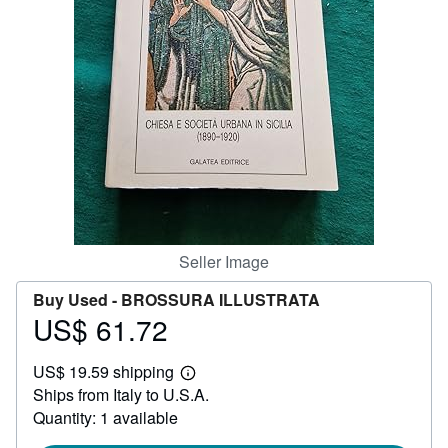
Help
CLOSE
Seller Image
Buy Used -
BROSSURA ILLUSTRATA
US$ 61.72
Price
US$
US$ 19.59 shipping
61.72
Learn
Ships from Italy to U.S.A.
more
about
Quantity: 1 available
shipping
rates