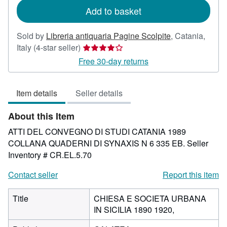
Add to basket
Sold by
Libreria antiquaria Pagine Scolpite
,
Catania,
Seller
Italy
(4-star seller)
rating
Free 30-day returns
4
out
Item details
Seller details
of
5
About this Item
stars
ATTI DEL CONVEGNO DI STUDI CATANIA 1989
COLLANA QUADERNI DI SYNAXIS N 6 335 EB.
Seller
Inventory # CR.EL.5.70
Contact seller
Report this item
Title
CHIESA E SOCIETA URBANA
IN SICILIA 1890 1920,