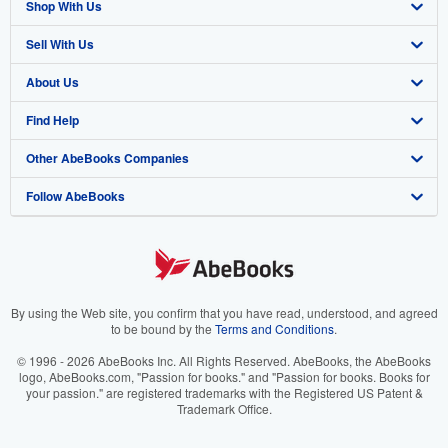
Shop With Us
Sell With Us
Advanced Search
About Us
Browse Collections
Start Selling
Find Help
My Account
Join Our Affiliate Program
About AbeBooks
Other AbeBooks Companies
My Orders
Book Buyback
Media
Help
Follow AbeBooks
View Basket
Refer a seller
Careers
Customer Support
AbeBooks.co.uk
Forums
AbeBooks.de
Privacy Policy
AbeBooks.fr
Your Ads Privacy Choices
AbeBooks.it
By using the Web site, you confirm that you have read, understood, and agreed
to be bound by the
Terms and Conditions
.
Designated Agent
AbeBooks Aus/NZ
© 1996 - 2026 AbeBooks Inc. All Rights Reserved. AbeBooks, the AbeBooks
logo, AbeBooks.com, "Passion for books." and "Passion for books. Books for
Accessibility
AbeBooks.ca
your passion." are registered trademarks with the Registered US Patent &
Trademark Office.
IberLibro.com