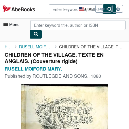
Skip to main content
AbeBooks.com
USD
Sign in
Site
shopping
preferences
Menu
My Account
Home
RUSELL MOIFORD MARY.
CHILDREN OF THE VILLAGE. TEXTE EN ANGLAIS.
CHILDREN OF THE VILLAGE. TEXTE EN
My Purchases
ANGLAIS. (Couverture rigide)
Advanced Search
RUSELL MOIFORD MARY.
Published by
ROUTLEGDE AND SONS., 1880
Browse Collections
Rare Books
Art & Collectibles
Textbooks
Sellers
Start Selling