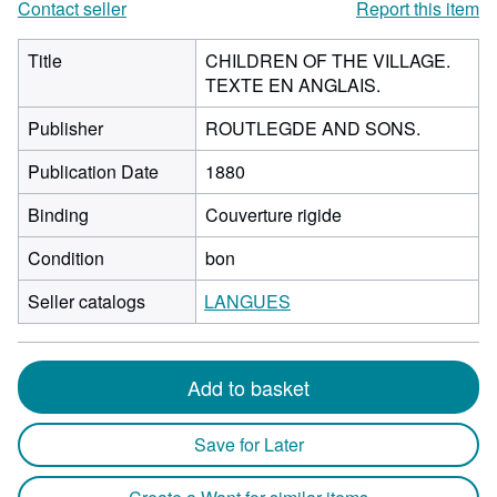
Contact seller
Report this item
Title
CHILDREN OF THE VILLAGE.
TEXTE EN ANGLAIS.
Publisher
ROUTLEGDE AND SONS.
Publication Date
1880
Binding
Couverture rigide
Condition
bon
Seller catalogs
LANGUES
Add to basket
Save for Later