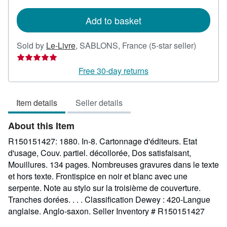
rates
Add to basket
Seller
Sold by
Le-Livre
,
SABLONS, France
(5-star seller)
rating
5
Free 30-day returns
out
of
Item details
Seller details
5
stars
About this Item
R150151427: 1880. In-8. Cartonnage d'éditeurs. Etat
d'usage, Couv. partiel. décollorée, Dos satisfaisant,
Mouillures. 134 pages. Nombreuses gravures dans le texte
et hors texte. Frontispice en noir et blanc avec une
serpente. Note au stylo sur la troisième de couverture.
Tranches dorées. . . . Classification Dewey : 420-Langue
anglaise. Anglo-saxon.
Seller Inventory # R150151427