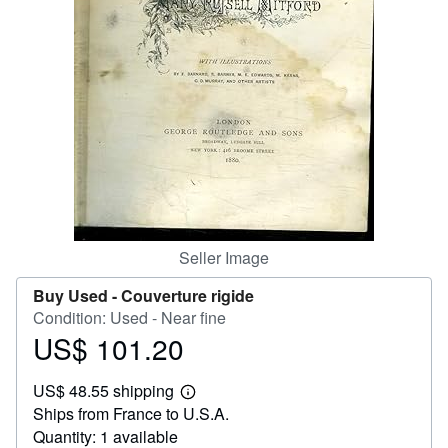
Help
CLOSE
Seller Image
Buy Used -
Couverture rigide
Condition: Used - Near fine
US$ 101.20
Price
US$
US$ 48.55 shipping
101.20
Learn
Ships from France to U.S.A.
more
about
Quantity: 1 available
shipping