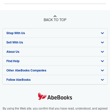
BACK TO TOP
Shop With Us
Sell With Us
Advanced Search
About Us
Browse Collections
Start Selling
Find Help
My Account
Join Our Affiliate Program
About AbeBooks
Other AbeBooks Companies
My Orders
Book Buyback
Media
Help
Follow AbeBooks
View Basket
Refer a seller
Careers
Customer Support
AbeBooks.co.uk
Forums
AbeBooks.de
Privacy Policy
AbeBooks.fr
Your Ads Privacy Choices
AbeBooks.it
By using the Web site, you confirm that you have read, understood, and agreed