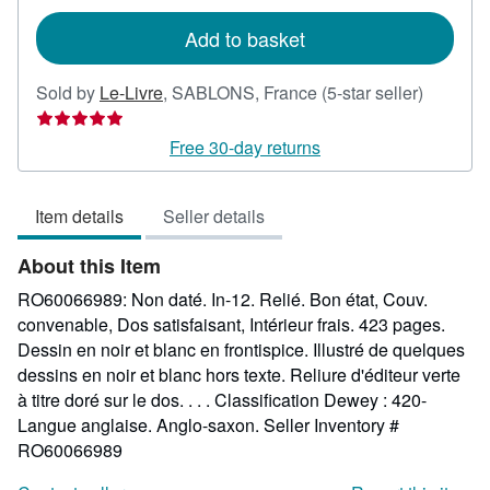
rates
Add to basket
Seller
Sold by
Le-Livre
,
SABLONS, France
(5-star seller)
rating
5
Free 30-day returns
out
of
Item details
Seller details
5
stars
About this Item
RO60066989: Non daté. In-12. Relié. Bon état, Couv.
convenable, Dos satisfaisant, Intérieur frais. 423 pages.
Dessin en noir et blanc en frontispice. Illustré de quelques
dessins en noir et blanc hors texte. Reliure d'éditeur verte
à titre doré sur le dos. . . . Classification Dewey : 420-
Langue anglaise. Anglo-saxon.
Seller Inventory #
RO60066989