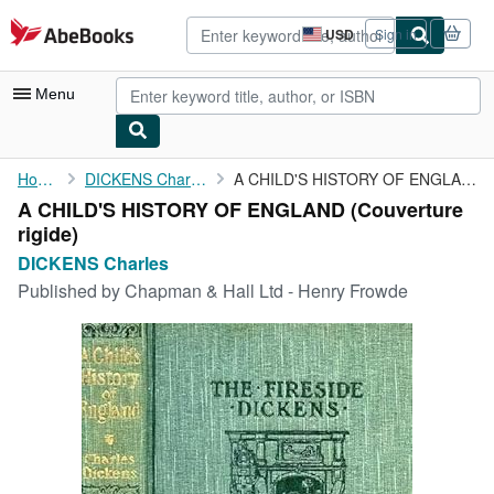
Skip to main content
AbeBooks.com
USD
Sign in
Site
shopping
preferences
Menu
My Account
Home
DICKENS Charles
A CHILD'S HISTORY OF ENGLAND
A CHILD'S HISTORY OF ENGLAND (Couverture
My Purchases
rigide)
Advanced Search
DICKENS Charles
Published by
Chapman & Hall Ltd - Henry Frowde
Browse Collections
Rare Books
Art & Collectibles
Textbooks
Sellers
Start Selling