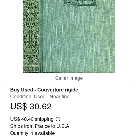
Help
CLOSE
Seller Image
Buy Used -
Couverture rigide
Condition: Used - Near fine
US$ 30.62
Price
US$
US$ 48.40 shipping
30.62
Learn
Ships from France to U.S.A.
more
about
Quantity: 1 available
shipping