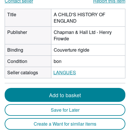
Contact seller
Report this item
Title
A CHILD'S HISTORY OF
ENGLAND
Publisher
Chapman & Hall Ltd - Henry
Frowde
Binding
Couverture rigide
Condition
bon
Seller catalogs
LANGUES
Add to basket
Save for Later
Create a Want for similar items