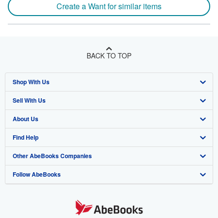
Create a Want for similar items
BACK TO TOP
Shop With Us
Sell With Us
Advanced Search
About Us
Browse Collections
Start Selling
Find Help
My Account
Join Our Affiliate Program
About AbeBooks
Other AbeBooks Companies
My Orders
Book Buyback
Media
Help
Follow AbeBooks
View Basket
Refer a seller
Careers
Customer Support
AbeBooks.co.uk
Forums
AbeBooks.de
Privacy Policy
AbeBooks.fr