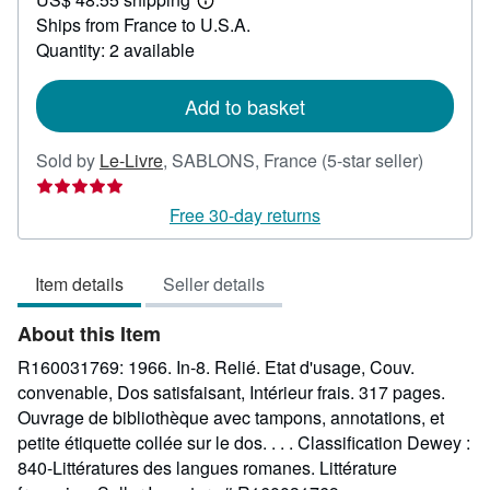
24.89
Learn
Ships from France to U.S.A.
more
about
Quantity: 2 available
shipping
rates
Add to basket
Seller
Sold by
Le-Livre
,
SABLONS, France
(5-star seller)
rating
5
Free 30-day returns
out
of
Item details
Seller details
5
stars
About this Item
R160031769: 1966. In-8. Relié. Etat d'usage, Couv.
convenable, Dos satisfaisant, Intérieur frais. 317 pages.
Ouvrage de bibliothèque avec tampons, annotations, et
petite étiquette collée sur le dos. . . . Classification Dewey :
840-Littératures des langues romanes. Littérature