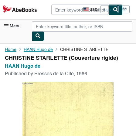
Skip to main content
AbeBooks.com
USD
Sign in
Site
shopping
preferences
Menu
My Account
Home
HAAN Hugo de
CHRISTINE STARLETTE
CHRISTINE STARLETTE (Couverture rigide)
My Purchases
HAAN Hugo de
Advanced Search
Published by
Presses de la Cité, 1966
Browse Collections
Rare Books
Art & Collectibles
Textbooks
Sellers
Start Selling