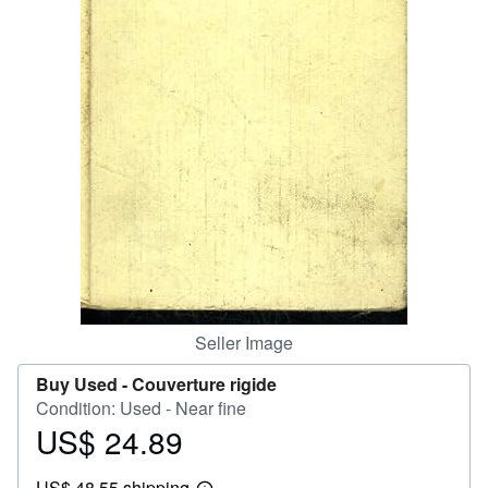
Help
CLOSE
Seller Image
Buy Used -
Couverture rigide
Condition: Used - Near fine
US$ 24.89
Price
US$
US$ 48.55 shipping