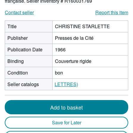
française.
Seller Inventory # R160031769
Contact seller
Report this item
Title
CHRISTINE STARLETTE
Publisher
Presses de la Cité
Publication Date
1966
Binding
Couverture rigide
Condition
bon
Seller catalogs
LETTRES)
Add to basket
Save for Later