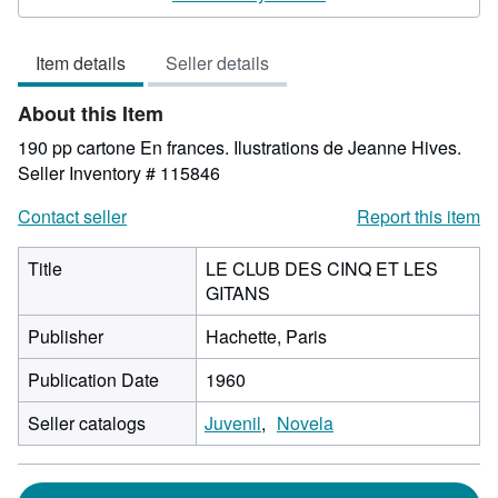
5
out
Item details
Seller details
of
5
About this Item
stars
190 pp cartone En frances. Ilustrations de Jeanne Hives.
Seller Inventory # 115846
Contact seller
Report this item
Title
LE CLUB DES CINQ ET LES
GITANS
Publisher
Hachette, Paris
Publication Date
1960
Seller catalogs
Juvenil
Novela