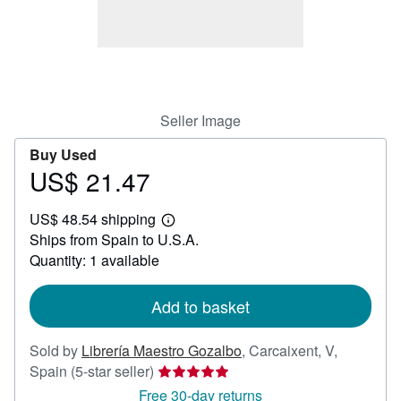
Help
CLOSE
Seller Image
Buy Used
US$ 21.47
Price
US$
US$ 48.54 shipping
21.47
Learn
Ships from Spain to U.S.A.
more
about
Quantity: 1 available
shipping
rates
Add to basket
Sold by
Librería Maestro Gozalbo
,
Carcaixent, V,
Seller
Spain
(5-star seller)
rating
Free 30-day returns