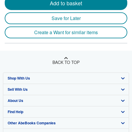
Add to basket
Save for Later
Create a Want for similar items
BACK TO TOP
Shop With Us
Sell With Us
Advanced Search
About Us
Browse Collections
Start Selling
Find Help
My Account
Join Our Affiliate Program
About AbeBooks
Other AbeBooks Companies
My Orders
Book Buyback
Media
Help