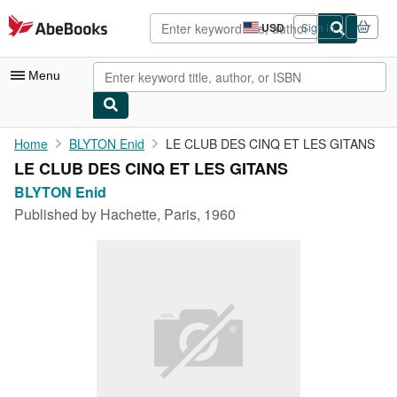
Skip to main content
AbeBooks.com
USD
Sign in
Site
shopping
preferences
Menu
My Account
Home
BLYTON Enid
LE CLUB DES CINQ ET LES GITANS
LE CLUB DES CINQ ET LES GITANS
My Purchases
BLYTON Enid
Advanced Search
Published by
Hachette, Paris, 1960
Browse Collections
Rare Books
Art & Collectibles
Textbooks
Sellers
Start Selling