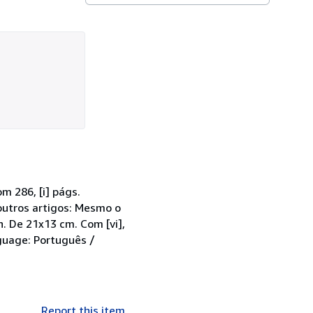
m 286, [i] págs.
outros artigos: Mesmo o
. De 21x13 cm. Com [vi],
guage: Português /
Report this item