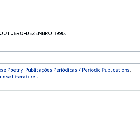
, OUTUBRO-DEZEMBRO 1996.
ese Poetry
Publicações Periódicas / Periodic Publications
uese Literature -...