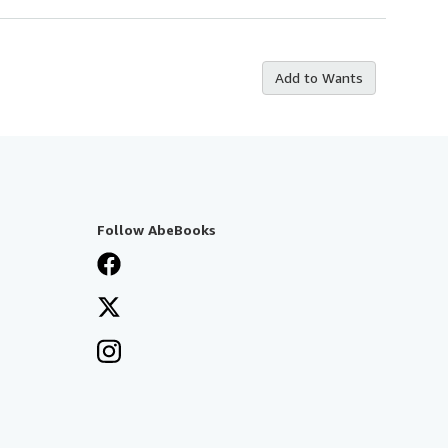
Add to Wants
Follow AbeBooks