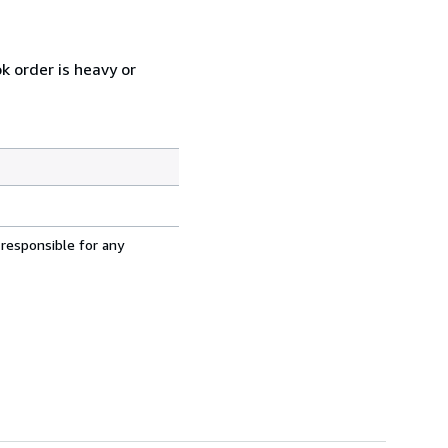
k order is heavy or
 responsible for any