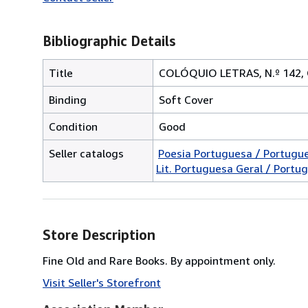
Bibliographic Details
Title
COLÓQUIO LETRAS, N.º 142
Binding
Soft Cover
Condition
Good
Seller catalogs
Poesia Portuguesa / Portugu
Lit. Portuguesa Geral / Portug
Store Description
Fine Old and Rare Books. By appointment only.
Visit Seller's Storefront