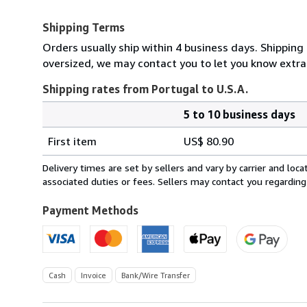
Shipping Terms
Orders usually ship within 4 business days. Shipping 
oversized, we may contact you to let you know extra 
Shipping rates from Portugal to U.S.A.
5 to 10 business days
Order
Shipping
quantity
First item
US$ 80.90
rates
from
Delivery times are set by sellers and vary by carrier and lo
Portugal
associated duties or fees. Sellers may contact you regarding
to
U.S.A.
Payment Methods
Cash
Invoice
Bank/Wire Transfer