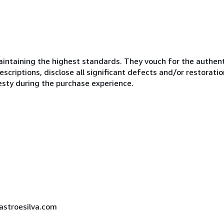
ntaining the highest standards. They vouch for the authenti
scriptions, disclose all significant defects and/or restoratio
esty during the purchase experience.
castroesilva.com