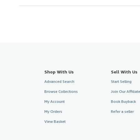
Shop With Us
Sell With Us
Advanced Search
Start Selling
Browse Collections
Join Our Affilia
My Account
Book Buyback
My Orders
Refer a seller
View Basket