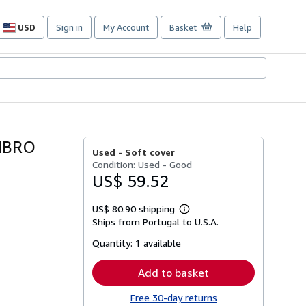
USD
Sign in
My Account
Basket
Help
Site
shopping
preferences
MBRO
Used -
Soft cover
Condition: Used - Good
US$ 59.52
US$ 80.90 shipping
Learn
Ships from Portugal to U.S.A.
more
about
Quantity:
1 available
shipping
rates
Add to basket
Free 30-day returns