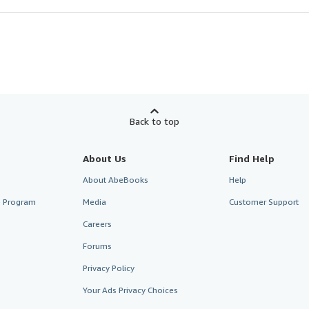
Back to top
About Us
Find Help
About AbeBooks
Help
te Program
Media
Customer Support
Careers
Forums
Privacy Policy
Your Ads Privacy Choices