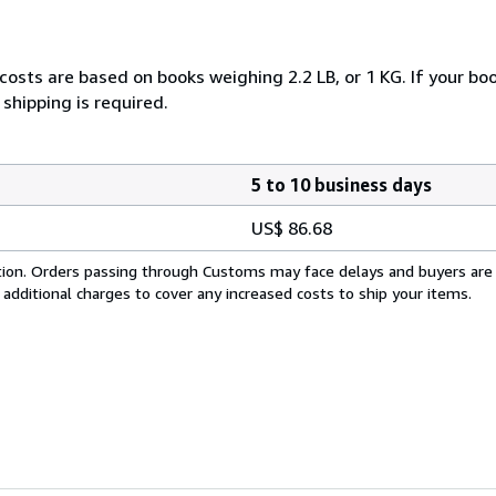
costs are based on books weighing 2.2 LB, or 1 KG. If your boo
shipping is required.
5 to 10 business days
US$ 86.68
cation. Orders passing through Customs may face delays and buyers are
 additional charges to cover any increased costs to ship your items.