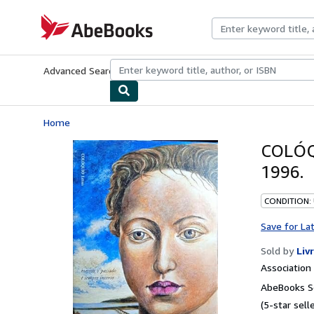
Skip to main content
AbeBooks.com
Advanced Search
Browse Collections
Rare Books
Art & Collecti
Home
COLÓQ
1996.
CONDITION:
Save for La
Sold by
Liv
Associatio
AbeBooks Se
(5-star selle