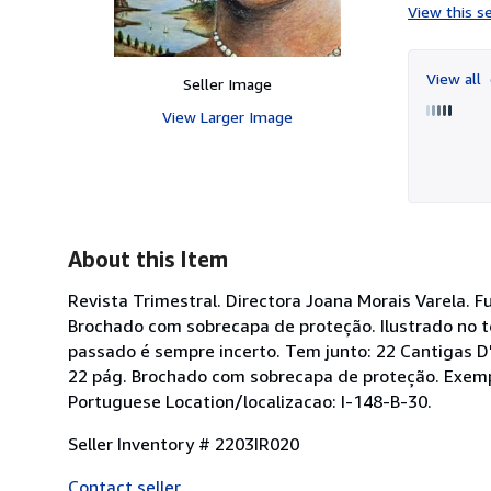
View this se
View all
Seller Image
View Larger Image
About this Item
Revista Trimestral. Directora Joana Morais Varela. F
Brochado com sobrecapa de proteção. Ilustrado no t
passado é sempre incerto. Tem junto: 22 Cantigas D"
22 pág. Brochado com sobrecapa de proteção. Exemp
Portuguese Location/localizacao: I-148-B-30.
Seller Inventory # 2203IR020
Contact seller