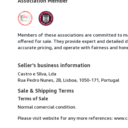
Association Member
Members of these associations are committed to mai
offered for sale. They provide expert and detailed de
accurate pricing, and operate with fairness and hon
Seller's business information
Castro e SIlva, Lda
Rua Pedro Nunes, 2B, Lisboa, 1050-171, Portugal
Sale & Shipping Terms
Terms of Sale
Normal comercial condition.
Please visit website for any more references: www.