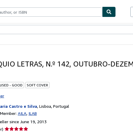
bles
Textbooks
Sellers
Start Selling
UIO LETRAS, N.º 142, OUTUBRO-DEZE
 USED - GOOD
SOFT COVER
ter
raria Castro e Silva
,
Lisboa, Portugal
n Member:
AILA
ILAB
ller since June 19, 2013
Seller
r)