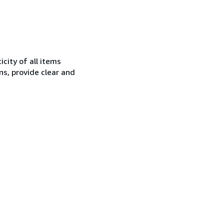
city of all items
ns, provide clear and