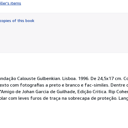
rating
ller's items
5
out
of
copies of this book
5
stars
undação Calouste Gulbenkian. Lisboa. 1996. De 24,5x17 cm. Co
exto com fotografias a preto e branco e fac-similes. Dentre 
Amigo de Johan Garcia de Guilhade, Edição Critica. Rip Cohen
lar com leves furos de traça na sobrecapa de proteção. Lan