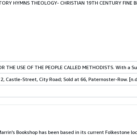
HISTORY HYMNS THEOLOGY- CHRISTIAN 19TH CENTURY FINE B
R THE USE OF THE PEOPLE CALLED METHODISTS. With a Su
, Castle-Street, City Road; Sold at 66, Paternoster-Row. [n.d
arrin's Bookshop has been based in its current Folkestone loc