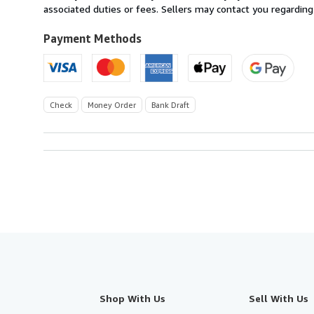
United
associated duties or fees. Sellers may contact you regarding
Kingdom
to
Payment Methods
U.S.A.
Check
Money Order
Bank Draft
Shop With Us
Sell With Us