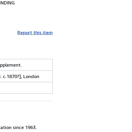
INDING
Report this item
pplement.
. c.1870?], London
ation since 1963.