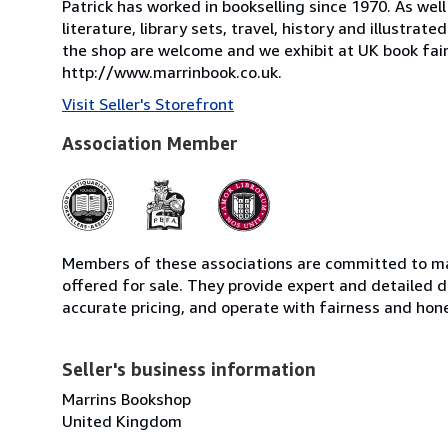
Patrick has worked in bookselling since 1970. As wel
literature, library sets, travel, history and illustrat
the shop are welcome and we exhibit at UK book fairs
http://www.marrinbook.co.uk.
Visit Seller's Storefront
Association Member
Members of these associations are committed to mai
offered for sale. They provide expert and detailed de
accurate pricing, and operate with fairness and hon
Seller's business information
Marrins Bookshop
United Kingdom