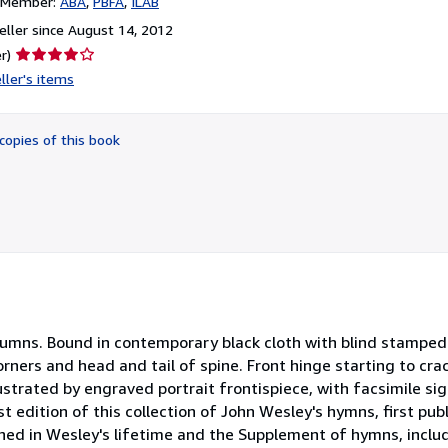
n Member:
ABA
PBFA
ILAB
ller since August 14, 2012
Seller
r)
rating
ller's items
4
out
of
copies of this book
5
stars
columns. Bound in contemporary black cloth with blind stampe
corners and head and tail of spine. Front hinge starting to cra
ustrated by engraved portrait frontispiece, with facsimile sig
st edition of this collection of John Wesley's hymns, first publ
shed in Wesley's lifetime and the Supplement of hymns, inclu