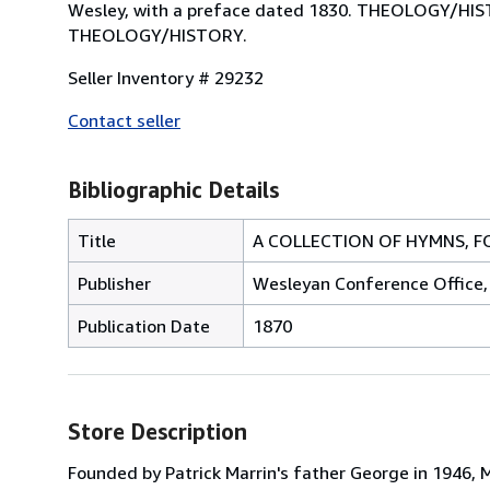
Wesley, with a preface dated 1830. THEOLOGY/
THEOLOGY/HISTORY.
Seller Inventory # 29232
Contact seller
Bibliographic Details
Title
A COLLECTION OF HYMNS, FO
Publisher
Wesleyan Conference Office, 2
Publication Date
1870
Store Description
Founded by Patrick Marrin's father George in 1946, M