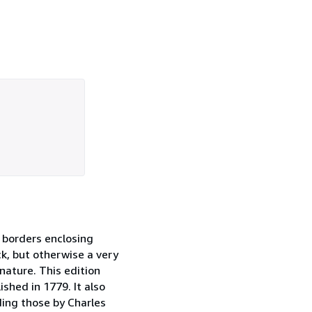
d borders enclosing
ck, but otherwise a very
nature. This edition
ished in 1779. It also
ding those by Charles