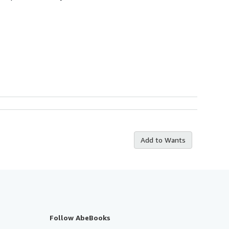
Add to Wants
Follow AbeBooks