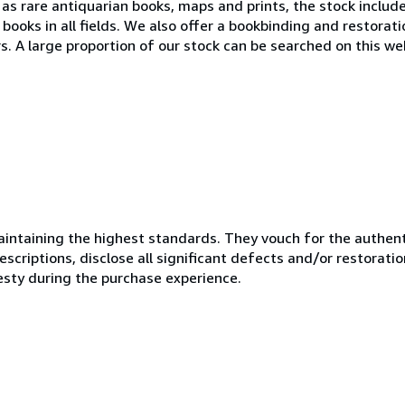
l as rare antiquarian books, maps and prints, the stock includ
ed books in all fields. We also offer a bookbinding and restorati
. A large proportion of our stock can be searched on this web
ntaining the highest standards. They vouch for the authenti
scriptions, disclose all significant defects and/or restoratio
esty during the purchase experience.