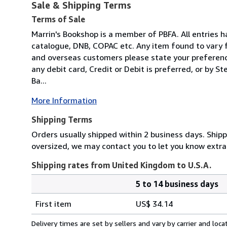
Sale & Shipping Terms
Terms of Sale
Marrin's Bookshop is a member of PBFA. All entries h
catalogue, DNB, COPAC etc. Any item found to vary f
and overseas customers please state your preferenc
any debit card, Credit or Debit is preferred, or by S
Ba...
More Information
Shipping Terms
Orders usually shipped within 2 business days. Shippi
oversized, we may contact you to let you know extra 
Shipping rates from United Kingdom to U.S.A.
5 to 14 business days
Order
Shipping
quantity
First item
US$ 34.14
rates
from
Delivery times are set by sellers and vary by carrier and lo