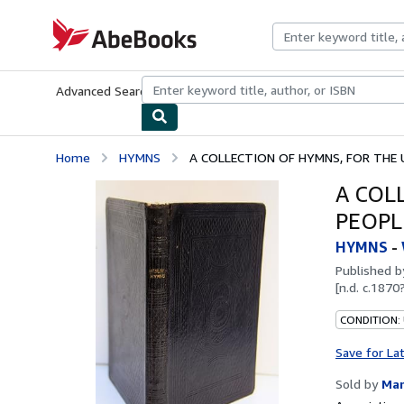
Skip to main content
AbeBooks.com
Advanced Search
Browse Collections
Rare Books
Art & Collecti
Home
HYMNS
A COLLECTION OF HYMNS, FOR THE U
A COL
PEOPL
HYMNS
-
Published 
[n.d. c.1870
CONDITION:
Save for La
Sold by
Mar