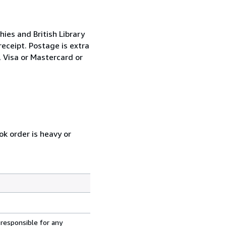
ies and British Library
eceipt. Postage is extra
 Visa or Mastercard or
ok order is heavy or
 responsible for any