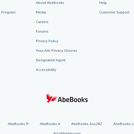
About AbeBooks
Help
te Program
Media
Customer Support
Careers
Forums
Privacy Policy
Your Ads Privacy Choices
Designated Agent
Accessibility
AbeBooks.fr
AbeBooks.it
AbeBooks Aus/NZ
AbeBooks.c
BookFinder.com