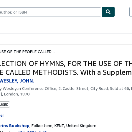
bles
Textbooks
Sellers
Start Selling
SE OF THE PEOPLE CALLED ...
LECTION OF HYMNS, FOR THE USE OF T
E CALLED METHODISTS. With a Supplem
WESLEY, JOHN.
by
Wesleyan Conference Office, 2, Castle-Street, City Road; Sold at 66,
?], London, 1870
 USED
ter
rins Bookshop
,
Folkestone, KENT, United Kingdom