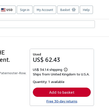
USD
Sign in
My Account
Basket
Help
Site
shopping
preferences
HE
Used
ent.
US$ 62.43
US$ 34.14 shipping
Learn
 Paternoster-Row.
Ships from United Kingdom to U.S.A.
more
about
Quantity:
1 available
shipping
rates
Add to basket
Free 30-day returns