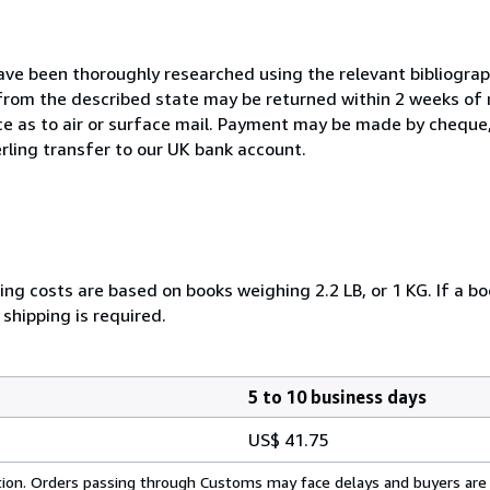
ave been thoroughly researched using the relevant bibliograph
rom the described state may be returned within 2 weeks of r
e as to air or surface mail. Payment may be made by cheque,
terling transfer to our UK bank account.
ng costs are based on books weighing 2.2 LB, or 1 KG. If a bo
shipping is required.
5 to 10 business days
US$ 41.75
cation. Orders passing through Customs may face delays and buyers are