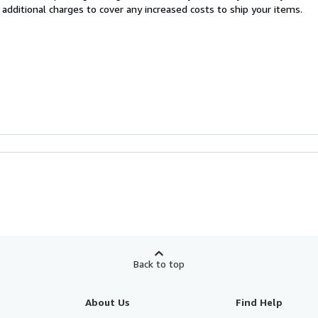
 additional charges to cover any increased costs to ship your items.
Back to top
About Us
Find Help