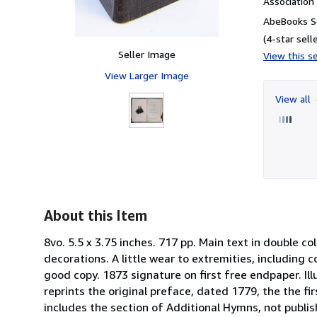
Associatio
AbeBooks Se
(4-star selle
Seller Image
View this se
View Larger Image
View all
About this Item
8vo. 5.5 x 3.75 inches. 717 pp. Main text in double 
decorations. A little wear to extremities, including 
good copy. 1873 signature on first free endpaper. Ill
reprints the original preface, dated 1779, the the fir
includes the section of Additional Hymns, not publi