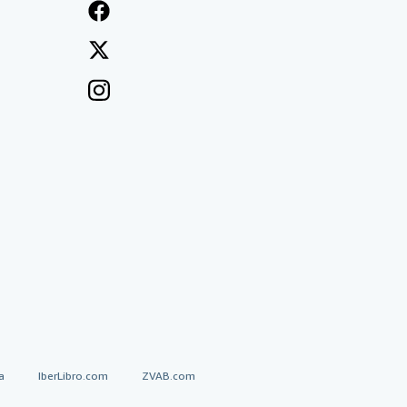
a
IberLibro.com
ZVAB.com