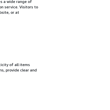
es a wide range of
on service. Visitors to
site, or at
city of all items
ns, provide clear and