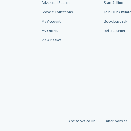
Advanced Search
Start Selling
Browse Collections
Join Our Affilia
My Account
Book Buyback
My Orders
Refer a seller
View Basket
AbeBooks.co.uk
AbeBooks.de