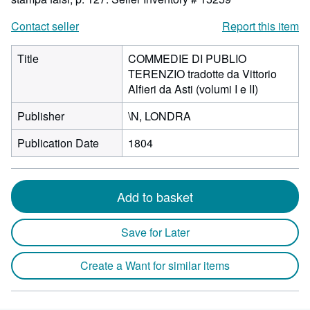
Contact seller
Report this item
Title
COMMEDIE DI PUBLIO
TERENZIO tradotte da Vittorio
Alfieri da Asti (volumi I e II)
Publisher
\N, LONDRA
Publication Date
1804
Add to basket
Save for Later
Create a Want for similar items