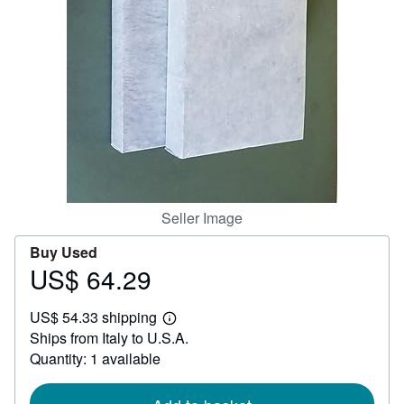
Help
CLOSE
Seller Image
Buy Used
US$ 64.29
Price
US$
US$ 54.33 shipping
64.29
Learn
Ships from Italy to U.S.A.
more
about
Quantity: 1 available
shipping
rates