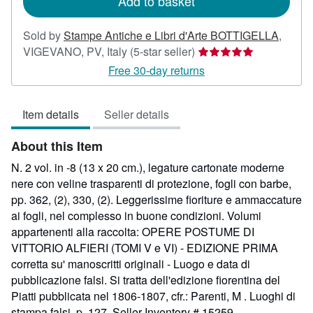
Add to basket
Sold by
Stampe Antiche e Libri d'Arte BOTTIGELLA
,
Seller
VIGEVANO, PV, Italy
(5-star seller)
rating
Free 30-day returns
5
out
Item details
Seller details
of
5
About this Item
stars
N. 2 vol. in -8 (13 x 20 cm.), legature cartonate moderne
nere con veline trasparenti di protezione, fogli con barbe,
pp. 362, (2), 330, (2). Leggerissime fioriture e ammaccature
ai fogli, nel complesso in buone condizioni. Volumi
appartenenti alla raccolta: OPERE POSTUME DI
VITTORIO ALFIERI (TOMI V e VI) - EDIZIONE PRIMA
corretta su' manoscritti originali - Luogo e data di
pubblicazione falsi. Si tratta dell'edizione fiorentina del
Piatti pubblicata nel 1806-1807, cfr.: Parenti, M . Luoghi di
stampa falsi, p. 127.
Seller Inventory # 15259