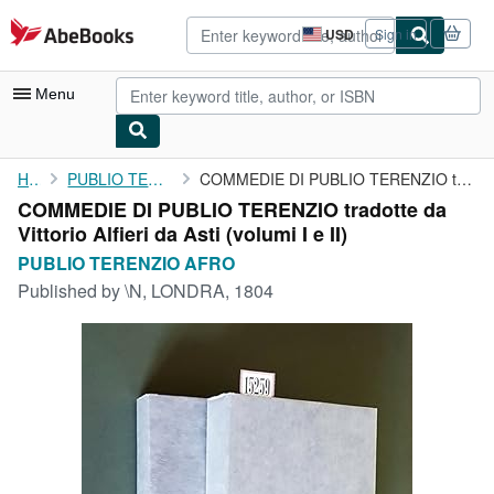
Skip to main content
AbeBooks.com
USD
Sign in
Site
shopping
preferences
Menu
My Account
Home
PUBLIO TERENZIO AFRO
COMMEDIE DI PUBLIO TERENZIO tradotte da Vittorio Alfieri da Asti...
COMMEDIE DI PUBLIO TERENZIO tradotte da
My Purchases
Vittorio Alfieri da Asti (volumi I e II)
Advanced Search
PUBLIO TERENZIO AFRO
Published by
\N, LONDRA, 1804
Browse Collections
Rare Books
Art & Collectibles
Textbooks
Sellers
Start Selling