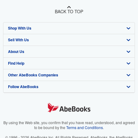
BACK TO TOP
Shop With Us
Sell With Us
Advanced Search
About Us
Browse Collections
Start Selling
Find Help
My Account
Join Our Affiliate Program
About AbeBooks
Other AbeBooks Companies
My Orders
Book Buyback
Media
Help
Follow AbeBooks
View Basket
Refer a seller
Careers
Customer Support
AbeBooks.co.uk
Forums
AbeBooks.de
Privacy Policy
AbeBooks.fr
Your Ads Privacy Choices
AbeBooks.it
By using the Web site, you confirm that you have read, understood, and agreed
to be bound by the
Terms and Conditions
.
Designated Agent
AbeBooks Aus/NZ
© 1996 - 2026 AbeBooks Inc. All Rights Reserved. AbeBooks, the AbeBooks