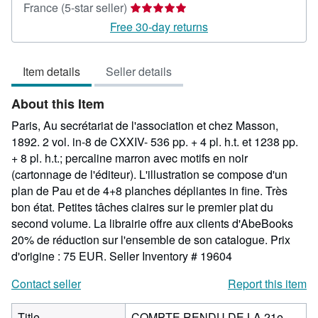
Seller
France
(5-star seller)
rating
Free 30-day returns
5
out
Item details
Seller details
of
5
About this Item
stars
Paris, Au secrétariat de l'association et chez Masson,
1892. 2 vol. in-8 de CXXIV- 536 pp. + 4 pl. h.t. et 1238 pp.
+ 8 pl. h.t.; percaline marron avec motifs en noir
(cartonnage de l'éditeur). L'illustration se compose d'un
plan de Pau et de 4+8 planches dépliantes in fine. Très
bon état. Petites tâches claires sur le premier plat du
second volume. La librairie offre aux clients d'AbeBooks
20% de réduction sur l'ensemble de son catalogue. Prix
d'origine : 75 EUR.
Seller Inventory # 19604
Contact seller
Report this item
Title
COMPTE RENDU DE LA 21e