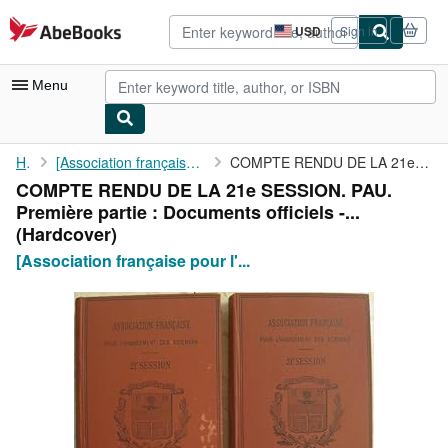
Skip to main content
AbeBooks.com
USD
Sign in
Site
shopping
preferences
Menu
My Account
Home
[Association française pour l'avancement des sciences]...
COMPTE RENDU DE LA 21e SESSION. PAU. Première partie : Documents...
COMPTE RENDU DE LA 21e SESSION. PAU.
My Purchases
Première partie : Documents officiels -...
Advanced Search
(Hardcover)
[Association française pour l'...
Browse Collections
Rare Books
Art & Collectibles
Textbooks
Sellers
Start Selling