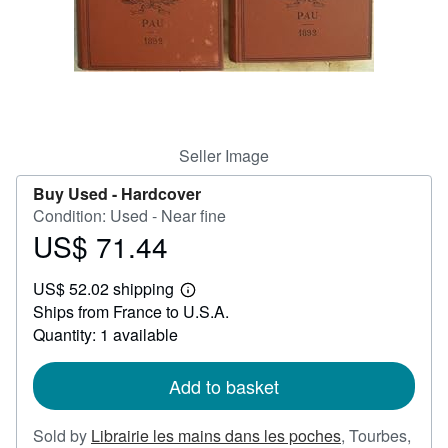
Help
CLOSE
Seller Image
Buy Used -
Hardcover
Condition: Used - Near fine
US$ 71.44
Price
US$
US$ 52.02 shipping
71.44
Learn
Ships from France to U.S.A.
more
about
Quantity: 1 available
shipping
rates
Add to basket
Sold by
Librairie les mains dans les poches
,
Tourbes,