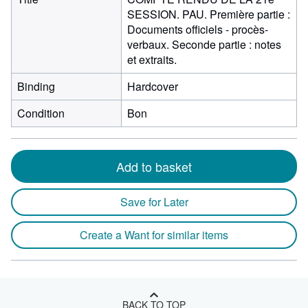
SESSION. PAU. Première partie :
Documents officiels - procès-
verbaux. Seconde partie : notes
et extraits.
Binding
Hardcover
Condition
Bon
Add to basket
Save for Later
Create a Want for similar items
BACK TO TOP