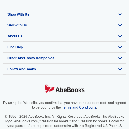
Shop With Us
Sell With Us
Advanced Search
About Us
Browse Collections
Start Selling
Find Help
My Account
Join Our Affiliate Program
About AbeBooks
Other AbeBooks Companies
My Orders
Book Buyback
Media
Help
Follow AbeBooks
View Basket
Refer a seller
Careers
Customer Support
AbeBooks.co.uk
Forums
AbeBooks.de
Privacy Policy
AbeBooks.fr
Your Ads Privacy Choices
AbeBooks.it
By using the Web site, you confirm that you have read, understood, and agreed
to be bound by the
Terms and Conditions
.
Designated Agent
AbeBooks Aus/NZ
© 1996 - 2026 AbeBooks Inc. All Rights Reserved. AbeBooks, the AbeBooks
logo, AbeBooks.com, "Passion for books." and "Passion for books. Books for
Accessibility
AbeBooks.ca
your passion." are registered trademarks with the Registered US Patent &