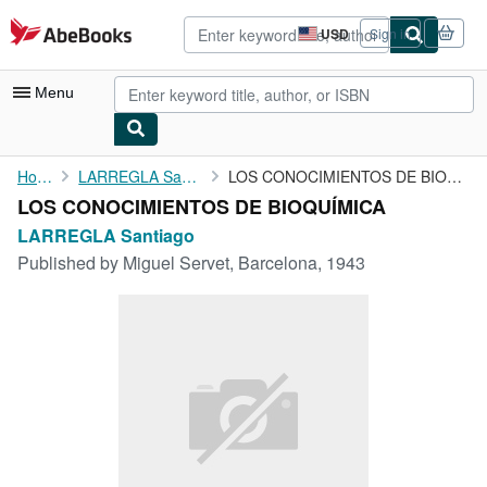
Skip to main content
AbeBooks.com
USD
Sign in
Site
shopping
preferences
Menu
My Account
Home
LARREGLA Santiago
LOS CONOCIMIENTOS DE BIOQUÍMICA
LOS CONOCIMIENTOS DE BIOQUÍMICA
My Purchases
LARREGLA Santiago
Sign Off
Published by
Miguel Servet, Barcelona, 1943
Advanced Search
Browse Collections
Rare Books
Art & Collectibles
Textbooks
Sellers