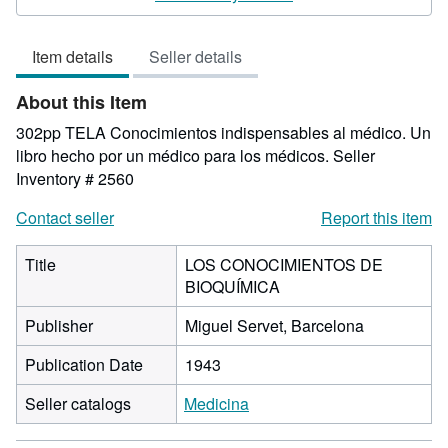
5
out
Item details
Seller details
of
5
About this Item
stars
302pp TELA Conocimientos indispensables al médico. Un
libro hecho por un médico para los médicos.
Seller
Inventory # 2560
Contact seller
Report this item
Title
LOS CONOCIMIENTOS DE
BIOQUÍMICA
Publisher
Miguel Servet, Barcelona
Publication Date
1943
Seller catalogs
Medicina