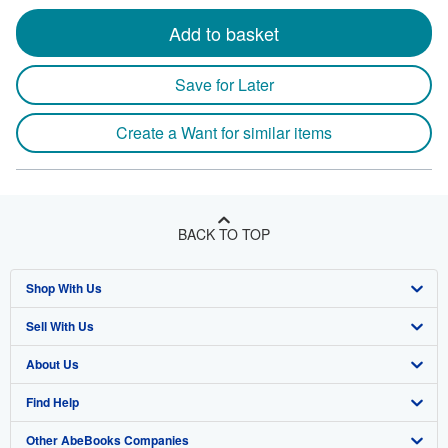
Add to basket
Save for Later
Create a Want for similar items
BACK TO TOP
Shop With Us
Sell With Us
Advanced Search
About Us
Browse Collections
Start Selling
Find Help
My Account
Join Our Affiliate Program
About AbeBooks
Other AbeBooks Companies
My Orders
Book Buyback
Media
Help