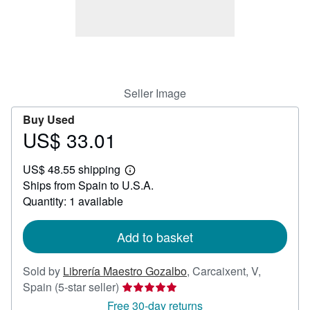
Start Selling
Help
CLOSE
Seller Image
Buy Used
US$ 33.01
Price
US$
US$ 48.55 shipping
33.01
Learn
Ships from Spain to U.S.A.
more
about
Quantity: 1 available
shipping
rates
Add to basket
Sold by
Librería Maestro Gozalbo
,
Carcaixent, V,
Seller
Spain
(5-star seller)
rating
Free 30-day returns