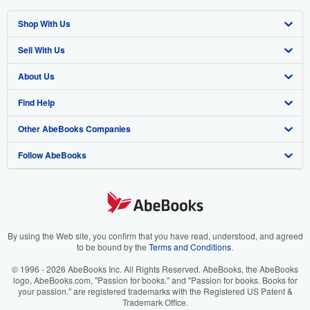
Shop With Us
Sell With Us
Advanced Search
About Us
Browse Collections
Start Selling
Find Help
My Account
Join Our Affiliate Program
About AbeBooks
Other AbeBooks Companies
My Orders
Book Buyback
Media
Help
Follow AbeBooks
View Basket
Refer a seller
Careers
Customer Support
AbeBooks.co.uk
Forums
AbeBooks.de
Privacy Policy
AbeBooks.fr
Your Ads Privacy Choices
AbeBooks.it
By using the Web site, you confirm that you have read, understood, and agreed
to be bound by the
Terms and Conditions
.
Designated Agent
AbeBooks Aus/NZ
© 1996 - 2026 AbeBooks Inc. All Rights Reserved. AbeBooks, the AbeBooks
logo, AbeBooks.com, "Passion for books." and "Passion for books. Books for
Accessibility
AbeBooks.ca
your passion." are registered trademarks with the Registered US Patent &
Trademark Office.