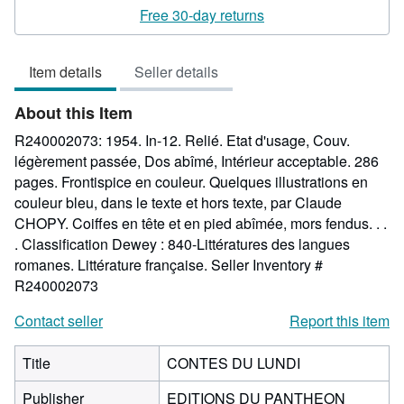
5
Free 30-day returns
out
of
Item details
Seller details
5
stars
About this Item
R240002073: 1954. In-12. Relié. Etat d'usage, Couv.
légèrement passée, Dos abîmé, Intérieur acceptable. 286
pages. Frontispice en couleur. Quelques illustrations en
couleur bleu, dans le texte et hors texte, par Claude
CHOPY. Coiffes en tête et en pied abîmée, mors fendus. . .
. Classification Dewey : 840-Littératures des langues
romanes. Littérature française.
Seller Inventory #
R240002073
Contact seller
Report this item
Title
CONTES DU LUNDI
Publisher
EDITIONS DU PANTHEON