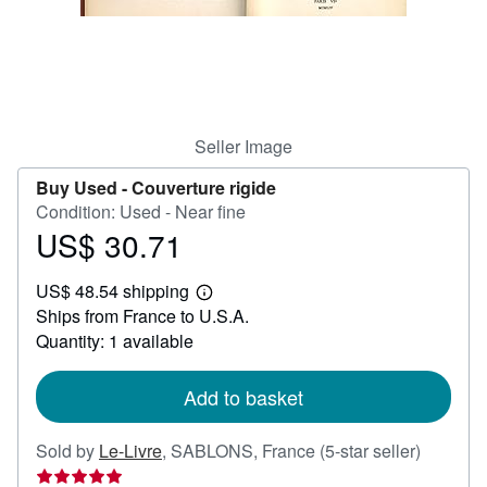
Help
CLOSE
Seller Image
Buy Used -
Couverture rigide
Condition: Used - Near fine
US$ 30.71
Price
US$
US$ 48.54 shipping
30.71
Learn
Ships from France to U.S.A.
more
about
Quantity: 1 available
shipping
rates
Add to basket
Seller
Sold by
Le-Livre
,
SABLONS, France
(5-star seller)
rating