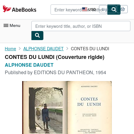
Skip to main content
AbeBooks.com
USD
Sign in
Site
shopping
preferences
Menu
My Account
Home
ALPHONSE DAUDET
CONTES DU LUNDI
CONTES DU LUNDI (Couverture rigide)
My Purchases
ALPHONSE DAUDET
Advanced Search
Published by
EDITIONS DU PANTHEON, 1954
Browse Collections
Rare Books
Art & Collectibles
Textbooks
Sellers
Start Selling