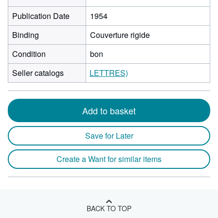
Publication Date
1954
Binding
Couverture rigide
Condition
bon
Seller catalogs
LETTRES)
Add to basket
Save for Later
Create a Want for similar items
BACK TO TOP