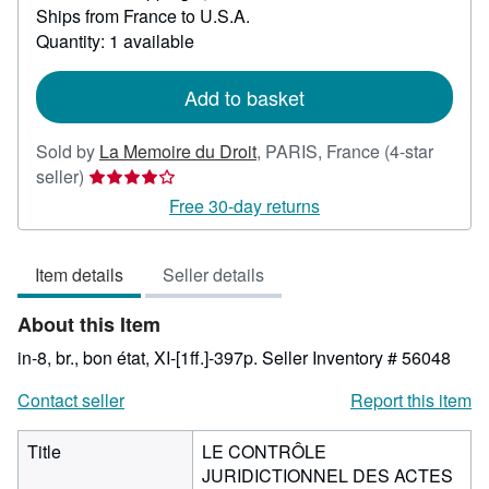
Ships from France to U.S.A.
more
about
Quantity: 1 available
shipping
rates
Add to basket
Sold by
La Memoire du Droit
,
PARIS, France
(4-star
Seller
seller)
rating
Free 30-day returns
4
out
Item details
Seller details
of
5
About this Item
stars
in-8, br., bon état, XI-[1ff.]-397p.
Seller Inventory # 56048
Contact seller
Report this item
Title
LE CONTRÔLE
JURIDICTIONNEL DES ACTES