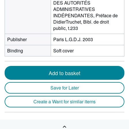
DES AUTORITÉS
ADMINISTRATIVES
INDÉPENDANTES, Préface de
DidierTruchet, Bibl. de droit
public, t.233
Publisher
Paris L.G.D.J. 2003
Binding
Soft cover
Add to basket
Save for Later
Create a Want for similar items