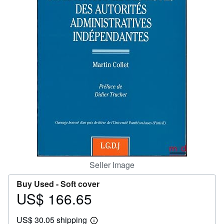
Help
CLOSE
Seller Image
Buy Used -
Soft cover
US$ 166.65
Price
US$
US$ 30.05 shipping
166.65
Learn