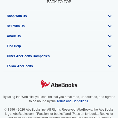
BACK TO TOP
Shop With Us
Sell With Us
Advanced Search
About Us
Browse Collections
Start Selling
Find Help
My Account
Join Our Affiliate Program
About AbeBooks
Other AbeBooks Companies
My Orders
Book Buyback
Media
Help
Follow AbeBooks
View Basket
Refer a seller
Careers
Customer Support
AbeBooks.co.uk
Forums
AbeBooks.de
Privacy Policy
AbeBooks.fr
Your Ads Privacy Choices
AbeBooks.it
By using the Web site, you confirm that you have read, understood, and agreed
to be bound by the
Terms and Conditions
.
Designated Agent
AbeBooks Aus/NZ
© 1996 - 2026 AbeBooks Inc. All Rights Reserved. AbeBooks, the AbeBooks
logo, AbeBooks.com, "Passion for books." and "Passion for books. Books for
Accessibility
AbeBooks.ca
your passion." are registered trademarks with the Registered US Patent &