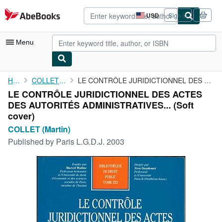
Skip to main content
AbeBooks.com
USD
Sign in
Site
shopping
preferences
Menu
My Account
Home
COLLET (Martin)
LE CONTRÔLE JURIDICTIONNEL DES ACTES DES AUTORITÉS ...
LE CONTRÔLE JURIDICTIONNEL DES ACTES
My Purchases
DES AUTORITÉS ADMINISTRATIVES... (Soft
Advanced Search
cover)
COLLET (Martin)
Browse Collections
Published by
Paris L.G.D.J. 2003
Rare Books
Art & Collectibles
Textbooks
Sellers
Start Selling