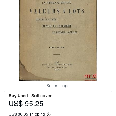
Help
CLOSE
Seller Image
Buy Used -
Soft cover
US$ 95.25
Price
US$
US$ 30.05 shipping
95.25