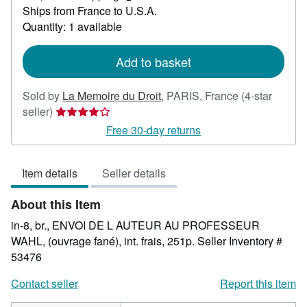
Learn
Ships from France to U.S.A.
more
about
Quantity: 1 available
shipping
rates
Add to basket
Sold by
La Memoire du Droit
,
PARIS, France
(4-star
Seller
seller)
rating
Free 30-day returns
4
out
Item details
Seller details
of
5
About this Item
stars
in-8, br., ENVOI DE L AUTEUR AU PROFESSEUR
WAHL, (ouvrage fané), int. frais, 251p.
Seller Inventory #
53476
Contact seller
Report this item