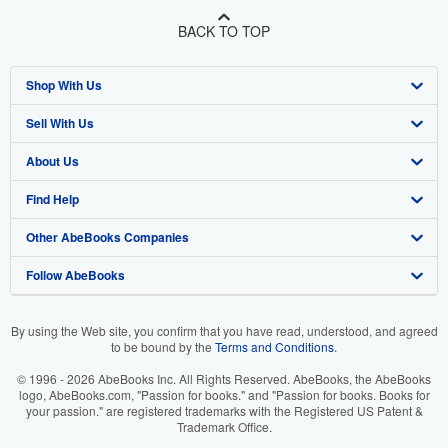
BACK TO TOP
Shop With Us
Sell With Us
Advanced Search
About Us
Browse Collections
Start Selling
Find Help
My Account
Join Our Affiliate Program
About AbeBooks
Other AbeBooks Companies
My Orders
Book Buyback
Media
Help
Follow AbeBooks
View Basket
Refer a seller
Careers
Customer Support
AbeBooks.co.uk
Forums
AbeBooks.de
By using the Web site, you confirm that you have read, understood, and agreed
to be bound by the
Terms and Conditions
.
Privacy Policy
AbeBooks.fr
© 1996 - 2026 AbeBooks Inc. All Rights Reserved. AbeBooks, the AbeBooks
Your Ads Privacy Choices
AbeBooks.it
logo, AbeBooks.com, "Passion for books." and "Passion for books. Books for
your passion." are registered trademarks with the Registered US Patent &
Trademark Office.
Designated Agent
AbeBooks Aus/NZ