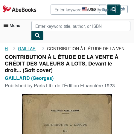
Skip to main content
AbeBooks.com
USD
Sign in
Site
shopping
preferences
Menu
My Account
Home
GAILLARD (Georges)
CONTRIBUTION À L ÉTUDE DE LA VENTE À CRÉDIT DES VALEURS À LOTS, ...
CONTRIBUTION À L ÉTUDE DE LA VENTE À
My Purchases
CRÉDIT DES VALEURS À LOTS, Devant le
Advanced Search
droit... (Soft cover)
GAILLARD (Georges)
Browse Collections
Published by
Paris Lib. de l’Édition Financière 1923
Rare Books
Art & Collectibles
Textbooks
Sellers
Start Selling