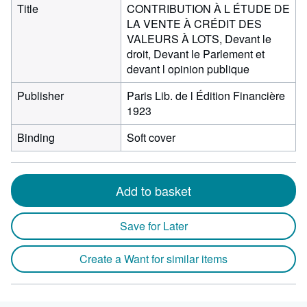
Title
CONTRIBUTION À L ÉTUDE DE
LA VENTE À CRÉDIT DES
VALEURS À LOTS, Devant le
droit, Devant le Parlement et
devant l opinion publique
Publisher
Paris Lib. de l Édition Financière
1923
Binding
Soft cover
Add to basket
Save for Later
Create a Want for similar items