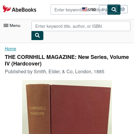
Skip to main content
AbeBooks.com
USD
Sign in
Site
shopping
preferences
Menu
My Account
Home
THE CORNHILL MAGAZINE: New Series, Volume
My Purchases
IV (Hardcover)
Advanced Search
Published by
Smith, Elder, & Co, London, 1885
Browse Collections
Rare Books
Art & Collectibles
Textbooks
Sellers
Start Selling