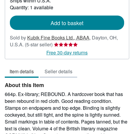
Ships within U.S.A.
more
about
Quantity: 1 available
shipping
rates
Add to basket
Sold by
Kubik Fine Books Ltd., ABAA
,
Dayton, OH,
Seller
U.S.A.
(5-star seller)
rating
Free 30-day returns
5
out
Item details
Seller details
of
5
About this Item
stars
664p. Ex-library; REBOUND. A hardcover book that has
been rebound in red cloth. Good reading condition.
Stamps on endpapers and top edge. Binding is slightly
cockeyed, but still tight, and the spine is lightly sunned.
Small markings in table of contents. Pages tanned, but the
text is clean. Volume 4 of the British literary magazine