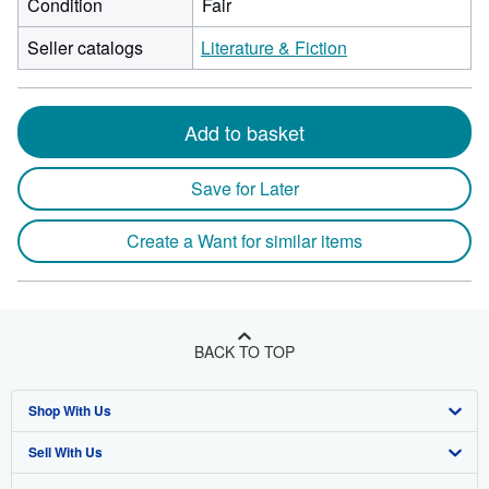
Condition
Fair
Seller catalogs
Literature & Fiction
Add to basket
Save for Later
Create a Want for similar items
BACK TO TOP
Shop With Us
Sell With Us
Advanced Search