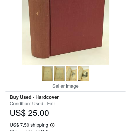
Help
CLOSE
Seller Image
Buy Used -
Hardcover
Condition: Used - Fair
US$ 25.00
Price
US$
US$ 7.50 shipping
25.00
Learn