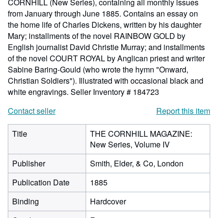
CORNHILL (New Series), containing all monthly issues
from January through June 1885. Contains an essay on
the home life of Charles Dickens, written by his daughter
Mary; installments of the novel RAINBOW GOLD by
English journalist David Christie Murray; and installments
of the novel COURT ROYAL by Anglican priest and writer
Sabine Baring-Gould (who wrote the hymn "Onward,
Christian Soldiers"). Illustrated with occasional black and
white engravings.
Seller Inventory # 184723
Contact seller
Report this item
Title
THE CORNHILL MAGAZINE:
New Series, Volume IV
Publisher
Smith, Elder, & Co, London
Publication Date
1885
Binding
Hardcover