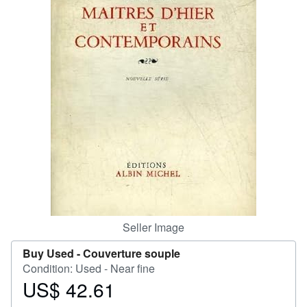
Help
CLOSE
Seller Image
Buy Used -
Couverture souple
Condition: Used - Near fine
US$ 42.61
Price
US$