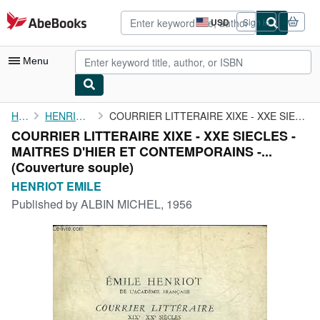
Skip to main content
AbeBooks.com
USD
Sign in
Site
shopping
preferences
Menu
My Account
Home
HENRIOT EMILE
COURRIER LITTERAIRE XIXE - XXE SIECLES - MAITRES D'HIER ET ...
COURRIER LITTERAIRE XIXE - XXE SIECLES -
My Purchases
MAITRES D'HIER ET CONTEMPORAINS -...
Advanced Search
(Couverture souple)
HENRIOT EMILE
Browse Collections
Published by
ALBIN MICHEL, 1956
Rare Books
Art & Collectibles
Textbooks
Sellers
Start Selling