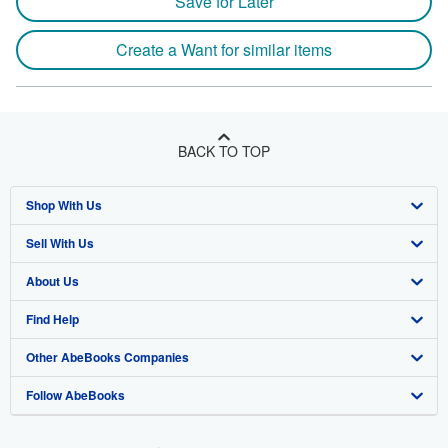
Save for Later
Create a Want for similar items
BACK TO TOP
Shop With Us
Sell With Us
Advanced Search
About Us
Browse Collections
Start Selling
Find Help
My Account
Join Our Affiliate Program
About AbeBooks
Other AbeBooks Companies
My Orders
Book Buyback
Media
Help
Follow AbeBooks
View Basket
Refer a seller
Careers
Customer Support
AbeBooks.co.uk
Forums
AbeBooks.de