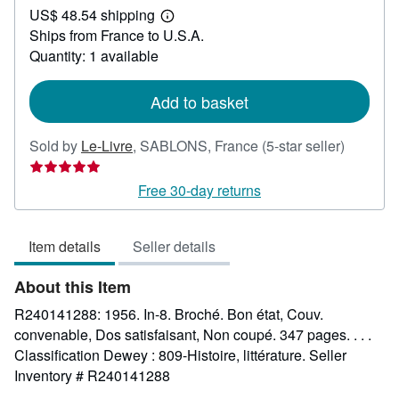
US$ 48.54 shipping
42.61
Learn
Ships from France to U.S.A.
more
about
Quantity: 1 available
shipping
rates
Add to basket
Seller
Sold by
Le-Livre
,
SABLONS, France
(5-star seller)
rating
5
Free 30-day returns
out
of
Item details
Seller details
5
stars
About this Item
R240141288: 1956. In-8. Broché. Bon état, Couv.
convenable, Dos satisfaisant, Non coupé. 347 pages. . . .
Classification Dewey : 809-Histoire, littérature.
Seller
Inventory # R240141288