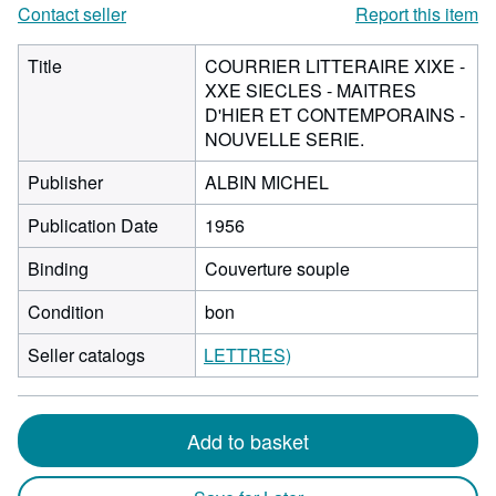
Contact seller
Report this item
Title
COURRIER LITTERAIRE XIXE -
XXE SIECLES - MAITRES
D'HIER ET CONTEMPORAINS -
NOUVELLE SERIE.
Publisher
ALBIN MICHEL
Publication Date
1956
Binding
Couverture souple
Condition
bon
Seller catalogs
LETTRES)
Add to basket