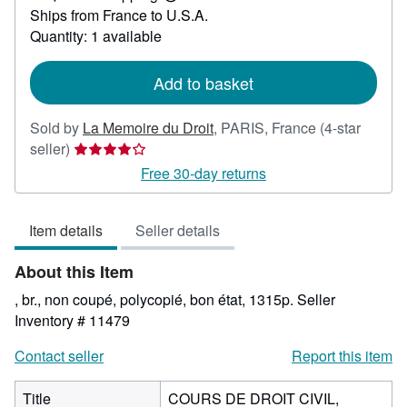
Learn
Ships from France to U.S.A.
more
about
Quantity: 1 available
shipping
rates
Add to basket
Sold by
La Memoire du Droit
,
PARIS, France
(4-star
Seller
seller)
rating
Free 30-day returns
4
out
Item details
Seller details
of
5
About this Item
stars
, br., non coupé, polycopié, bon état, 1315p.
Seller
Inventory # 11479
Contact seller
Report this item
Title
COURS DE DROIT CIVIL,