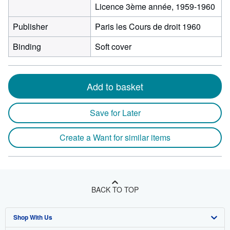
Licence 3ème année, 1959-1960
Publisher
Paris les Cours de droit 1960
Binding
Soft cover
Add to basket
Save for Later
Create a Want for similar items
BACK TO TOP
Shop With Us