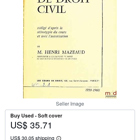
Help
CLOSE
Seller Image
Buy Used -
Soft cover
US$ 35.71
Price
US$
US$ 30.05 shipping
35.71