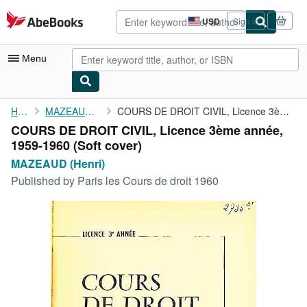
Skip to main content
AbeBooks.com
USD
Sign in
Site
shopping
preferences
Menu
My Account
Home
MAZEAUD (Henri)
COURS DE DROIT CIVIL, Licence 3ème année, 1959-1960
COURS DE DROIT CIVIL, Licence 3ème année,
My Purchases
1959-1960 (Soft cover)
Advanced Search
MAZEAUD (Henri)
Published by
Paris les Cours de droit 1960
Browse Collections
Rare Books
Art & Collectibles
Textbooks
Sellers
Start Selling