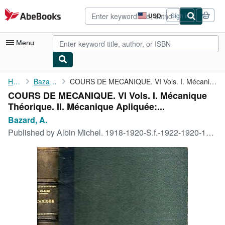
Skip to main content
AbeBooks.com
USD
Sign in
Site
shopping
preferences
Menu
My Account
Home
Bazard, A.
COURS DE MECANIQUE. VI Vols. I. Mécanique Théorique. II. ...
COURS DE MECANIQUE. VI Vols. I. Mécanique
My Purchases
Théorique. II. Mécanique Apliquée:...
Advanced Search
Bazard, A.
Published by
Albin Michel. 1918-1920-S.f.-1922-1920-1920., Paris., 1918
Browse Collections
Rare Books
Art & Collectibles
Textbooks
Sellers
Start Selling