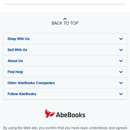
BACK TO TOP
Shop With Us
Sell With Us
Advanced Search
About Us
Browse Collections
Start Selling
Find Help
My Account
Join Our Affiliate Program
About AbeBooks
Other AbeBooks Companies
My Orders
Book Buyback
Media
Help
Follow AbeBooks
View Basket
Refer a seller
Careers
Customer Support
AbeBooks.co.uk
Forums
AbeBooks.de
Privacy Policy
AbeBooks.fr
Your Ads Privacy Choices
AbeBooks.it
By using the Web site, you confirm that you have read, understood, and agreed