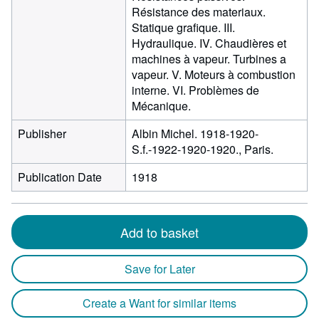
Résistance des materiaux.
Statique grafique. III.
Hydraulique. IV. Chaudières et
machines à vapeur. Turbines a
vapeur. V. Moteurs à combustion
interne. VI. Problèmes de
Mécanique.
Publisher
Albin Michel. 1918-1920-
S.f.-1922-1920-1920., Paris.
Publication Date
1918
Add to basket
Save for Later
Create a Want for similar items