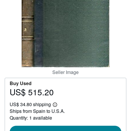
Help
CLOSE
Seller Image
Buy Used
US$ 515.20
Price
US$
US$ 34.80 shipping
515.20
Learn
Ships from Spain to U.S.A.
more
about
Quantity: 1 available
shipping
rates