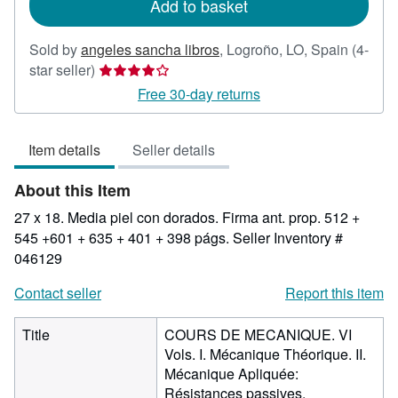
Add to basket
Sold by
angeles sancha libros
,
Logroño, LO, Spain
(4-
Seller
star seller)
rating
Free 30-day returns
4
out
Item details
Seller details
of
5
About this Item
stars
27 x 18. Media piel con dorados. Firma ant. prop. 512 +
545 +601 + 635 + 401 + 398 págs.
Seller Inventory #
046129
Contact seller
Report this item
Title
COURS DE MECANIQUE. VI
Vols. I. Mécanique Théorique. II.
Mécanique Apliquée:
Résistances passives.