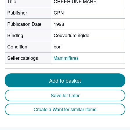
Title
CREER UNE MARE
Publisher
CPN
Publication Date
1998
Binding
Couverture rigide
Condition
bon
Seller catalogs
Mammifères
Add to basket
Save for Later
Create a Want for similar items