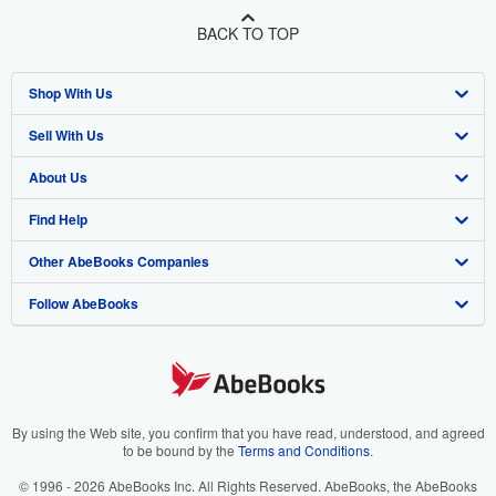
BACK TO TOP
Shop With Us
Sell With Us
Advanced Search
About Us
Browse Collections
Start Selling
Find Help
My Account
Join Our Affiliate Program
About AbeBooks
Other AbeBooks Companies
My Orders
Book Buyback
Media
Help
Follow AbeBooks
View Basket
Refer a seller
Careers
Customer Support
AbeBooks.co.uk
Forums
AbeBooks.de
Privacy Policy
AbeBooks.fr
Your Ads Privacy Choices
AbeBooks.it
By using the Web site, you confirm that you have read, understood, and agreed
to be bound by the
Terms and Conditions
.
Designated Agent
AbeBooks Aus/NZ
© 1996 - 2026 AbeBooks Inc. All Rights Reserved. AbeBooks, the AbeBooks