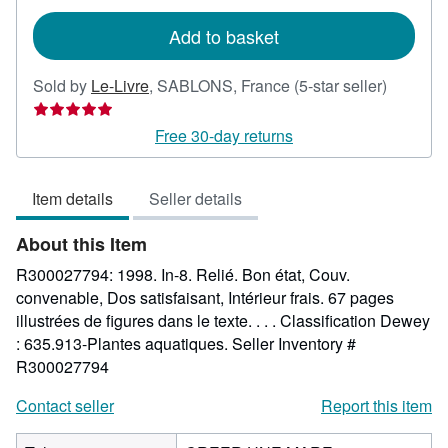
rates
Add to basket
Seller
Sold by
Le-Livre
,
SABLONS, France
(5-star seller)
rating
5
Free 30-day returns
out
of
Item details
Seller details
5
stars
About this Item
R300027794: 1998. In-8. Relié. Bon état, Couv.
convenable, Dos satisfaisant, Intérieur frais. 67 pages
illustrées de figures dans le texte. . . . Classification Dewey
: 635.913-Plantes aquatiques.
Seller Inventory #
R300027794
Contact seller
Report this item