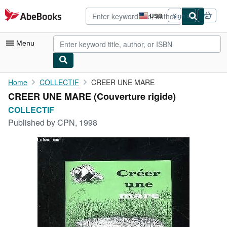
Skip to main content
AbeBooks.com
USD
Sign in
Site
shopping
preferences
Menu
My Account
Home
COLLECTIF
CREER UNE MARE
CREER UNE MARE (Couverture rigide)
My Purchases
COLLECTIF
Advanced Search
Published by
CPN, 1998
Browse Collections
Rare Books
Art & Collectibles
Textbooks
Sellers
Start Selling