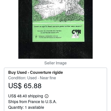
Help
CLOSE
Seller Image
Buy Used -
Couverture rigide
Condition: Used - Near fine
US$ 65.88
Price
US$
US$ 48.40 shipping
65.88
Learn
Ships from France to U.S.A.
more
about
Quantity: 1 available
shipping