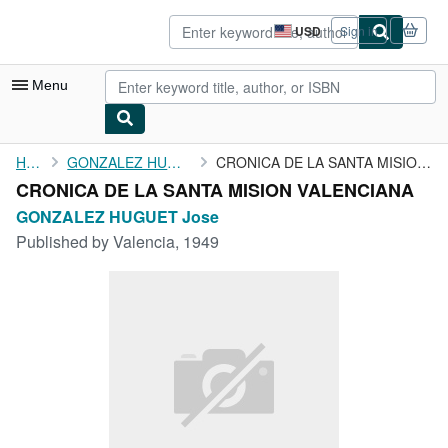
Skip to main content
AbeBooks.com
USD
Sign in
Site
shopping
preferences
Menu
My Account
Home
GONZALEZ HUGUET Jose
CRONICA DE LA SANTA MISION VALENCIANA
CRONICA DE LA SANTA MISION VALENCIANA
My Purchases
GONZALEZ HUGUET Jose
Advanced Search
Published by
Valencia, 1949
Browse Collections
Rare Books
Art & Collectibles
Textbooks
Sellers
Start Selling