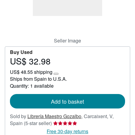
Help
CLOSE
Seller Image
Buy Used
US$ 32.98
Price
US$
US$ 48.55 shipping
32.98
Learn
Ships from Spain to U.S.A.
more
Quantity: 1 available
about
shipping
rates
Add to basket
Sold by
Librería Maestro Gozalbo
,
Carcaixent, V,
Seller
Spain
(5-star seller)
rating
Free 30-day returns