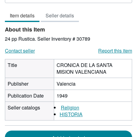
5
out
Item details
Seller details
of
5
About this Item
stars
24 pp Rustica.
Seller Inventory # 30789
Contact seller
Report this item
Title
CRONICA DE LA SANTA
MISION VALENCIANA
Publisher
Valencia
Publication Date
1949
Seller catalogs
Religion
HISTORIA