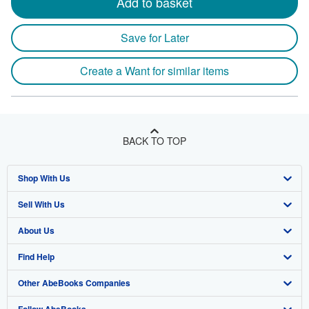
Add to basket
Save for Later
Create a Want for similar items
BACK TO TOP
Shop With Us
Sell With Us
Advanced Search
About Us
Browse Collections
Start Selling
Find Help
My Account
Join Our Affiliate Program
About AbeBooks
Other AbeBooks Companies
My Orders
Book Buyback
Media
Help