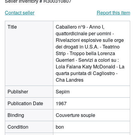
Seller Inventory # R300310807
Contact seller
Report this item
Title
Caballero n°9 - Anno I,
quattordicinale per uomini -
Rivelazioni esplosive sulle orge
dei drogati in U.S.A. - Teatrino
Strip - Troppo bella Lorenza
Guerrieri - Servizi a colori su :
Lola Falana Katy McDonald - La
quarta puntata di Cagliostro -
Cha Landres
Publisher
Sepim
Publication Date
1967
Binding
Couverture souple
Condition
bon