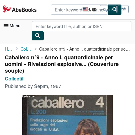
Skip to main content
AbeBooks.com
USD
Sign in
Site
shopping
preferences
Menu
My Account
Home
Collectif
Caballero n°9 - Anno I, quattordicinale per uomini - Rivelazioni...
Caballero n°9 - Anno I, quattordicinale per
My Purchases
uomini - Rivelazioni esplosive... (Couverture
Advanced Search
souple)
Collectif
Browse Collections
Published by
Sepim, 1967
Rare Books
Art & Collectibles
Textbooks
Sellers
Start Selling