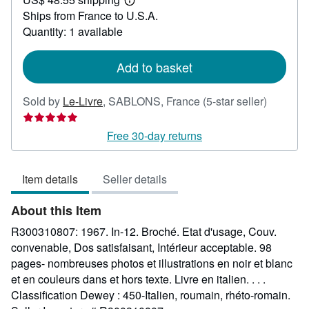
42.62
Learn
Ships from France to U.S.A.
more
about
Quantity: 1 available
shipping
rates
Add to basket
Seller
Sold by
Le-Livre
,
SABLONS, France
(5-star seller)
rating
5
Free 30-day returns
out
of
Item details
Seller details
5
stars
About this Item
R300310807: 1967. In-12. Broché. Etat d'usage, Couv.
convenable, Dos satisfaisant, Intérieur acceptable. 98
pages- nombreuses photos et illustrations en noir et blanc
et en couleurs dans et hors texte. Livre en italien. . . .
Classification Dewey : 450-Italien, roumain, rhéto-romain.