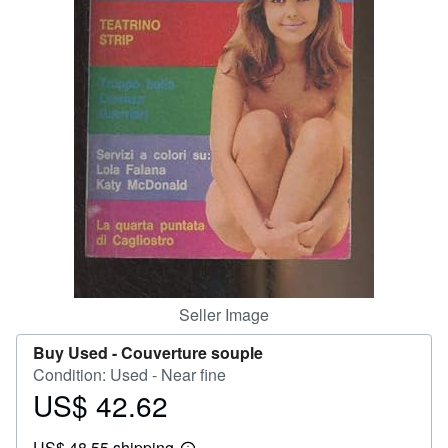
Help
CLOSE
Seller Image
Buy Used -
Couverture souple
Condition: Used - Near fine
US$ 42.62
Price
US$
US$ 48.55 shipping