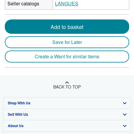
Seller catalogs
LANGUES
Add to basket
Save for Later
Create a Want for similar items
BACK TO TOP
Shop With Us
Sell With Us
Advanced Search
About Us
Browse Collections
Start Selling