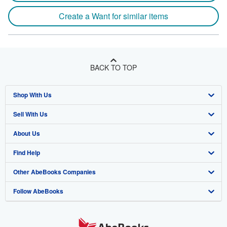
Create a Want for similar items
BACK TO TOP
Shop With Us
Sell With Us
Advanced Search
About Us
Browse Collections
Start Selling
Find Help
My Account
Join Our Affiliate Program
About AbeBooks
Other AbeBooks Companies
My Orders
Book Buyback
Media
Help
Follow AbeBooks
View Basket
Refer a seller
Careers
Customer Support
AbeBooks.co.uk
Forums
AbeBooks.de