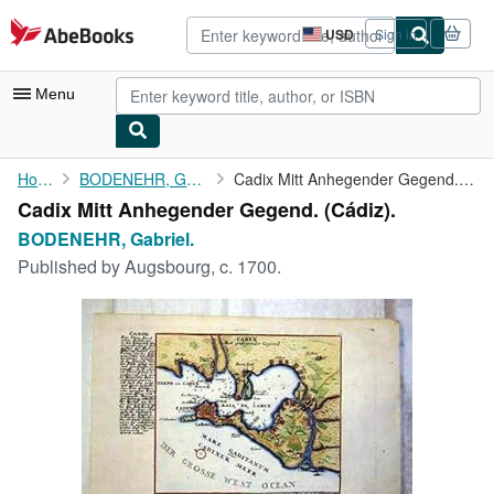
Skip to main content
AbeBooks.com
USD
Sign in
Site
shopping
preferences
Menu
My Account
Home
BODENEHR, Gabriel.
Cadix Mitt Anhegender Gegend. (Cádiz).
Cadix Mitt Anhegender Gegend. (Cádiz).
My Purchases
BODENEHR, Gabriel.
Advanced Search
Published by
Augsbourg, c. 1700.
Browse Collections
Rare Books
Art & Collectibles
Textbooks
Sellers
Start Selling