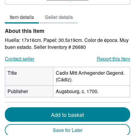
5
out
Item details
Seller details
of
5
About this Item
stars
Huella: 17x16cm. Papel: 30.5x19cm. Color de época. Muy
buen estado.
Seller Inventory # 26680
Contact seller
Report this item
Title
Cadix Mitt Anhegender Gegend.
(Cádiz).
Publisher
Augsbourg, c. 1700.
Add to basket
Save for Later