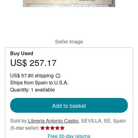
Help
CLOSE
Seller Image
Buy Used
US$ 257.17
Price
US$
US$ 57.80 shipping
257.17
Learn
Ships from Spain to U.S.A.
more
about
Quantity: 1 available
shipping
rates
Add to basket
Sold by
Librería Antonio Castro
,
SEVILLA, SE, Spain
Seller
(5-star seller)
rating
Free 30-day returns