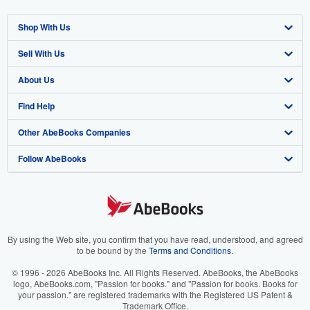
Shop With Us
Sell With Us
Advanced Search
About Us
Browse Collections
Start Selling
Find Help
My Account
Join Our Affiliate Program
About AbeBooks
Other AbeBooks Companies
My Orders
Book Buyback
Media
Help
Follow AbeBooks
View Basket
Refer a seller
Careers
Customer Support
AbeBooks.co.uk
Forums
AbeBooks.de
Privacy Policy
AbeBooks.fr
Your Ads Privacy Choices
AbeBooks.it
By using the Web site, you confirm that you have read, understood, and agreed
to be bound by the
Terms and Conditions
.
Designated Agent
AbeBooks Aus/NZ
© 1996 - 2026 AbeBooks Inc. All Rights Reserved. AbeBooks, the AbeBooks
logo, AbeBooks.com, "Passion for books." and "Passion for books. Books for
Accessibility
AbeBooks.ca
your passion." are registered trademarks with the Registered US Patent &
Trademark Office.