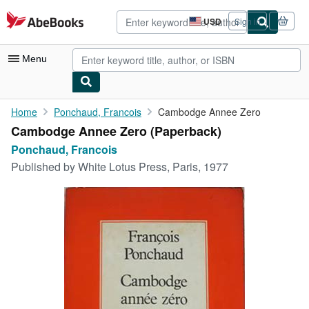
Skip to main content
AbeBooks.com
USD
Sign in
Site
shopping
preferences
Menu
My Account
Home
Ponchaud, Francois
Cambodge Annee Zero
Cambodge Annee Zero (Paperback)
My Purchases
Ponchaud, Francois
Advanced Search
Published by
White Lotus Press, Paris, 1977
Browse Collections
Rare Books
Art & Collectibles
Textbooks
Sellers
Start Selling