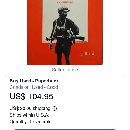
Help
CLOSE
Seller Image
Buy Used -
Paperback
Condition: Used - Good
US$ 104.95
Price
US$
US$ 20.00 shipping
104.95
Learn
Ships within U.S.A.
more
about
Quantity: 1 available
shipping
rates