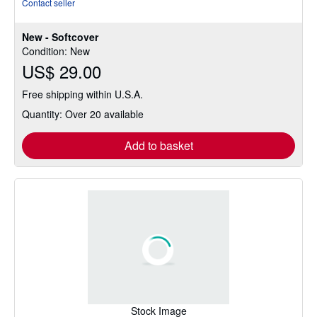
Contact seller
4
out
New - Softcover
of
Condition: New
5
US$ 29.00
stars
Free shipping within U.S.A.
Quantity: Over 20 available
Add to basket
Stock Image