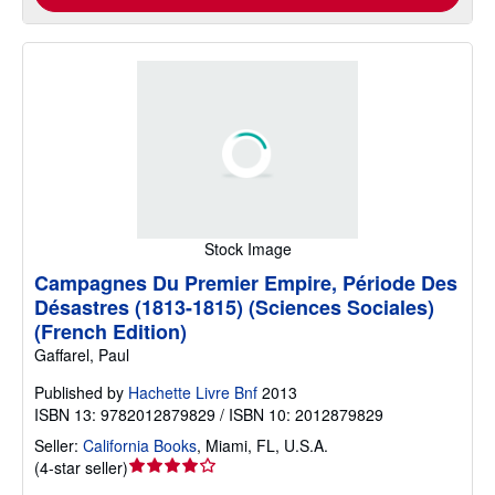
Stock Image
Campagnes Du Premier Empire, Période Des
Désastres (1813-1815) (Sciences Sociales)
(French Edition)
Gaffarel, Paul
Published by
Hachette Livre Bnf
2013
ISBN 13: 9782012879829 / ISBN 10: 2012879829
Seller:
California Books
,
Miami, FL, U.S.A.
Seller
(
4-star seller
)
rating