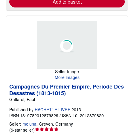
Add to basket
Seller Image
More images
Campagnes Du Premier Empire, Periode Des
Desastres (1813-1815)
Gaffarel, Paul
Published by
HACHETTE LIVRE
2013
ISBN 13: 9782012879829 / ISBN 10: 2012879829
Seller:
moluna
,
Greven, Germany
Seller
(
5-star seller
)