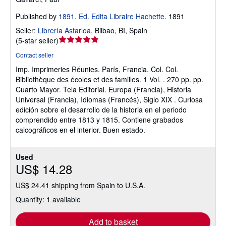
Published by
1891. Ed. Edita Libraire Hachette.
1891
Seller:
Librería Astarloa
,
Bilbao, BI, Spain
Seller
(
5-star seller
)
rating
Contact seller
5
Imp. Imprimeries Réunies. París, Francia. Col. Col.
out
Bibliothèque des écoles et des familles. 1 Vol. . 270 pp. pp.
of
Cuarto Mayor. Tela Editorial. Europa (Francia), Historia
5
Universal (Francia), Idiomas (Francés), Siglo XIX . Curiosa
stars
edición sobre el desarrollo de la historia en el periodo
comprendido entre 1813 y 1815. Contiene grabados
calcográficos en el interior. Buen estado.
Used
US$ 14.28
US$ 24.41 shipping from Spain to U.S.A.
Quantity: 1 available
Add to basket