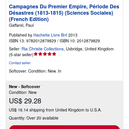
Campagnes Du Premier Empire, Période Des
Désastres (1813-1815) (Sciences Sociales)
(French Edition)
Gaffarel, Paul
Published by
Hachette Livre Bnf
2013
ISBN 13: 9782012879829 / ISBN 10: 2012879829
Seller:
Ria Christie Collections
,
Uxbridge, United Kingdom
Seller
(
5-star seller
)
rating
Contact seller
5
Softcover.
Condition: New.
In
out
of
5
New - Softcover
stars
Condition: New
US$ 29.28
US$ 16.14 shipping from United Kingdom to U.S.A.
Quantity: Over 20 available