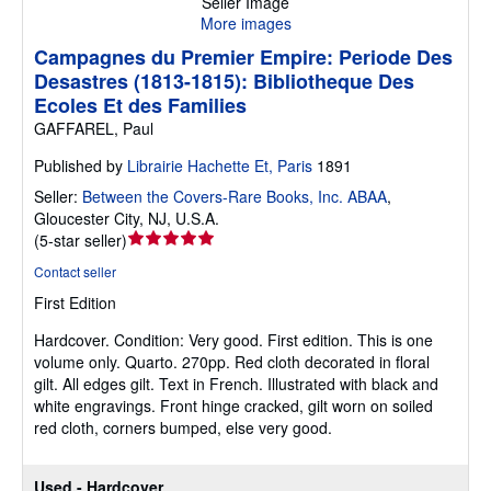
Seller Image
More images
Campagnes du Premier Empire: Periode Des
Desastres (1813-1815): Bibliotheque Des
Ecoles Et des Families
GAFFAREL, Paul
Published by
Librairie Hachette Et, Paris
1891
Seller:
Between the Covers-Rare Books, Inc. ABAA
,
Gloucester City, NJ, U.S.A.
Seller
(
5-star seller
)
rating
Contact seller
5
First Edition
out
of
Hardcover.
Condition: Very good.
First edition. This is one
5
volume only. Quarto. 270pp. Red cloth decorated in floral
stars
gilt. All edges gilt. Text in French. Illustrated with black and
white engravings. Front hinge cracked, gilt worn on soiled
red cloth, corners bumped, else very good.
Used - Hardcover