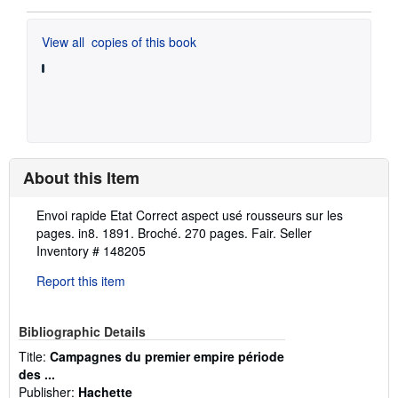
View all
copies of this book
About this Item
Description:
Envoi rapide Etat Correct aspect usé rousseurs sur les
pages. in8. 1891. Broché. 270 pages. Fair.
Seller
Inventory # 148205
Report this item
Bibliographic Details
Title:
Campagnes du premier empire période
des ...
Publisher:
Hachette