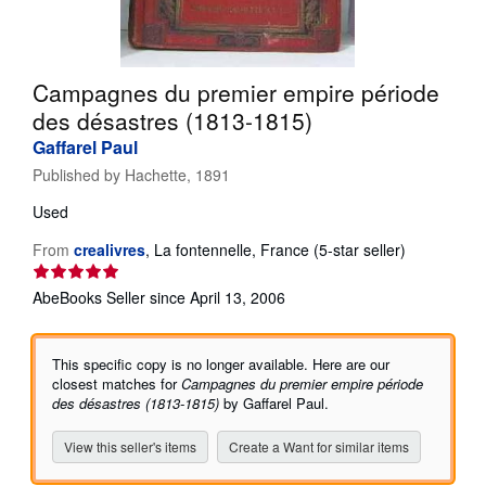
Help
CLOSE
Campagnes du premier empire période
des désastres (1813-1815)
Gaffarel Paul
Published by
Hachette, 1891
Used
Seller
From
crealivres
,
La fontennelle, France
(5-star seller)
rating
5
AbeBooks Seller since April 13, 2006
out
of
5
This specific copy is no longer available. Here are our
stars
closest matches for
Campagnes du premier empire période
des désastres (1813-1815)
by Gaffarel Paul.
View this seller's items
Create a Want for similar items