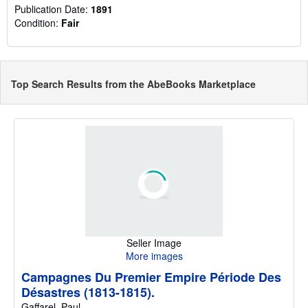
Publication Date:
1891
Condition:
Fair
Top Search Results from the AbeBooks Marketplace
Seller Image
More images
Campagnes Du Premier Empire Période Des
Désastres (1813-1815).
Gaffarel, Paul