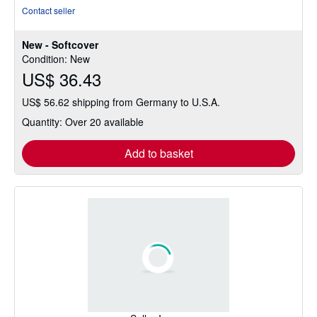
rating
Contact seller
5
out
New - Softcover
of
Condition: New
5
US$ 36.43
stars
US$ 56.62 shipping from Germany to U.S.A.
Quantity: Over 20 available
Add to basket