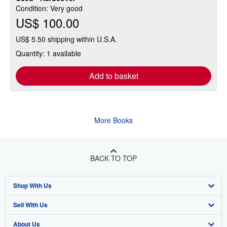
Condition: Very good
US$ 100.00
US$ 5.50 shipping within U.S.A.
Quantity: 1 available
Add to basket
More Books
BACK TO TOP
Shop With Us
Sell With Us
Advanced Search
About Us
Browse Collections
Start Selling