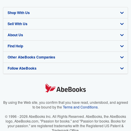
Shop With Us
Sell With Us
Advanced Search
About Us
Browse Collections
Start Selling
Find Help
My Account
Join Our Affiliate Program
About AbeBooks
Other AbeBooks Companies
My Orders
Book Buyback
Media
Help
Follow AbeBooks
View Basket
Refer a seller
Careers
Customer Support
AbeBooks.co.uk
Forums
AbeBooks.de
Privacy Policy
AbeBooks.fr
Your Ads Privacy Choices
AbeBooks.it
By using the Web site, you confirm that you have read, understood, and agreed
to be bound by the
Terms and Conditions
.
Designated Agent
AbeBooks Aus/NZ
© 1996 - 2026 AbeBooks Inc. All Rights Reserved. AbeBooks, the AbeBooks
logo, AbeBooks.com, "Passion for books." and "Passion for books. Books for
Accessibility
AbeBooks.ca
your passion." are registered trademarks with the Registered US Patent &
Trademark Office.