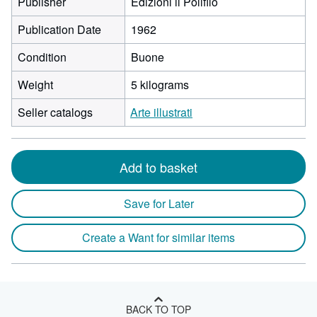
Publisher
Edizioni il Polifilo
Publication Date
1962
Condition
Buone
Weight
5 kilograms
Seller catalogs
Arte illustrati
Add to basket
Save for Later
Create a Want for similar items
BACK TO TOP