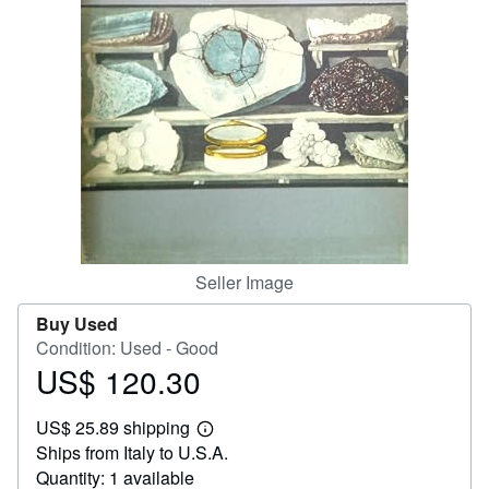
Help
CLOSE
Seller Image
Buy Used
Condition: Used - Good
US$ 120.30
Price
US$
US$ 25.89 shipping
120.30
Learn
Ships from Italy to U.S.A.
more
about
Quantity: 1 available
shipping