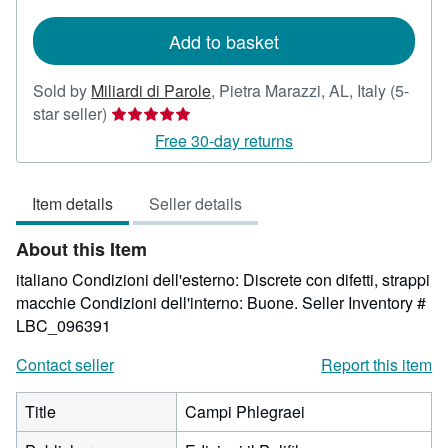
rates
Add to basket
Sold by
Miliardi di Parole
,
Pietra Marazzi, AL, Italy
(5-
Seller
star seller)
rating
Free 30-day returns
5
out
Item details
Seller details
of
5
About this Item
stars
italiano Condizioni dell'esterno: Discrete con difetti, strappi
macchie Condizioni dell'interno: Buone.
Seller Inventory #
LBC_096391
Contact seller
Report this item
Title
Campi Phlegraei