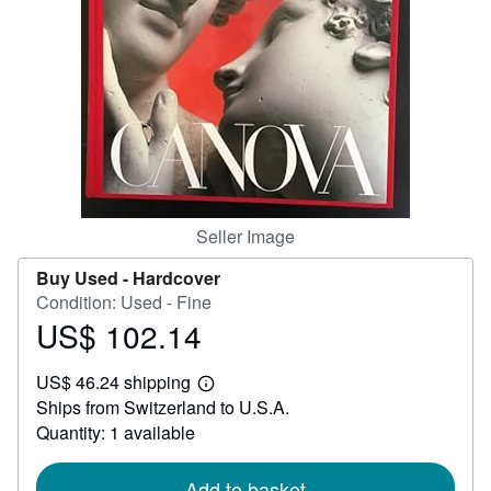
Help
CLOSE
Seller Image
Buy Used -
Hardcover
Condition: Used - Fine
US$ 102.14
Price
US$
US$ 46.24 shipping
102.14
Learn
Ships from Switzerland to U.S.A.
more
about
Quantity: 1 available
shipping
rates
Add to basket