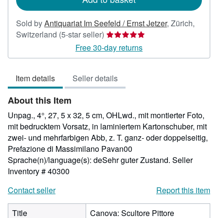
Sold by
Antiquariat Im Seefeld / Ernst Jetzer
,
Zürich,
Seller
Switzerland
(5-star seller)
rating
Free 30-day returns
5
out
Item details
Seller details
of
5
About this Item
stars
Unpag., 4°, 27, 5 x 32, 5 cm, OHLwd., mit montierter Foto,
mit bedrucktem Vorsatz, in laminiertem Kartonschuber, mit
zwei- und mehrfarbigen Abb, z. T. ganz- oder doppelseitig,
Prefazione di Massimilano Pavan00
Sprache(n)/language(s): deSehr guter Zustand.
Seller
Inventory # 40300
Contact seller
Report this item
Title
Canova: Scultore Pittore