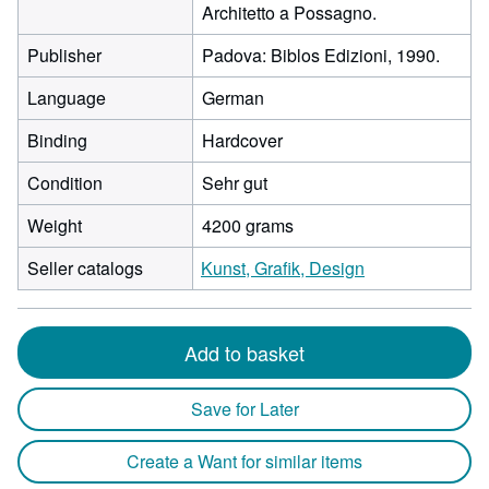
Architetto a Possagno.
Publisher
Padova: Biblos Edizioni, 1990.
Language
German
Binding
Hardcover
Condition
Sehr gut
Weight
4200 grams
Seller catalogs
Kunst, Grafik, Design
Add to basket
Save for Later
Create a Want for similar items