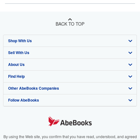
BACK TO TOP
Shop With Us
Sell With Us
Advanced Search
About Us
Browse Collections
Start Selling
Find Help
My Account
Join Our Affiliate Program
About AbeBooks
Other AbeBooks Companies
My Orders
Book Buyback
Media
Help
Follow AbeBooks
View Basket
Refer a seller
Careers
Customer Support
AbeBooks.co.uk
Forums
AbeBooks.de
Privacy Policy
AbeBooks.fr
Your Ads Privacy Choices
AbeBooks.it
By using the Web site, you confirm that you have read, understood, and agreed