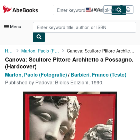
Skip to main content
AbeBooks.com
USD
Sign in
Site
shopping
preferences
Menu
My Account
Home
Marton, Paolo (Fotografie)
Canova: Scultore Pittore Architetto a Possagno.
Canova: Scultore Pittore Architetto a Possagno.
My Purchases
(Hardcover)
Advanced Search
Marton, Paolo (Fotografie)
/
Barbieri, Franco (Testo)
Published by
Padova: Biblos Edizioni, 1990.
Browse Collections
Rare Books
Art & Collectibles
Textbooks
Sellers
Start Selling