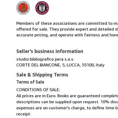
Members of these associations are committed to mai
offered for sale. They provide expert and detailed de
accurate pricing, and operate with fairness and hon
Seller's business information
studio bibliografico pera s.a.s.
CORTE DEL BIANCONE, 5, LUCCA, 55100, Italy
Sale & Shipping Terms
Terms of Sale
CONDITIONS OF SALE:
All prices are in Euro. Books are guaranteed complet
descriptions can be supplied upon request. 10% disc
expenses are on customer's charge, to define time by
receipt.