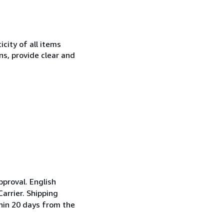
city of all items
ns, provide clear and
pproval. English
arrier. Shipping
thin 20 days from the