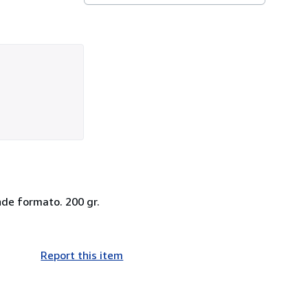
ande formato. 200 gr.
Report this item