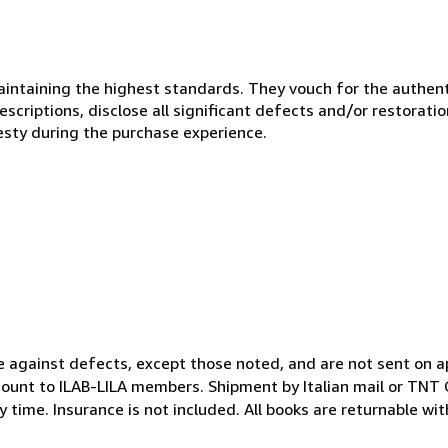
ntaining the highest standards. They vouch for the authenti
scriptions, disclose all significant defects and/or restoratio
esty during the purchase experience.
e against defects, except those noted, and are not sent on a
ount to ILAB-LILA members. Shipment by Italian mail or TNT C
 time. Insurance is not included. All books are returnable wi