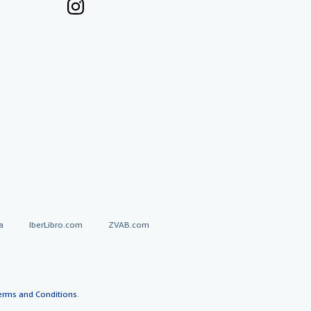
a
IberLibro.com
ZVAB.com
erms and Conditions
.