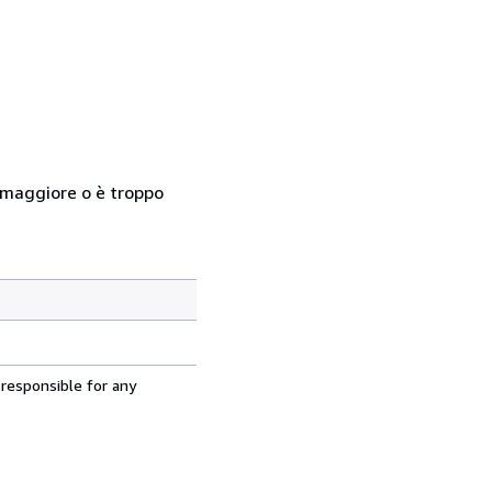
so maggiore o è troppo
 responsible for any