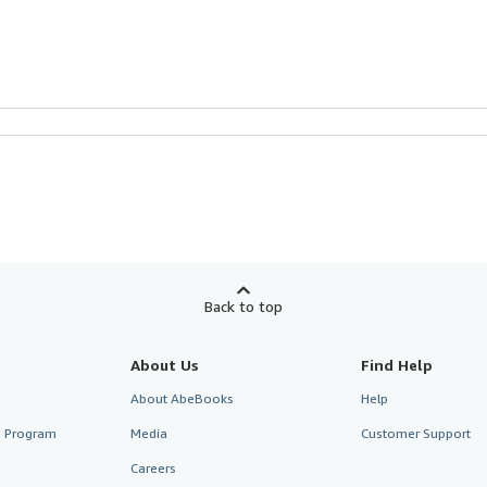
Back to top
About Us
Find Help
About AbeBooks
Help
te Program
Media
Customer Support
Careers