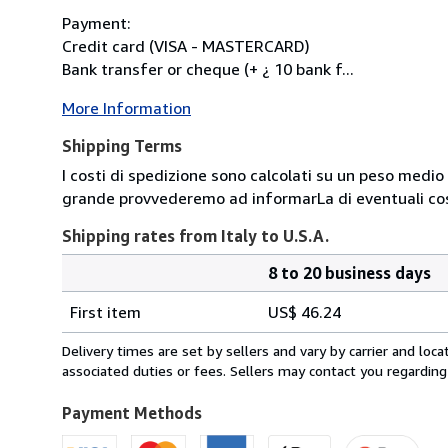
Payment:
Credit card (VISA - MASTERCARD)
Bank transfer or cheque (+ ¿ 10 bank f...
More Information
Shipping Terms
I costi di spedizione sono calcolati su un peso medio d
grande provvederemo ad informarLa di eventuali cost
Shipping rates from Italy to U.S.A.
8 to 20 business days
Order
Shipping
quantity
First item
US$ 46.24
rates
from
Delivery times are set by sellers and vary by carrier and lo
Italy
associated duties or fees. Sellers may contact you regarding
to
U.S.A.
Payment Methods