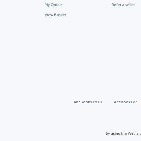
My Orders
Refer a seller
View Basket
AbeBooks.co.uk
AbeBooks.de
By using the Web si