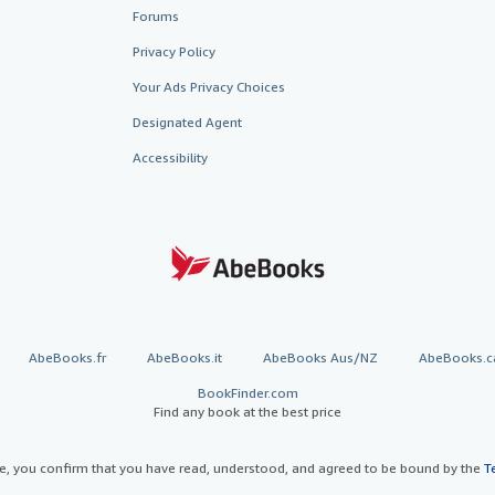
Forums
Privacy Policy
Your Ads Privacy Choices
Designated Agent
Accessibility
AbeBooks.fr
AbeBooks.it
AbeBooks Aus/NZ
AbeBooks.c
BookFinder.com
Find any book at the best price
te, you confirm that you have read, understood, and agreed to be bound by the
T