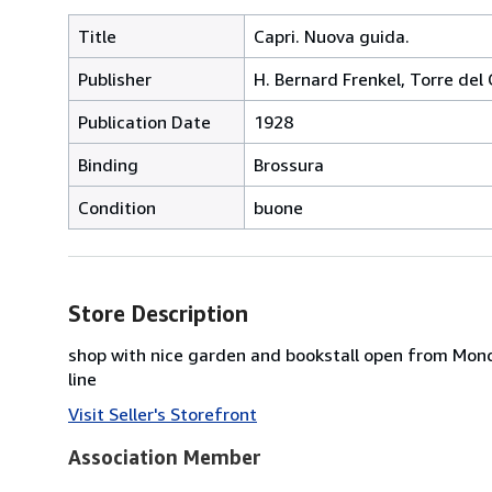
Title
Capri. Nuova guida.
Publisher
H. Bernard Frenkel, Torre del
Publication Date
1928
Binding
Brossura
Condition
buone
Store Description
shop with nice garden and bookstall open from Mond
line
Visit Seller's Storefront
Association Member