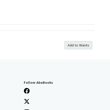
Add to Wants
Follow AbeBooks