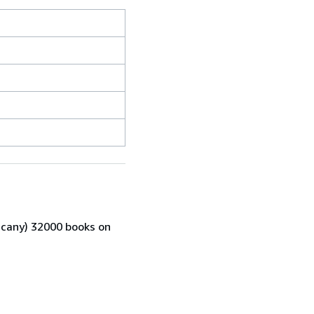
scany) 32000 books on