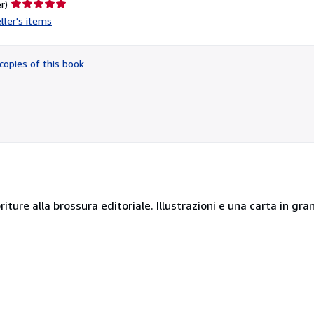
Seller
r)
rating
ller's items
5
out
of
copies of this book
5
stars
oriture alla brossura editoriale. Illustrazioni e una carta in gr