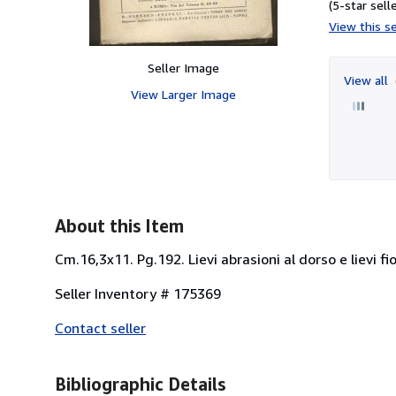
(5-star selle
View this se
Seller Image
View all
View Larger Image
About this Item
Cm.16,3x11. Pg.192. Lievi abrasioni al dorso e lievi fi
Seller Inventory # 175369
Contact seller
Bibliographic Details