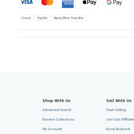
Check
PayPal
Bank/Wire Transfer
Shop With Us
Sell With Us
Advanced Search
Start Selling
Browse Collections
Join Our Affilia
My Account
Book Buyback