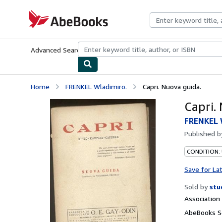
Skip to main content
AbeBooks.com
Advanced Search
Browse Collections
Rare Books
Art & Collecti
Home
FRENKEL Wladimiro.
Capri. Nuova guida.
Capri.
FRENKEL 
Published 
CONDITION:
Save for La
Sold by
stu
Associatio
AbeBooks Se