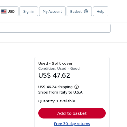
USD
Sign in
My Account
Basket
Help
Site
shopping
preferences
Used -
Soft cover
Condition: Used - Good
US$ 47.62
US$ 46.24 shipping
Learn
Ships from Italy to U.S.A.
more
about
Quantity:
1 available
shipping
rates
Add to basket
Free 30-day returns