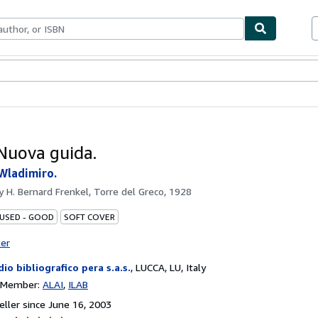
bles
Textbooks
Sellers
Start Selling
 Nuova guida.
Wladimiro.
by
H. Bernard Frenkel, Torre del Greco, 1928
 USED - GOOD
SOFT COVER
ter
dio bibliografico pera s.a.s.
,
LUCCA, LU, Italy
n Member:
ALAI
ILAB
ller since June 16, 2003