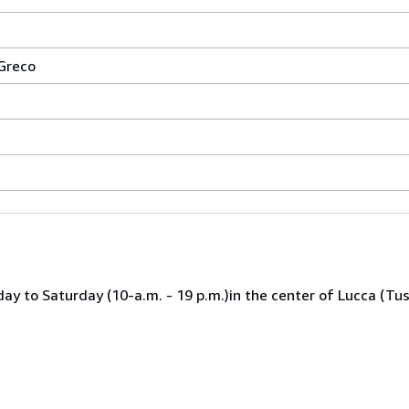
 Greco
ay to Saturday (10-a.m. - 19 p.m.)in the center of Lucca (Tu