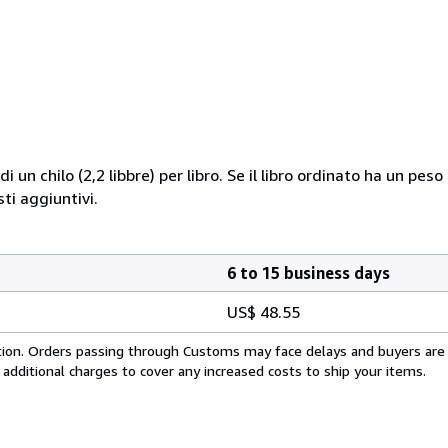
i un chilo (2,2 libbre) per libro. Se il libro ordinato ha un pe
i aggiuntivi.
6 to 15 business days
US$ 48.55
cation. Orders passing through Customs may face delays and buyers are
 additional charges to cover any increased costs to ship your items.