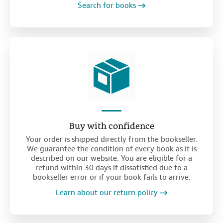
Search for books
Buy with confidence
Your order is shipped directly from the bookseller.
We guarantee the condition of every book as it is
described on our website. You are eligible for a
refund within 30 days if dissatisfied due to a
bookseller error or if your book fails to arrive.
Learn about our return policy