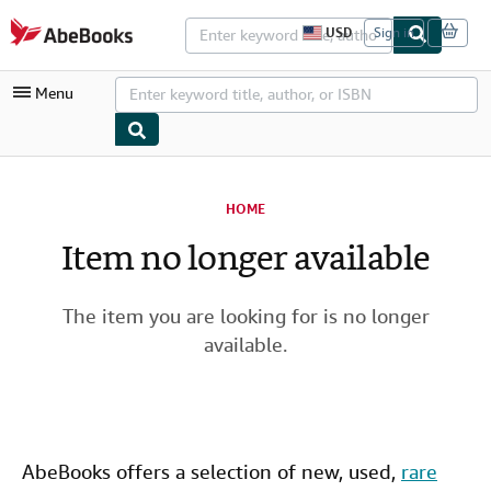
Skip to main content
AbeBooks.com
USD
Sign in
S
i
t
Menu
e
s
h
o
p
My Account
p
i
HOME
My Purchases
n
g
Item no longer available
Advanced Search
p
r
Browse Collections
e
f
The item you are looking for is no longer
Rare Books
e
available.
r
Art & Collectibles
e
n
c
Textbooks
e
s
Sellers
AbeBooks offers a selection of new,
used
,
rare
Start Selling