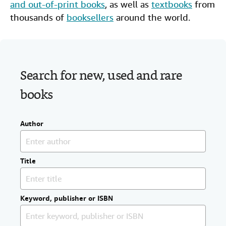
and out-of-print books
, as well as
textbooks
from
Help
thousands of
booksellers
around the world.
CLOSE
Search for new, used and rare
books
Author
Title
Keyword, publisher or ISBN