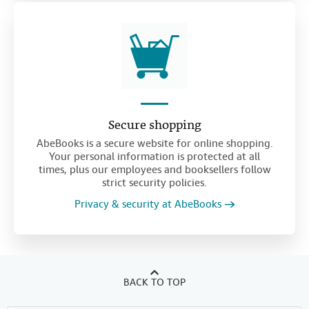
Secure shopping
AbeBooks is a secure website for online shopping.
Your personal information is protected at all
times, plus our employees and booksellers follow
strict security policies.
Privacy & security at AbeBooks
BACK TO TOP