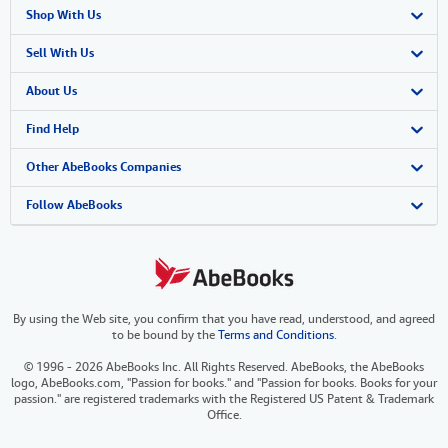
Shop With Us
Advanced Search
Sell With Us
Browse Collections
Start Selling
About Us
My Account
Join Our Affiliate Program
About AbeBooks
Find Help
My Orders
Book Buyback
Media
Help
Other AbeBooks Companies
View Basket
Refer a seller
Careers
Customer Support
AbeBooks.co.uk
Follow AbeBooks
Forums
AbeBooks.de
Privacy Policy
AbeBooks.fr
By using the Web site, you confirm that you have read, understood, and agreed
Your Ads Privacy Choices
AbeBooks.it
to be bound by the
Terms and Conditions
.
Designated Agent
AbeBooks Aus/NZ
© 1996 - 2026 AbeBooks Inc. All Rights Reserved. AbeBooks, the AbeBooks
logo, AbeBooks.com, "Passion for books." and "Passion for books. Books for your
Accessibility
AbeBooks.ca
passion." are registered trademarks with the Registered US Patent & Trademark
Office.
IberLibro.com