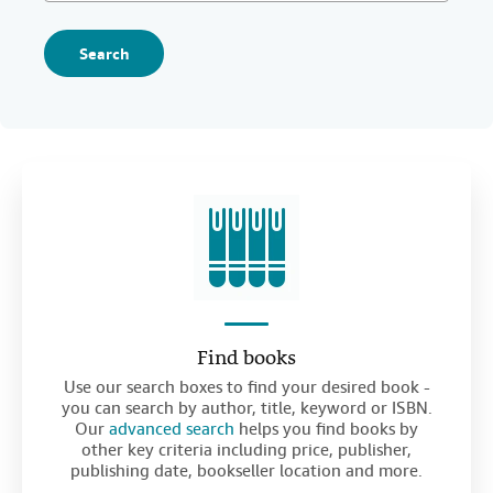
Search
Find books
Use our search boxes to find your desired book -
you can search by author, title, keyword or ISBN.
Our
advanced search
helps you find books by
other key criteria including price, publisher,
publishing date, bookseller location and more.