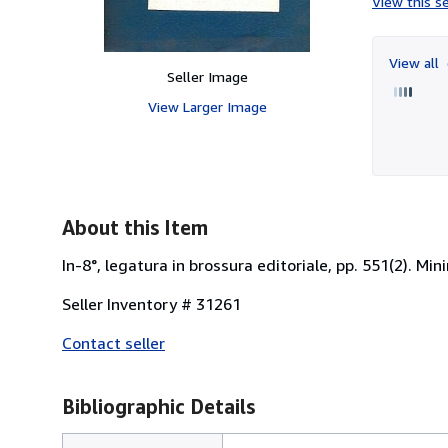
View this se
View all
Seller Image
View Larger Image
About this Item
In-8°, legatura in brossura editoriale, pp. 551(2). Mi
Seller Inventory # 31261
Contact seller
Bibliographic Details