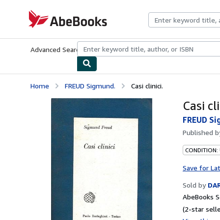
Skip to main content
AbeBooks.com
Advanced Search
Browse Collections
Rare Books
Art & Collecti
Home
FREUD Sigmund.
Casi clinici.
Casi cli
FREUD Si
Published 
CONDITION:
Save for La
Sold by
DAR
AbeBooks Se
(2-star selle