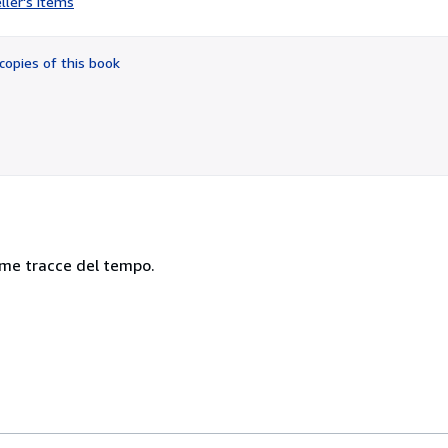
ller's items
2
out
of
copies of this book
5
stars
nime tracce del tempo.