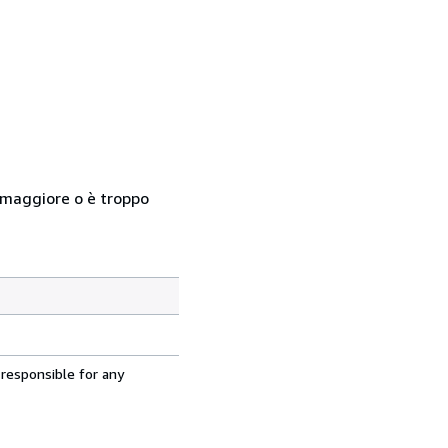
so maggiore o è troppo
 responsible for any