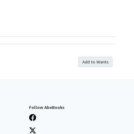
Add to Wants
Follow AbeBooks