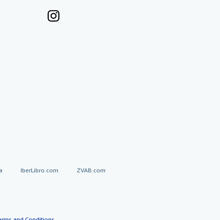
a
IberLibro.com
ZVAB.com
erms and Conditions
.