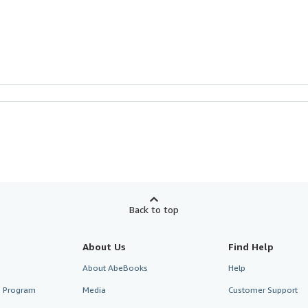
Back to top
About Us
Find Help
About AbeBooks
Help
te Program
Media
Customer Support