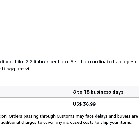
i un chilo (2,2 libbre) per libro. Se il libro ordinato ha un pe
i aggiuntivi.
8 to 18 business days
US$ 36.99
cation. Orders passing through Customs may face delays and buyers are
 additional charges to cover any increased costs to ship your items.