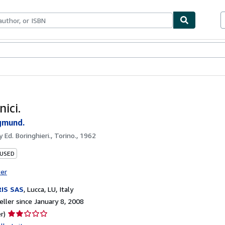
bles
Textbooks
Sellers
Start Selling
nici.
gmund.
by
Ed. Boringhieri., Torino., 1962
 USED
ter
IS SAS
,
Lucca, LU, Italy
ller since January 8, 2008
Seller
r)
rating