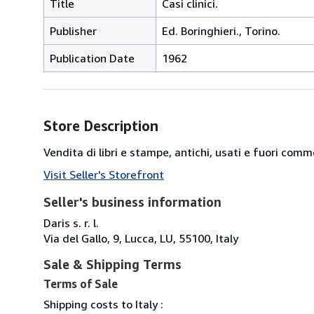
Title
Casi clinici.
Publisher
Ed. Boringhieri., Torino.
Publication Date
1962
Store Description
Vendita di libri e stampe, antichi, usati e fuori comm
Visit Seller's Storefront
Seller's business information
Daris s. r. l.
Via del Gallo, 9, Lucca, LU, 55100, Italy
Sale & Shipping Terms
Terms of Sale
Shipping costs to Italy :