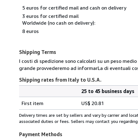
5 euros for certified mail and cash on delivery
3 euros for certified mail
Worldwide (no cash on delivery):
8 euros
Shipping Terms
I costi di spedizione sono calcolati su un peso medio d
grande provvederemo ad informarLa di eventuali cost
Shipping rates from Italy to U.S.A.
25 to 45 business days
Order
Shipping
quantity
First item
US$ 20.81
rates
from
Delivery times are set by sellers and vary by carrier and lo
Italy
associated duties or fees. Sellers may contact you regarding
to
U.S.A.
Payment Methods