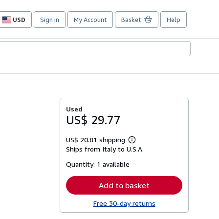
USD
Sign in
My Account
Basket
Help
Site
shopping
preferences
Used
US$ 29.77
US$ 20.81 shipping
Learn
Ships from Italy to U.S.A.
more
about
Quantity:
1 available
shipping
rates
Add to basket
Free 30-day returns