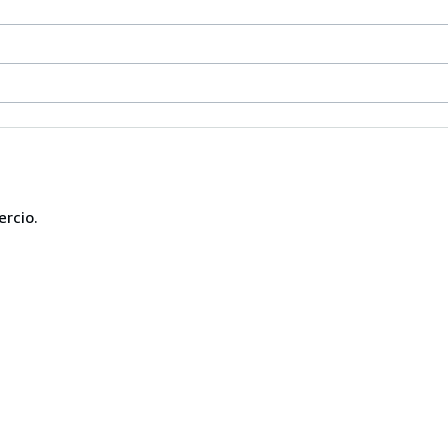
ercio.