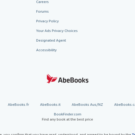
Careers
Forums
Privacy Policy
Your Ads Privacy Choices
Designated Agent
Accessibility
AbeBooks.fr
AbeBooks.it
AbeBooks Aus/NZ
AbeBooks.c
BookFinder.com
Find any book at the best price
te, you confirm that you have read, understood, and agreed to be bound by the
T