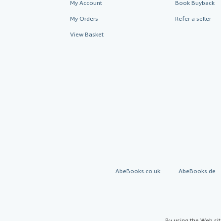
My Account
Book Buyback
My Orders
Refer a seller
View Basket
AbeBooks.co.uk
AbeBooks.de
By using the Web si