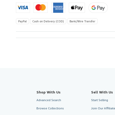
PayPal
Cash on Delivery (COD)
Bank/Wire Transfer
Shop With Us
Sell With Us
Advanced Search
Start Selling
Browse Collections
Join Our Affilia