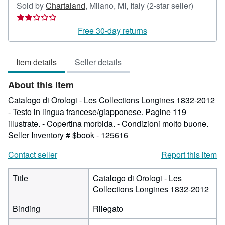
Seller
Sold by
Chartaland
,
Milano, MI, Italy
(2-star seller)
rating
2
Free 30-day returns
out
of
Item details
Seller details
5
stars
About this Item
Catalogo di Orologi - Les Collections Longines 1832-2012
- Testo in lingua francese/giapponese. Pagine 119
illustrate. - Copertina morbida. - Condizioni molto buone.
Seller Inventory # $book - 125616
Contact seller
Report this item
Title
Catalogo di Orologi - Les
Collections Longines 1832-2012
Binding
Rilegato