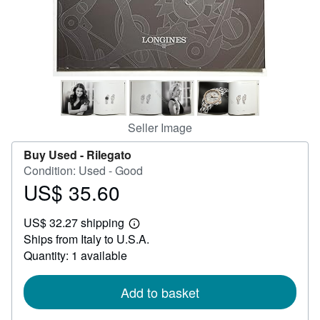
Help
CLOSE
Seller Image
Buy Used -
Rilegato
Condition: Used - Good
US$ 35.60
Price
US$
US$ 32.27 shipping
35.60
Learn
Ships from Italy to U.S.A.
more
about
Quantity: 1 available
shipping
rates
Add to basket