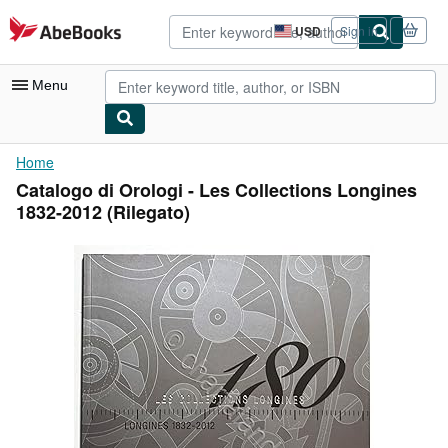
Skip to main content
AbeBooks.com
USD
Sign in
Site
shopping
preferences
Menu
My Account
Home
Catalogo di Orologi - Les Collections Longines
My Purchases
1832-2012 (Rilegato)
Advanced Search
Browse Collections
Rare Books
Art & Collectibles
Textbooks
Sellers
Start Selling