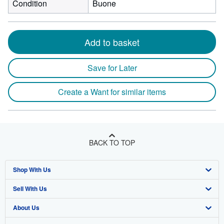
Condition
Buone
Add to basket
Save for Later
Create a Want for similar items
BACK TO TOP
Shop With Us
Sell With Us
Advanced Search
About Us
Browse Collections
Start Selling