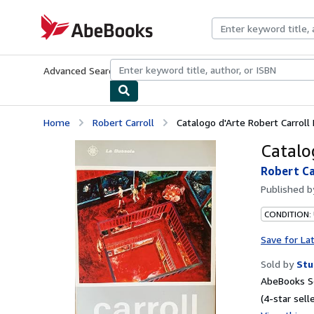
Skip to main content
AbeBooks.com
Advanced Search
Browse Collections
Rare Books
Art & Collecti
Home
Robert Carroll
Catalogo d'Arte Robert Carroll
Catalo
Robert Ca
Published 
CONDITION:
Save for La
Sold by
Stu
AbeBooks Se
(4-star selle