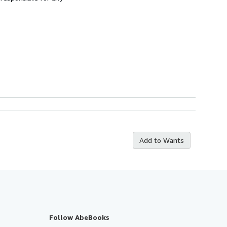
Add to Wants
Follow AbeBooks