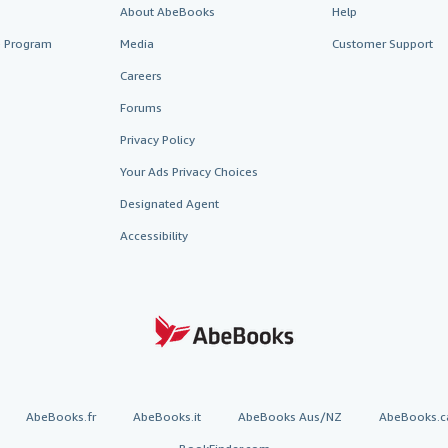
About AbeBooks
Help
te Program
Media
Customer Support
Careers
Forums
Privacy Policy
Your Ads Privacy Choices
Designated Agent
Accessibility
AbeBooks.fr
AbeBooks.it
AbeBooks Aus/NZ
AbeBooks.c