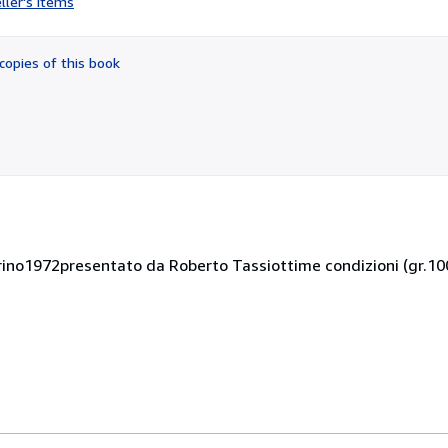
ller's items
4
out
of
copies of this book
5
stars
orino1972presentato da Roberto Tassiottime condizioni (gr.10