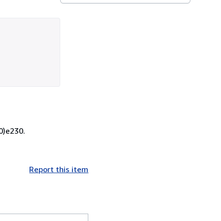
0)e230.
Report this item