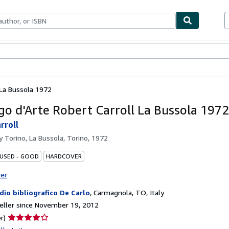
bles
Textbooks
Sellers
Start Selling
 La Bussola 1972
go d'Arte Robert Carroll La Bussola 1972
rroll
by
Torino, La Bussola, Torino, 1972
 USED - GOOD
HARDCOVER
ter
dio bibliografico De Carlo
,
Carmagnola, TO, Italy
ller since November 19, 2012
Seller
r)
rating