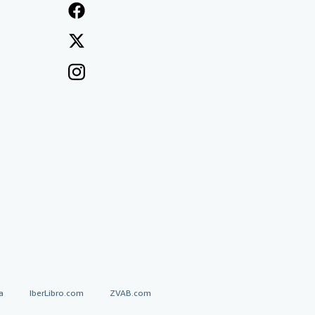
a
IberLibro.com
ZVAB.com