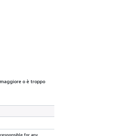
so maggiore o è troppo
 responsible for any