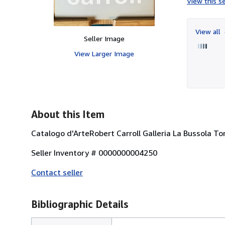
View this se
View all
Seller Image
View Larger Image
About this Item
Catalogo d'ArteRobert Carroll Galleria La Bussola T
Seller Inventory # 0000000004250
Contact seller
Bibliographic Details