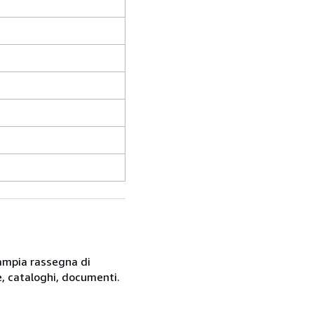
n'ampia rassegna di
, cataloghi, documenti.