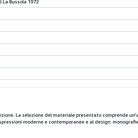
l La Bussola 1972
 collezione. La selezione del materiale presentato comprende u
e espressioni moderne e contemporanee e al design: monografie