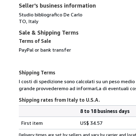
Seller's business information
Studio bibliografico De Carlo
TO, Italy
Sale & Shipping Terms
Terms of Sale
PayPal or bank transfer
Shipping Terms
I costi di spedizione sono calcolati su un peso medio d
grande provvederemo ad informarLa di eventuali cost
Shipping rates from Italy to U.S.A.
8 to 18 business days
Order
Shipping
quantity
First item
US$ 34.57
rates
from
Delivery times are set by sellers and vary by carrier and lo