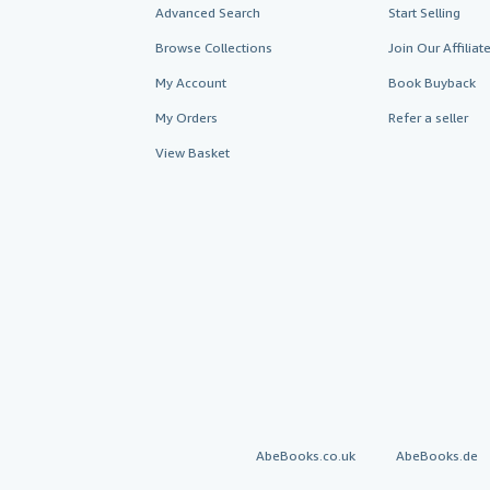
Advanced Search
Start Selling
Browse Collections
Join Our Affilia
My Account
Book Buyback
My Orders
Refer a seller
View Basket
AbeBooks.co.uk
AbeBooks.de