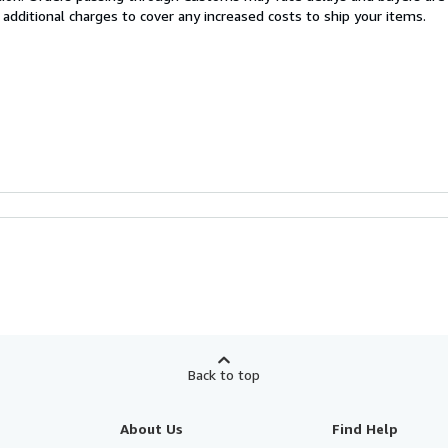
 additional charges to cover any increased costs to ship your items.
Back to top
About Us
Find Help