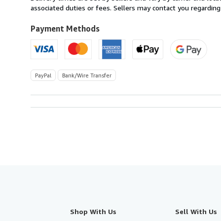
Italy
associated duties or fees. Sellers may contact you regarding
to
U.S.A.
Payment Methods
PayPal
Bank/Wire Transfer
Shop With Us
Sell With Us