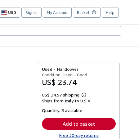
USD
Sign in
My Account
Basket
Help
Site
shopping
preferences
Used -
Hardcover
Condition: Used - Good
US$ 23.74
US$ 34.57 shipping
Learn
Ships from Italy to U.S.A.
more
about
Quantity:
3 available
shipping
rates
Add to basket
Free 30-day returns