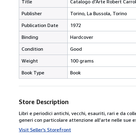
Title
Catalogo d'Arte Robert Carrol
Publisher
Torino, La Bussola, Torino
Publication Date
1972
Binding
Hardcover
Condition
Good
Weight
100 grams
Book Type
Book
Store Description
Libri e periodici antichi, vecchi, esauriti, rari e da
generi con particolare attenzione all'arte nelle su
Visit Seller's Storefront