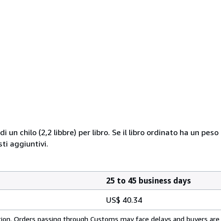
i un chilo (2,2 libbre) per libro. Se il libro ordinato ha un pe
i aggiuntivi.
25 to 45 business days
US$ 40.34
cation. Orders passing through Customs may face delays and buyers are