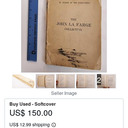
Help
CLOSE
2
Seller Image
Buy Used -
Softcover
US$ 150.00
Price
US$
US$ 12.99 shipping
150.00
Learn