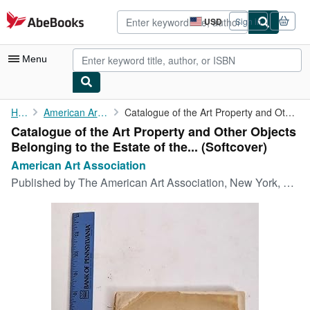
Skip to main content
AbeBooks.com
USD
Sign in
Site
shopping
preferences
Menu
My Account
Home
American Art Association
Catalogue of the Art Property and Other Objects Belonging to the...
Catalogue of the Art Property and Other Objects
My Purchases
Belonging to the Estate of the... (Softcover)
Advanced Search
American Art Association
Published by
The American Art Association, New York, 1911
Browse Collections
Rare Books
Art & Collectibles
Textbooks
Sellers
Start Selling