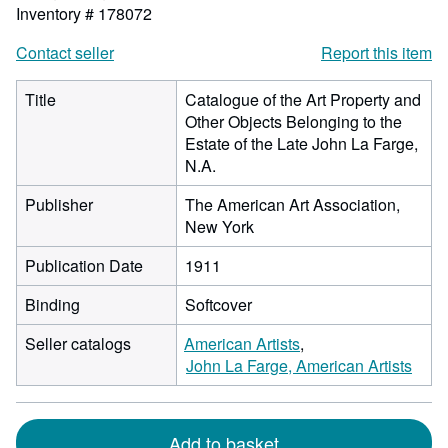
Inventory # 178072
Contact seller
Report this item
Title
Catalogue of the Art Property and
Other Objects Belonging to the
Estate of the Late John La Farge,
N.A.
Publisher
The American Art Association,
New York
Publication Date
1911
Binding
Softcover
Seller catalogs
American Artists
John La Farge, American Artists
Add to basket